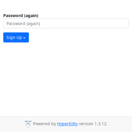
Password (again)
Sign Up »
Powered by
HyperKitty
version 1.3.12.