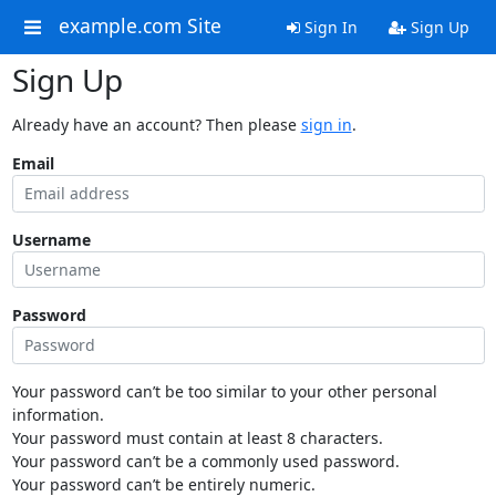
example.com Site
Sign In
Sign Up
Sign Up
Already have an account? Then please
sign in
.
Email
Username
Password
Your password can’t be too similar to your other personal
information.
Your password must contain at least 8 characters.
Your password can’t be a commonly used password.
Your password can’t be entirely numeric.