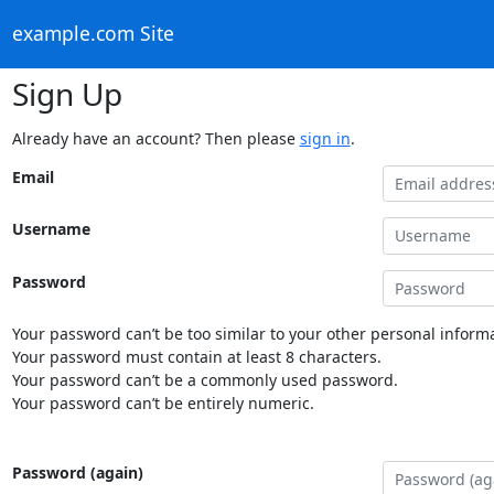
example.com Site
Sign Up
Already have an account? Then please
sign in
.
Email
Username
Password
Your password can’t be too similar to your other personal informa
Your password must contain at least 8 characters.
Your password can’t be a commonly used password.
Your password can’t be entirely numeric.
Password (again)