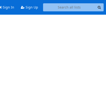
Sign In
Sign Up