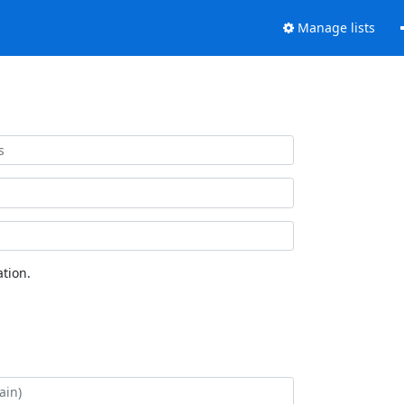
Manage lists
tion.