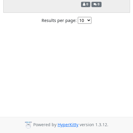
0
0
Results per page:
Powered by
HyperKitty
version 1.3.12.