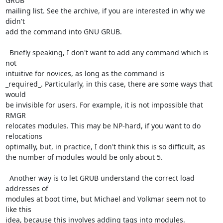
GRUB

mailing list. See the archive, if you are interested in why we 
didn't

add the command into GNU GRUB.

  Briefly speaking, I don't want to add any command which is 
not

intuitive for novices, as long as the command is

_required_. Particularly, in this case, there are some ways that 
would

be invisible for users. For example, it is not impossible that 
RMGR

relocates modules. This may be NP-hard, if you want to do 
relocations

optimally, but, in practice, I don't think this is so difficult, as

the number of modules would be only about 5.

  Another way is to let GRUB understand the correct load 
addresses of

modules at boot time, but Michael and Volkmar seem not to 
like this

idea, because this involves adding tags into modules.
