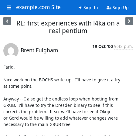
example.com Site
Sign In
Sign Up
RE: first experiences with l4ka on a
real pentium
19 Oct '00
9:43 p.m.
Brent Fulgham
Farid,

Nice work on the BOCHS write-up.  I'll have to give it a try

at some point.

Anyway -- I also get the endless loop when booting from

GRUB.  I'll have to try the Dresden binary to see if this

corrects the problem.  If so, we'll have to see if Okuji

or Gord would be willing to add whatever changes were

necessary to the main GRUB tree.
