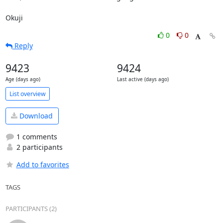
Okuji
0
0
Reply
9423
9424
Age (days ago)
Last active (days ago)
List overview
Download
1 comments
2 participants
Add to favorites
TAGS
PARTICIPANTS (2)