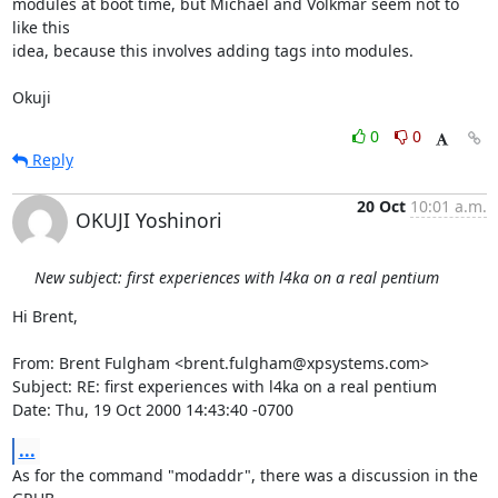
modules at boot time, but Michael and Volkmar seem not to 
like this

idea, because this involves adding tags into modules.

Okuji
0
0
Reply
20 Oct
10:01 a.m.
OKUJI Yoshinori
New subject: first experiences with l4ka on a real pentium
Hi Brent,

From: Brent Fulgham <brent.fulgham@xpsystems.com>

Subject: RE: first experiences with l4ka on a real pentium

Date: Thu, 19 Oct 2000 14:43:40 -0700
...
As for the command "modaddr", there was a discussion in the 