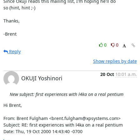
Since Okuji reads this mailing list, I'm hoping he'll do

so (hint, hint ;-)

Thanks,

-Brent
0
0
Reply
Show replies by date
20 Oct
10:01 a.m.
OKUJI Yoshinori
New subject: first experiences with l4ka on a real pentium
Hi Brent,

From: Brent Fulgham <brent.fulgham@xpsystems.com>

Subject: RE: first experiences with l4ka on a real pentium

Date: Thu, 19 Oct 2000 14:43:40 -0700