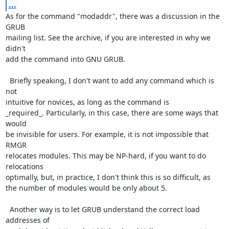
...
As for the command "modaddr", there was a discussion in the 
GRUB

mailing list. See the archive, if you are interested in why we 
didn't

add the command into GNU GRUB.

  Briefly speaking, I don't want to add any command which is 
not

intuitive for novices, as long as the command is

_required_. Particularly, in this case, there are some ways that 
would

be invisible for users. For example, it is not impossible that 
RMGR

relocates modules. This may be NP-hard, if you want to do 
relocations

optimally, but, in practice, I don't think this is so difficult, as

the number of modules would be only about 5.

  Another way is to let GRUB understand the correct load 
addresses of
