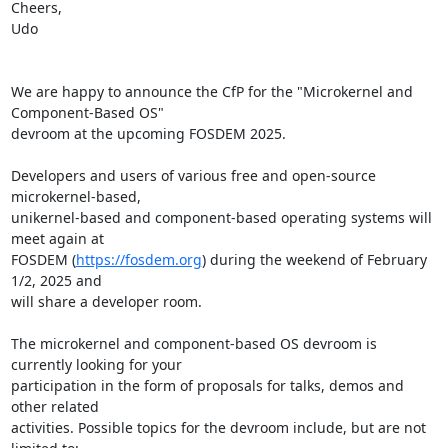
Cheers,

Udo

We are happy to announce the CfP for the "Microkernel and 
Component-Based OS"

devroom at the upcoming FOSDEM 2025.

Developers and users of various free and open-source 
microkernel-based,

unikernel-based and component-based operating systems will 
meet again at

FOSDEM (
https://fosdem.org
) during the weekend of February 
1/2, 2025 and

will share a developer room.

The microkernel and component-based OS devroom is 
currently looking for your

participation in the form of proposals for talks, demos and 
other related

activities. Possible topics for the devroom include, but are not 