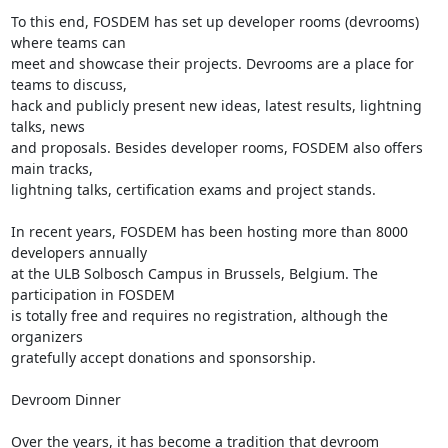
To this end, FOSDEM has set up developer rooms (devrooms) 
where teams can

meet and showcase their projects. Devrooms are a place for 
teams to discuss,

hack and publicly present new ideas, latest results, lightning 
talks, news

and proposals. Besides developer rooms, FOSDEM also offers 
main tracks,

lightning talks, certification exams and project stands.

In recent years, FOSDEM has been hosting more than 8000 
developers annually

at the ULB Solbosch Campus in Brussels, Belgium. The 
participation in FOSDEM

is totally free and requires no registration, although the 
organizers

gratefully accept donations and sponsorship.

Devroom Dinner

Over the years, it has become a tradition that devroom 