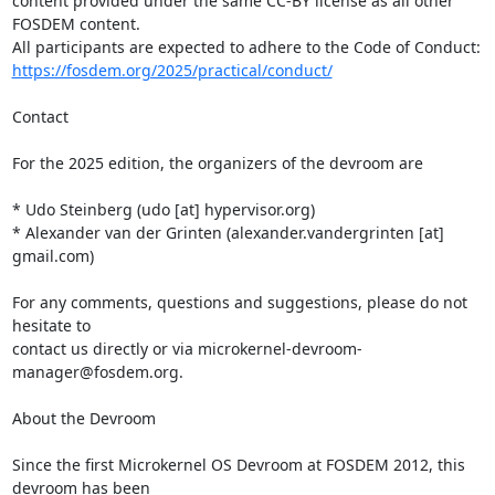
content provided under the same CC-BY license as all other 
FOSDEM content.

https://fosdem.org/2025/practical/conduct/
Contact

For the 2025 edition, the organizers of the devroom are

* Udo Steinberg (udo [at] hypervisor.org)

* Alexander van der Grinten (alexander.vandergrinten [at] 
gmail.com)

For any comments, questions and suggestions, please do not 
hesitate to

contact us directly or via microkernel-devroom-
manager@fosdem.org.

About the Devroom

Since the first Microkernel OS Devroom at FOSDEM 2012, this 
devroom has been
