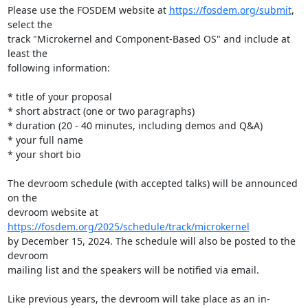
Please use the FOSDEM website at 
https://fosdem.org/submit
, 
select the

track "Microkernel and Component-Based OS" and include at 
least the

following information:

* title of your proposal

* short abstract (one or two paragraphs)

* duration (20 - 40 minutes, including demos and Q&A)

* your full name

* your short bio

The devroom schedule (with accepted talks) will be announced 
on the

devroom website at 
https://fosdem.org/2025/schedule/track/microkernel
by December 15, 2024. The schedule will also be posted to the 
devroom

mailing list and the speakers will be notified via email.

Like previous years, the devroom will take place as an in-