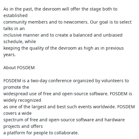
As in the past, the devroom will offer the stage both to 
established

community members and to newcomers. Our goal is to select 
talks in an

inclusive manner and to create a balanced and unbiased 
schedule, while

keeping the quality of the devroom as high as in previous 
years.

About FOSDEM

FOSDEM is a two-day conference organized by volunteers to 
promote the

widespread use of free and open-source software. FOSDEM is 
widely recognized

as one of the largest and best such events worldwide. FOSDEM 
covers a wide

spectrum of free and open-source software and hardware 
projects and offers

a platform for people to collaborate.
