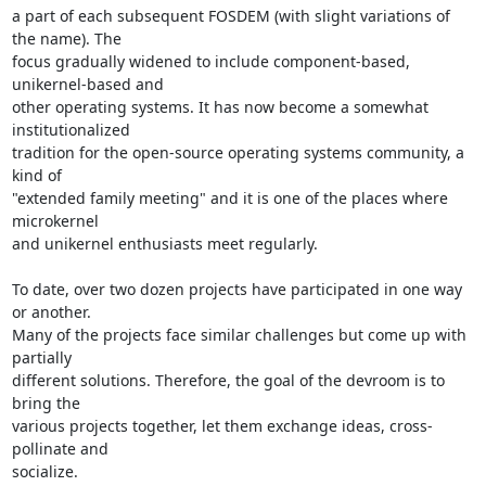
a part of each subsequent FOSDEM (with slight variations of 
the name). The

focus gradually widened to include component-based, 
unikernel-based and

other operating systems. It has now become a somewhat 
institutionalized

tradition for the open-source operating systems community, a 
kind of

"extended family meeting" and it is one of the places where 
microkernel

and unikernel enthusiasts meet regularly.

To date, over two dozen projects have participated in one way 
or another.

Many of the projects face similar challenges but come up with 
partially

different solutions. Therefore, the goal of the devroom is to 
bring the

various projects together, let them exchange ideas, cross-
pollinate and

socialize.
