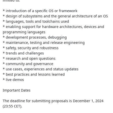
limited to:

* introduction of a specific OS or framework

* design of subsystems and the general architecture of an OS

* languages, tools and toolchains used

* enabling support for hardware architectures, devices and 
programming languages

* development processes, debugging

* maintenance, testing and release engineering

* safety, security and robustness

* trends and challenges

* research and open questions

* community and governance

* use cases, experiences and status updates

* best practices and lessons learned

* live demos

Important Dates

The deadline for submitting proposals is December 1, 2024 
(23:55 CET).
