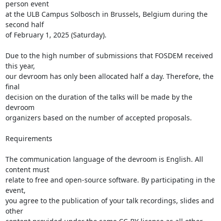
person event

at the ULB Campus Solbosch in Brussels, Belgium during the 
second half

of February 1, 2025 (Saturday).

Due to the high number of submissions that FOSDEM received 
this year,

our devroom has only been allocated half a day. Therefore, the 
final

decision on the duration of the talks will be made by the 
devroom

organizers based on the number of accepted proposals.

Requirements

The communication language of the devroom is English. All 
content must

relate to free and open-source software. By participating in the 
event,

you agree to the publication of your talk recordings, slides and 
other
