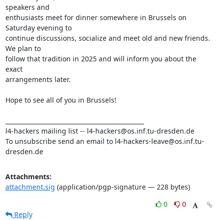
speakers and

enthusiasts meet for dinner somewhere in Brussels on 
Saturday evening to

continue discussions, socialize and meet old and new friends. 
We plan to

follow that tradition in 2025 and will inform you about the 
exact

arrangements later.

Hope to see all of you in Brussels!

_______________________________________________

l4-hackers mailing list -- l4-hackers@os.inf.tu-dresden.de

To unsubscribe send an email to l4-hackers-leave@os.inf.tu-
dresden.de
Attachments:
attachment.sig
(application/pgp-signature — 228 bytes)
0
0
Reply