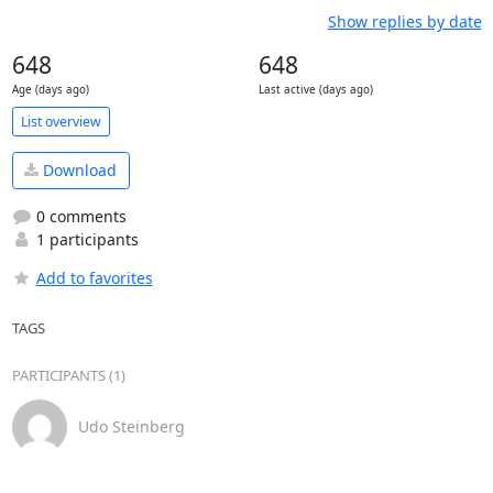
Show replies by date
648
648
Age (days ago)
Last active (days ago)
List overview
Download
0 comments
1 participants
Add to favorites
TAGS
PARTICIPANTS (1)
Udo Steinberg