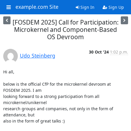
example.com Site
Sign In
Sign Up
[FOSDEM 2025] Call for Participation:
Microkernel and Component-Based
OS Devroom
30 Oct '24
1:02 p.m.
Udo Steinberg
Hi all,

below is the official CfP for the microkernel devroom at 
FOSDEM 2025. I am

looking forward to a strong participation from all 
microkernel/unikernel

research groups and companies, not only in the form of 
attendance, but

also in the form of great talks :)
