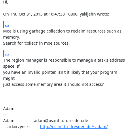
Hi,

On Thu Oct 31, 2013 at 16:47:38 +0800, yakijahn wrote:
...
Moe is using garbage collection to reclaim resources such as 
memory.

Search for 'collect' in moe sources.
...
The region manager is responsible to manage a task's address 
space. If

you have an invalid pointer, isn't it likely that your program 
might

just access some memory area it should not access?

Adam

-- 

Adam                 adam@os.inf.tu-dresden.de

  Lackorzynski         
http://os.inf.tu-dresden.de/~adam/