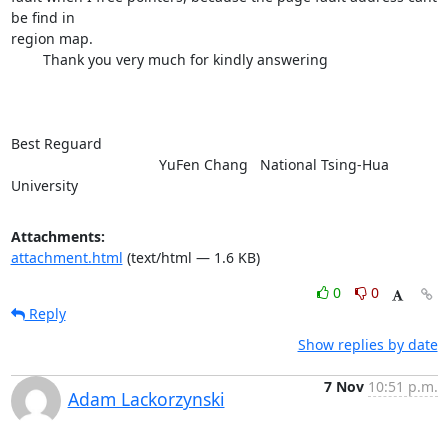
be find in

region map.

        Thank you very much for kindly answering

Best Reguard

                                     YuFen Chang   National Tsing-Hua

University
Attachments:
attachment.html
(text/html — 1.6 KB)
0
0
Reply
Show replies by date
7 Nov
10:51 p.m.
Adam Lackorzynski