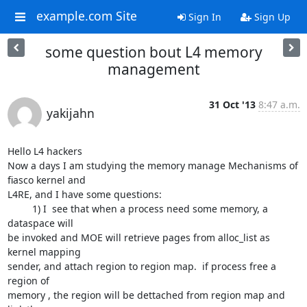
example.com Site
Sign In
Sign Up
some question bout L4 memory
management
31 Oct '13
8:47 a.m.
yakijahn
Hello L4 hackers

Now a days I am studying the memory manage Mechanisms of 
fiasco kernel and

L4RE, and I have some questions:

         1) I  see that when a process need some memory, a 
dataspace will

be invoked and MOE will retrieve pages from alloc_list as 
kernel mapping

sender, and attach region to region map.  if process free a 
region of

memory , the region will be dettached from region map and 