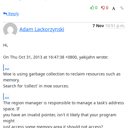
0
0
Reply
7 Nov
10:51 p.m.
Adam Lackorzynski
Hi,

On Thu Oct 31, 2013 at 16:47:38 +0800, yakijahn wrote:
...
Moe is using garbage collection to reclaim resources such as 
memory.

Search for 'collect' in moe sources.
...
The region manager is responsible to manage a task's address 
space. If

you have an invalid pointer, isn't it likely that your program 
might

just access some memory area it should not access?
