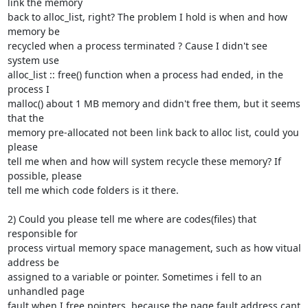
link the memory

back to alloc_list, right? The problem I hold is when and how 
memory be

recycled when a process terminated ? Cause I didn't see 
system use

alloc_list :: free() function when a process had ended, in the 
process I

malloc() about 1 MB memory and didn't free them, but it seems 
that the

memory pre-allocated not been link back to alloc list, could you 
please

tell me when and how will system recycle these memory? If 
possible, please

tell me which code folders is it there.

2) Could you please tell me where are codes(files) that 
responsible for

process virtual memory space management, such as how vitual 
address be

assigned to a variable or pointer. Sometimes i fell to an 
unhandled page

fault when I free pointers, because the page fault address cant 