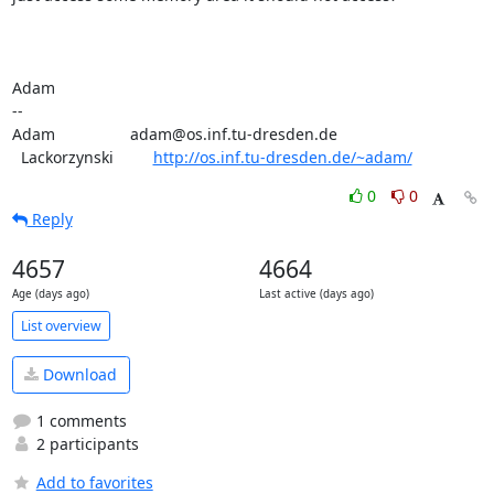
Adam

-- 

Adam                 adam@os.inf.tu-dresden.de

  Lackorzynski         
http://os.inf.tu-dresden.de/~adam/
0
0
Reply
4657
4664
Age (days ago)
Last active (days ago)
List overview
Download
1 comments
2 participants
Add to favorites