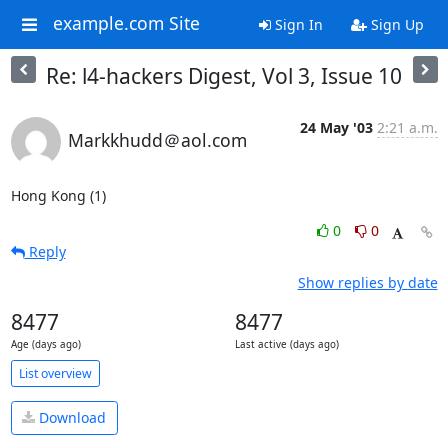
example.com Site
Sign In
Sign Up
Re: l4-hackers Digest, Vol 3, Issue 10
24 May '03
2:21 a.m.
Markkhudd＠aol.com
Hong Kong (1)
0
0
Reply
Show replies by date
8477
8477
Age (days ago)
Last active (days ago)
List overview
Download