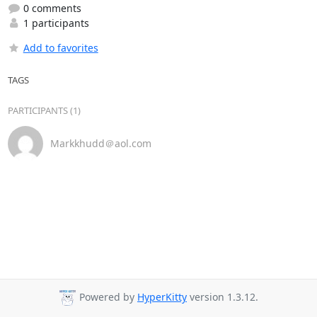
0 comments
1 participants
Add to favorites
TAGS
PARTICIPANTS (1)
Markkhudd＠aol.com
Powered by
HyperKitty
version 1.3.12.