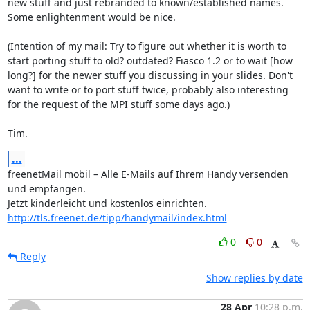
new stuff and just rebranded to known/established names. 
Some enlightenment would be nice.

(Intention of my mail: Try to figure out whether it is worth to 
start porting stuff to old? outdated? Fiasco 1.2 or to wait [how 
long?] for the newer stuff you discussing in your slides. Don't 
want to write or to port stuff twice, probably also interesting 
for the request of the MPI stuff some days ago.)

Tim.
...
freenetMail mobil – Alle E-Mails auf Ihrem Handy versenden 
und empfangen.

Jetzt kinderleicht und kostenlos einrichten. 
http://tls.freenet.de/tipp/handymail/index.html
0
0
Reply
Show replies by date
28 Apr
10:28 p.m.