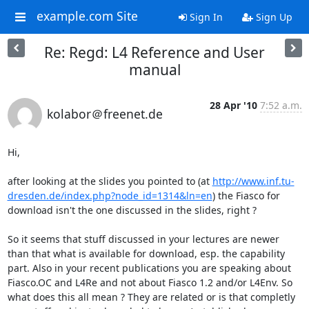
example.com Site
Sign In
Sign Up
Re: Regd: L4 Reference and User
manual
28 Apr '10
7:52 a.m.
kolabor＠freenet.de
Hi,

after looking at the slides you pointed to (at 
http://www.inf.tu-
dresden.de/index.php?node_id=1314&ln=en
) the Fiasco for 
download isn't the one discussed in the slides, right ?

So it seems that stuff discussed in your lectures are newer 
than that what is available for download, esp. the capability 
part. Also in your recent publications you are speaking about 
Fiasco.OC and L4Re and not about Fiasco 1.2 and/or L4Env. So 
what does this all mean ? They are related or is that completly 