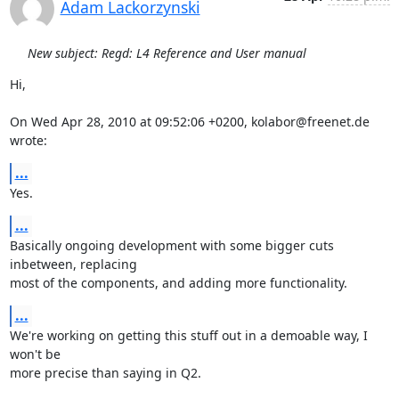
Adam Lackorzynski
New subject: Regd: L4 Reference and User manual
Hi,

On Wed Apr 28, 2010 at 09:52:06 +0200, kolabor@freenet.de 
wrote:
...
Yes.
...
Basically ongoing development with some bigger cuts 
inbetween, replacing

most of the components, and adding more functionality.
...
We're working on getting this stuff out in a demoable way, I 
won't be

more precise than saying in Q2.
