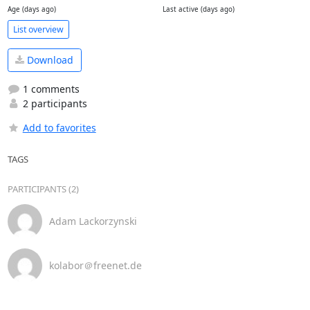
Age (days ago)
Last active (days ago)
List overview
Download
1 comments
2 participants
Add to favorites
TAGS
PARTICIPANTS (2)
Adam Lackorzynski
kolabor＠freenet.de