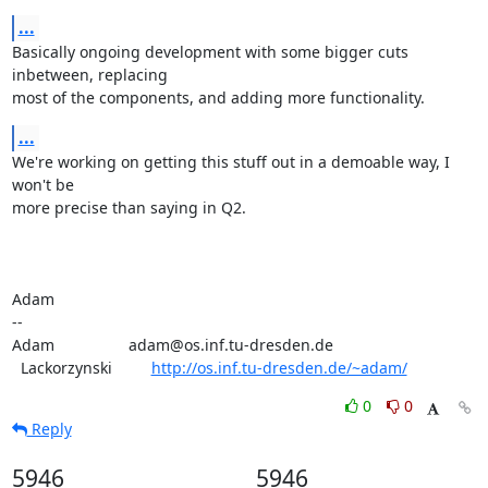
...
Basically ongoing development with some bigger cuts 
inbetween, replacing

most of the components, and adding more functionality.
...
We're working on getting this stuff out in a demoable way, I 
won't be

more precise than saying in Q2.

Adam

-- 

Adam                 adam@os.inf.tu-dresden.de

  Lackorzynski         
http://os.inf.tu-dresden.de/~adam/
0
0
Reply
5946
5946