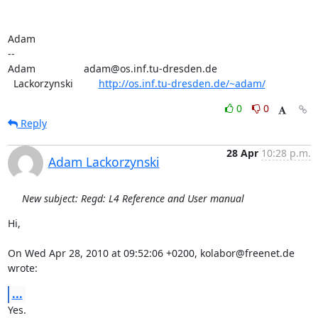
Adam

-- 

Adam                 adam@os.inf.tu-dresden.de

  Lackorzynski         
http://os.inf.tu-dresden.de/~adam/
0
0
Reply
28 Apr
10:28 p.m.
Adam Lackorzynski
New subject: Regd: L4 Reference and User manual
Hi,

On Wed Apr 28, 2010 at 09:52:06 +0200, kolabor@freenet.de 
wrote:
...
Yes.