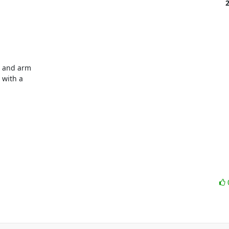
 and arm

with a
