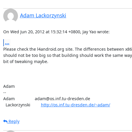
Adam Lackorzynski
On Wed Jun 20, 2012 at 15:32:14 +0800, Jay Yao wrote:
...
Please check the l4android.org site. The differences between x86
should not be too big so that building should work the same way 
bit of tweaking maybe.

Adam

-- 

Adam                 adam@os.inf.tu-dresden.de

  Lackorzynski         
http://os.inf.tu-dresden.de/~adam/
Reply