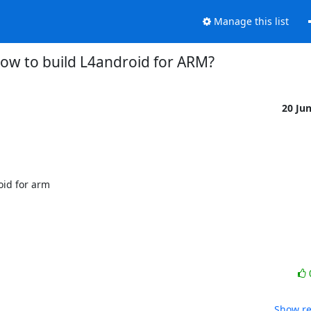
Manage this list
ow to build L4android for ARM?
20 Ju
id for arm

Show re