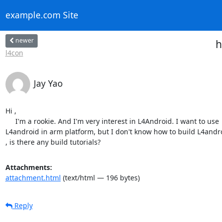
example.com Site
newer
h
l4con
Jay Yao
Hi ,

     I'm a rookie. And I'm very interest in L4Android. I want to use

L4android in arm platform, but I don't know how to build L4andro
, is there any build tutorials?
Attachments:
attachment.html
(text/html — 196 bytes)
Reply