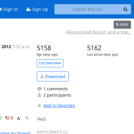
Sign In
Sign Up
older
l4linux build failure, and a few...
n 2012
7:32 a.m.
5158
5162
Age (days ago)
Last active (days ago)
List overview
Download
1 comments
2 participants
Add to favorites
0
0
TAGS
PARTICIPANTS (2)
plies by thread