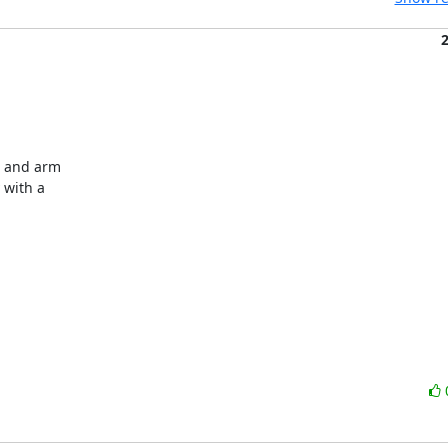
 and arm

with a
