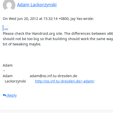
Adam Lackorzynski
On Wed Jun 20, 2012 at 15:32:14 +0800, Jay Yao wrote:
...
Please check the l4android.org site. The differences between x86
should not be too big so that building should work the same way 
bit of tweaking maybe.

Adam

-- 

Adam                 adam@os.inf.tu-dresden.de

  Lackorzynski         
http://os.inf.tu-dresden.de/~adam/
Reply