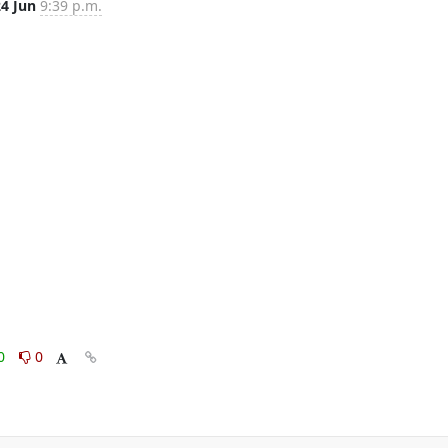
24 Jun
9:39 p.m.
0
0