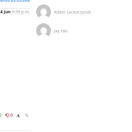
24 Jun
9:39 p.m.
Adam Lackorzynski
Jay Yao
0
0