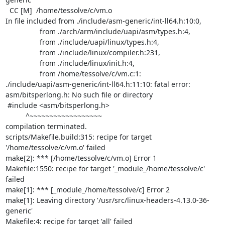
  CC [M]  /home/tessolve/c/vm.o

In file included from ./include/asm-generic/int-ll64.h:10:0,

                 from ./arch/arm/include/uapi/asm/types.h:4,

                 from ./include/uapi/linux/types.h:4,

                 from ./include/linux/compiler.h:231,

                 from ./include/linux/init.h:4,

                 from /home/tessolve/c/vm.c:1:

./include/uapi/asm-generic/int-ll64.h:11:10: fatal error:

asm/bitsperlong.h: No such file or directory

 #include <asm/bitsperlong.h>

          ^~~~~~~~~~~~~~~~~~~

compilation terminated.

scripts/Makefile.build:315: recipe for target 
'/home/tessolve/c/vm.o' failed

make[2]: *** [/home/tessolve/c/vm.o] Error 1

Makefile:1550: recipe for target '_module_/home/tessolve/c' 
failed

make[1]: *** [_module_/home/tessolve/c] Error 2

make[1]: Leaving directory '/usr/src/linux-headers-4.13.0-36-
generic'

Makefile:4: recipe for target 'all' failed
