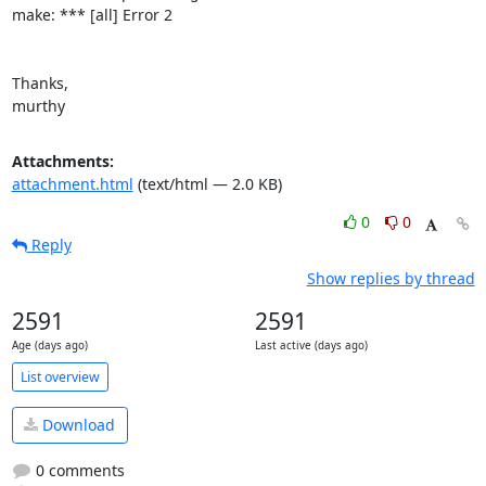
make: *** [all] Error 2

Thanks,

murthy
Attachments:
attachment.html
(text/html — 2.0 KB)
0
0
Reply
Show replies by thread
2591
2591
Age (days ago)
Last active (days ago)
List overview
Download
0 comments