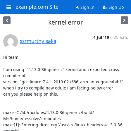
example.com Site
Sign In
Sign Up
kernel error
4 Jul '19
6:25 a.m.
ssrmurthy saka
Hi team,

I am using  "4.13.0-36-generic" kernel and i exported cross 
compiler of

version  "gcc-linaro-7.4.1-2019.02-i686_arm-linux-gnueabihf".

when i try to compile new odule i am facing below error.

can you please help on this.

make -C /lib/modules/4.13.0-36-generic/build/ 
M=/home/tessolve/c modules

make[1]: Entering directory '/usr/src/linux-headers-4.13.0-36-
generic'
