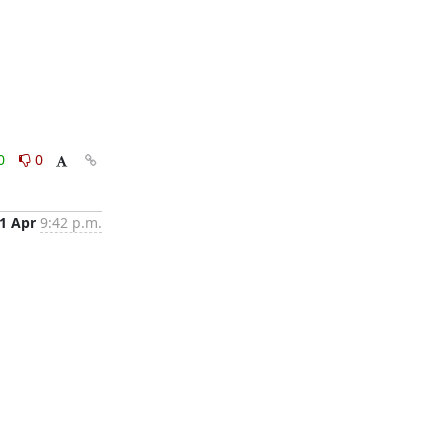
0
0
1 Apr
9:42 p.m.