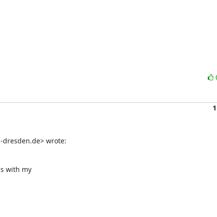
1
-dresden.de> wrote:
s with my
