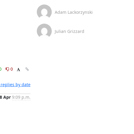
Adam Lackorzynski
Julian Grizzard
0
0
replies by date
8 Apr
9:09 p.m.