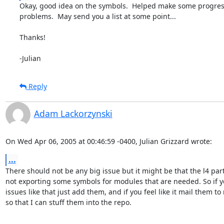
Okay, good idea on the symbols.  Helped make some progres
problems.  May send you a list at some point...

Thanks!

-Julian
Reply
Adam Lackorzynski
On Wed Apr 06, 2005 at 00:46:59 -0400, Julian Grizzard wrote:
...
There should not be any big issue but it might be that the l4 part 
not exporting some symbols for modules that are needed. So if yo
issues like that just add them, and if you feel like it mail them to 
so that I can stuff them into the repo.
