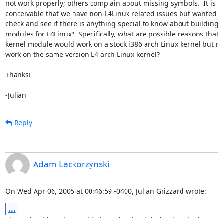
not work properly; others complain about missing symbols.  It is

conceivable that we have non-L4Linux related issues but wanted t
check and see if there is anything special to know about building
modules for L4Linux?  Specifically, what are possible reasons that 
kernel module would work on a stock i386 arch Linux kernel but n
work on the same version L4 arch Linux kernel?

Thanks!

-Julian
Reply
Adam Lackorzynski
On Wed Apr 06, 2005 at 00:46:59 -0400, Julian Grizzard wrote:
...