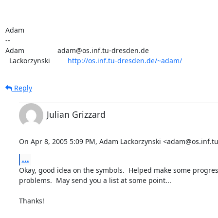
Adam

-- 

Adam                 adam@os.inf.tu-dresden.de

  Lackorzynski         
http://os.inf.tu-dresden.de/~adam/
Reply
Julian Grizzard
On Apr 8, 2005 5:09 PM, Adam Lackorzynski <adam@os.inf.tu
...
Okay, good idea on the symbols.  Helped make some progres
problems.  May send you a list at some point...

Thanks!
