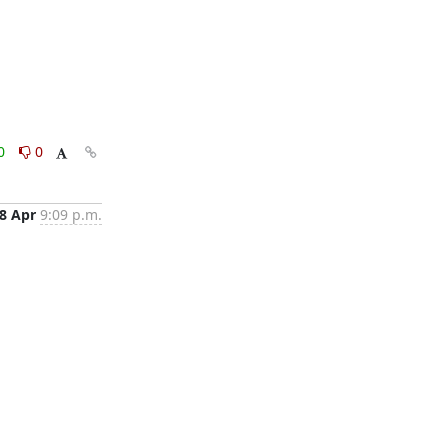
0
0
8 Apr
9:09 p.m.