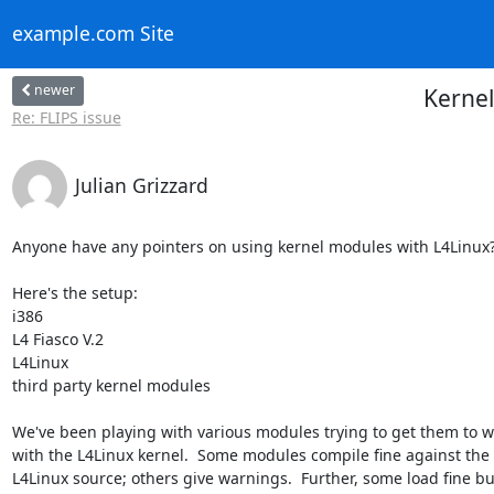
example.com Site
newer
Kernel
Re: FLIPS issue
Julian Grizzard
Anyone have any pointers on using kernel modules with L4Linux?
Here's the setup:

i386

L4 Fiasco V.2

L4Linux

third party kernel modules

We've been playing with various modules trying to get them to wo
with the L4Linux kernel.  Some modules compile fine against the

L4Linux source; others give warnings.  Further, some load fine but