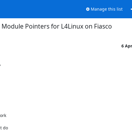
Manage this list
 Module Pointers for L4Linux on Fiasco
6 Ap


rk

 do
