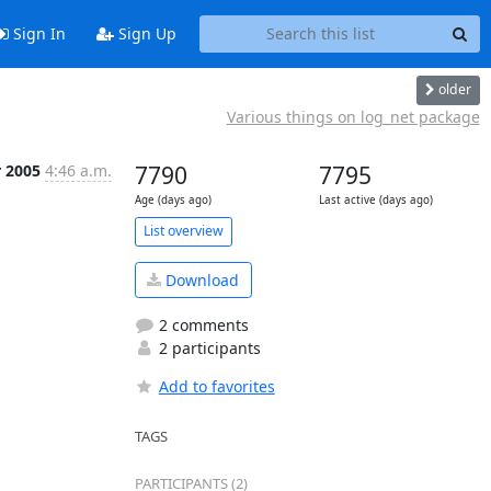
Sign In
Sign Up
older
Various things on log_net package
r 2005
4:46 a.m.
7790
7795
Age (days ago)
Last active (days ago)
List overview
Download
2 comments
2 participants
Add to favorites
TAGS
PARTICIPANTS (2)