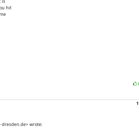
is

u hit

me

1
-dresden.de> wrote: