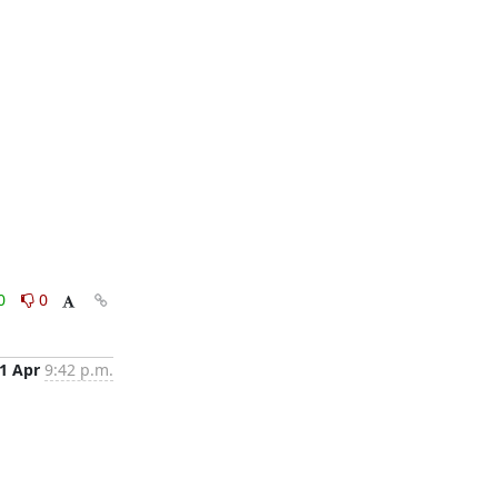
0
0
1 Apr
9:42 p.m.