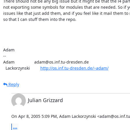
There should not be any big issue but it might be that the l4 part 
not exporting some symbols for modules that are needed. So if yo
issues like that just add them, and if you feel like it mail them to 
so that I can stuff them into the repo.

Adam

-- 

Adam                 adam@os.inf.tu-dresden.de

  Lackorzynski         
http://os.inf.tu-dresden.de/~adam/
Reply
Julian Grizzard
On Apr 8, 2005 5:09 PM, Adam Lackorzynski <adam@os.inf.tu
...