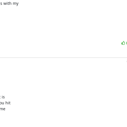
s with my

is

u hit

me
