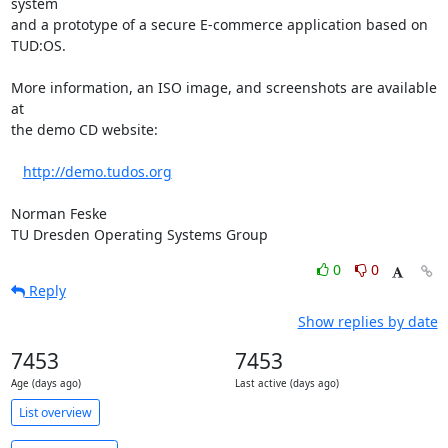
system

and a prototype of a secure E-commerce application based on 
TUD:OS.

More information, an ISO image, and screenshots are available 
at

the demo CD website:

http://demo.tudos.org
Norman Feske

TU Dresden Operating Systems Group
0
0
Reply
Show replies by date
7453
7453
Age (days ago)
Last active (days ago)
List overview