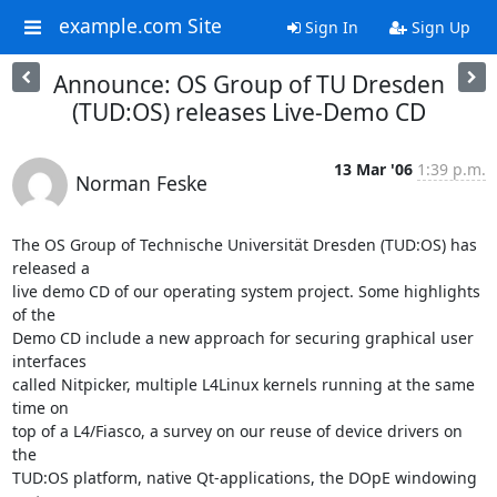
example.com Site
Sign In
Sign Up
Announce: OS Group of TU Dresden
(TUD:OS) releases Live-Demo CD
13 Mar '06
1:39 p.m.
Norman Feske
The OS Group of Technische Universität Dresden (TUD:OS) has 
released a

live demo CD of our operating system project. Some highlights 
of the

Demo CD include a new approach for securing graphical user 
interfaces

called Nitpicker, multiple L4Linux kernels running at the same 
time on

top of a L4/Fiasco, a survey on our reuse of device drivers on 
the

TUD:OS platform, native Qt-applications, the DOpE windowing 