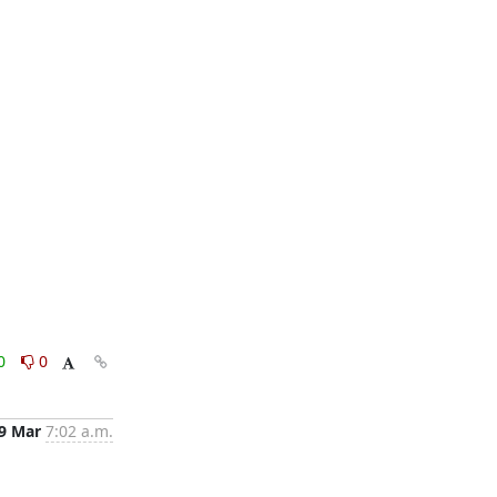
0
0
9 Mar
7:02 a.m.