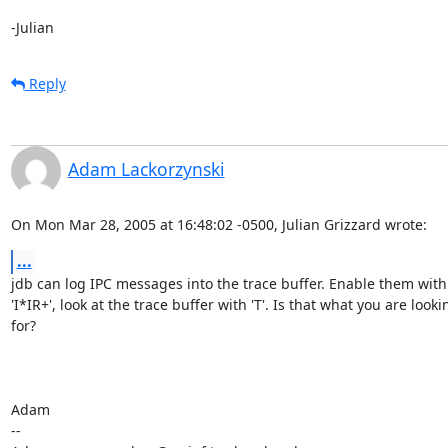
-Julian
Reply
Adam Lackorzynski
On Mon Mar 28, 2005 at 16:48:02 -0500, Julian Grizzard wrote:
...
jdb can log IPC messages into the trace buffer. Enable them with

'I*IR+', look at the trace buffer with 'T'. Is that what you are lookin
for?

Adam

-- 
