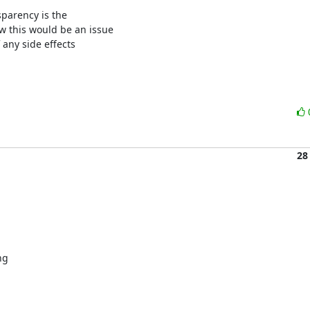
parency is the

 this would be an issue

any side effects

28
g
