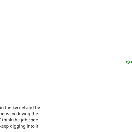
in the kernel and be

ng is modifying the

I think the jdb code

eep digging into it.
