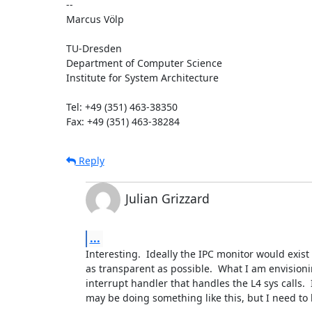
-- 

Marcus Völp

TU-Dresden 

Department of Computer Science

Institute for System Architecture

Tel: +49 (351) 463-38350

Fax: +49 (351) 463-38284
Reply
Julian Grizzard
...
Interesting.  Ideally the IPC monitor would exist 
as transparent as possible.  What I am envisioni
interrupt handler that handles the L4 sys calls.  
may be doing something like this, but I need to k