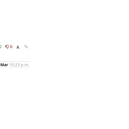
0
0
 Mar
10:23 p.m.