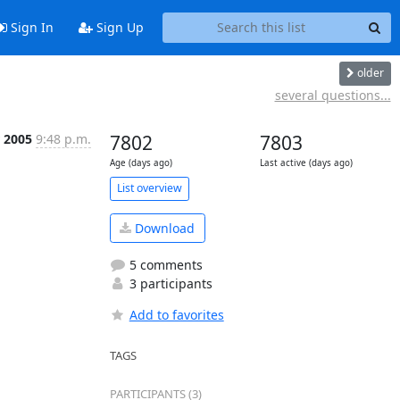
Sign In
Sign Up
older
several questions...
 2005
9:48 p.m.
7802
7803
Age (days ago)
Last active (days ago)
List overview
Download
5 comments
3 participants
Add to favorites
TAGS
PARTICIPANTS (3)