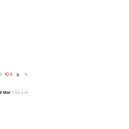
0
0
9 Mar
7:02 a.m.