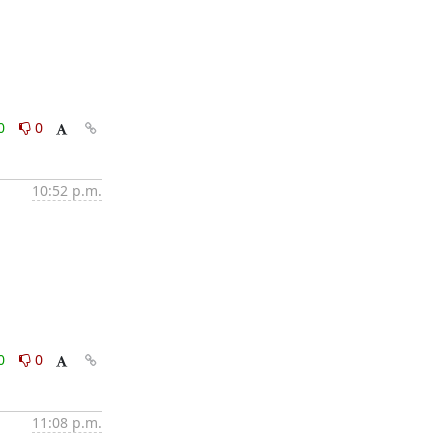
0
0
10:52 p.m.
0
0
11:08 p.m.