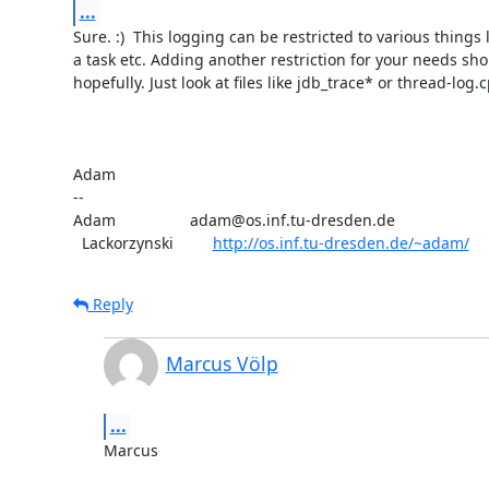
...
Sure. :)  This logging can be restricted to various things l
a task etc. Adding another restriction for your needs sho
hopefully. Just look at files like jdb_trace* or thread-log.c
Adam

-- 

Adam                 adam@os.inf.tu-dresden.de

  Lackorzynski         
http://os.inf.tu-dresden.de/~adam/
Reply
Marcus Völp
...
Marcus
