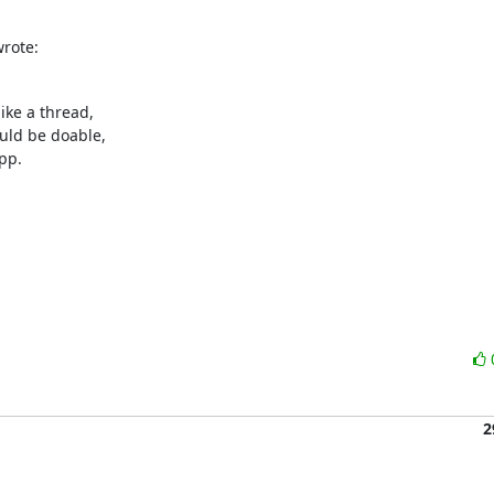
wrote:
ike a thread,

uld be doable,

pp.

2