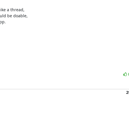
ike a thread,

uld be doable,

pp.

2