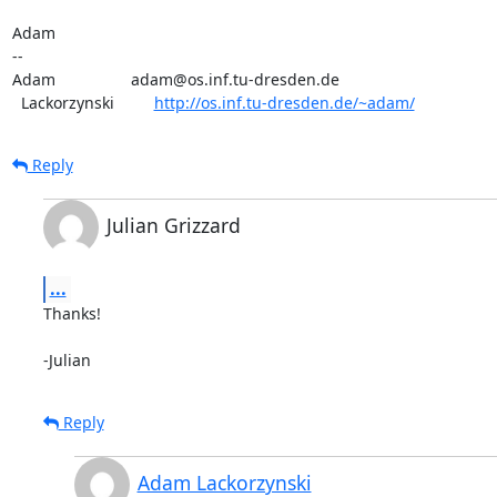
Adam

-- 

Adam                 adam@os.inf.tu-dresden.de

  Lackorzynski         
http://os.inf.tu-dresden.de/~adam/
Reply
Julian Grizzard
...
Thanks!

-Julian
Reply
Adam Lackorzynski