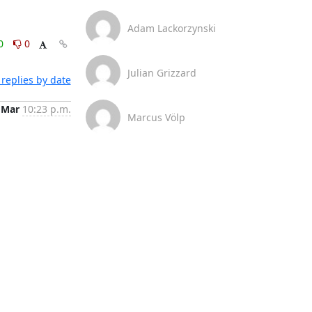
Adam Lackorzynski
0
0
Julian Grizzard
replies by date
 Mar
10:23 p.m.
Marcus Völp