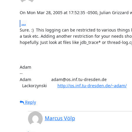
On Mon Mar 28, 2005 at 17:52:35 -0500, Julian Grizzard 
...
Sure. :)  This logging can be restricted to various things l
a task etc. Adding another restriction for your needs sho
hopefully. Just look at files like jdb_trace* or thread-log.c
Adam

-- 

Adam                 adam@os.inf.tu-dresden.de

  Lackorzynski         
http://os.inf.tu-dresden.de/~adam/
Reply
Marcus Völp