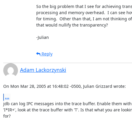
So the big problem that I see for achieving trans
processing and memory overhead.  I can see how
for timing.  Other than that, I am not thinking of 
that would nullify the transparency?

-Julian
Reply
Adam Lackorzynski
On Mon Mar 28, 2005 at 16:48:02 -0500, Julian Grizzard wrote:
...
jdb can log IPC messages into the trace buffer. Enable them with

'I*IR+', look at the trace buffer with 'T'. Is that what you are lookin
for?
