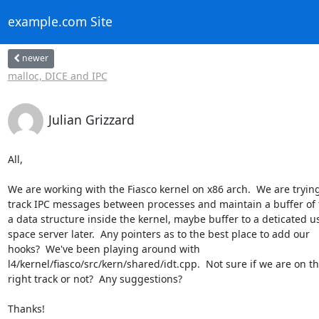
example.com Site
newer
malloc, DICE and IPC
Julian Grizzard
All,

We are working with the Fiasco kernel on x86 arch.  We are trying 
track IPC messages between processes and maintain a buffer of 
a data structure inside the kernel, maybe buffer to a deticated us
space server later.  Any pointers as to the best place to add our

hooks?  We've been playing around with

l4/kernel/fiasco/src/kern/shared/idt.cpp.  Not sure if we are on th
right track or not?  Any suggestions?

Thanks!
