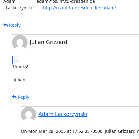
Adam                 adam@os.inf.tu-dresden.de

  Lackorzynski         
http://os.inf.tu-dresden.de/~adam/
Reply
Julian Grizzard
...
Thanks!

-Julian
Reply
Adam Lackorzynski
On Mon Mar 28, 2005 at 17:52:35 -0500, Julian Grizzard 