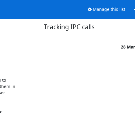
Manage this list
Tracking IPC calls
28 Mar
to

them in

er

e
