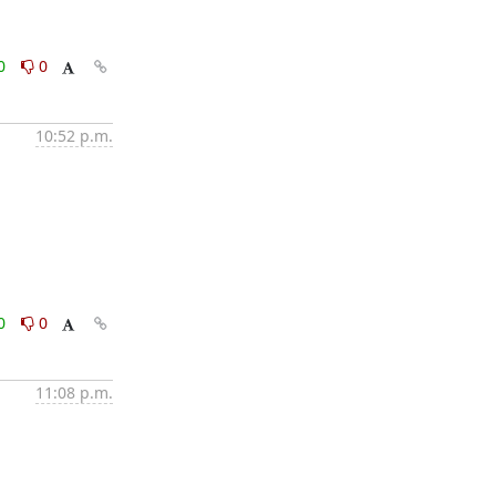
0
0
10:52 p.m.
0
0
11:08 p.m.