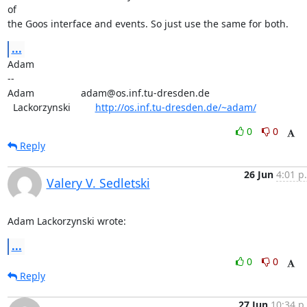
of

the Goos interface and events. So just use the same for both.
...
Adam

-- 

Adam                 adam@os.inf.tu-dresden.de

  Lackorzynski         
http://os.inf.tu-dresden.de/~adam/
0
0
Reply
26 Jun
4:01 p
Valery V. Sedletski
Adam Lackorzynski wrote:
...
0
0
Reply
27 Jun
10:34 p