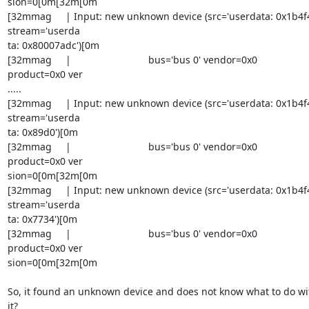
sion=0[0m[32m[0m

[32mmag     | Input: new unknown device (src='userdata: 0x1b4f4'
stream='userda

ta: 0x80007adc')[0m

[32mmag     |                            bus='bus 0' vendor=0x0 

product=0x0 ver

.....

[32mmag     | Input: new unknown device (src='userdata: 0x1b4f4'
stream='userda

ta: 0x89d0')[0m

[32mmag     |                            bus='bus 0' vendor=0x0 

product=0x0 ver

sion=0[0m[32m[0m

[32mmag     | Input: new unknown device (src='userdata: 0x1b4f4'
stream='userda

ta: 0x7734')[0m

[32mmag     |                            bus='bus 0' vendor=0x0 

product=0x0 ver

sion=0[0m[32m[0m

So, it found an unknown device and does not know what to do wit
it?
