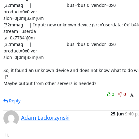
[32mmag     |                            bus='bus 0' vendor=0x0 

product=0x0 ver

sion=0[0m[32m[0m

[32mmag     | Input: new unknown device (src='userdata: 0x1b4f4'
stream='userda

ta: 0x7734')[0m

[32mmag     |                            bus='bus 0' vendor=0x0 

product=0x0 ver

sion=0[0m[32m[0m

So, it found an unknown device and does not know what to do wit
it?

Maybe output from other servers is needed?
0
0
Reply
25 Jun
9:40 p
Adam Lackorzynski
Hi,
