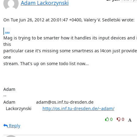
Adam Lackorzynski
On Tue Jun 26, 2012 at 20:01:47 +0400, Valery V. Sedletski wrote:
...
Mag is trying to be smarter how it handles its input devices and i
this

particular case it's missing some smartness as l4con just provides
one

stream. That's up on some todo list now...

Adam

-- 

Adam                 adam@os.inf.tu-dresden.de

  Lackorzynski         
http://os.inf.tu-dresden.de/~adam/
0
0
Reply