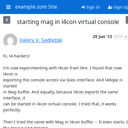
example.com Site
Sign In
Sign U
starting mag in l4con virtual console
25 Jun '12
12:51 a
Valery V. Sedletski
hi, l4-hackers!

I'm now experimenting with l4con from l4re. I found that now 
l4con is 

exporting the console access via Goos interface. And l4dope is 
started 

in Mag buffer. And equally, because l4con exports the same 
interface, it 

can be started in l4con virtual console. I tried that, it works 
perfectly.

Then I tried the same with Mag in l4con buffer. -- It even starts, bu
the mouse isn't moving.
