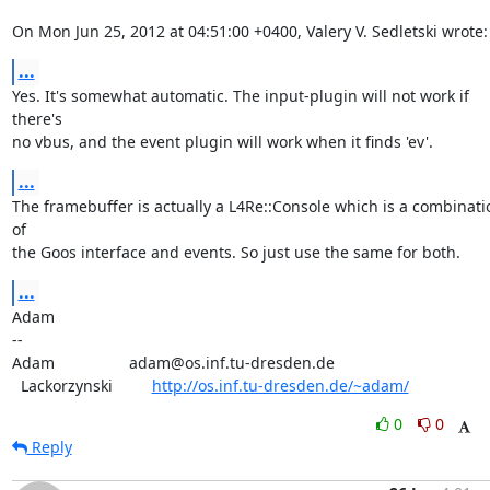
On Mon Jun 25, 2012 at 04:51:00 +0400, Valery V. Sedletski wrote:
...
Yes. It's somewhat automatic. The input-plugin will not work if 
there's

no vbus, and the event plugin will work when it finds 'ev'.
...
The framebuffer is actually a L4Re::Console which is a combinatio
of

the Goos interface and events. So just use the same for both.
...
Adam

-- 

Adam                 adam@os.inf.tu-dresden.de

  Lackorzynski         
http://os.inf.tu-dresden.de/~adam/
0
0
Reply