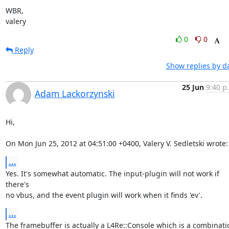
WBR,

valery
0
0
Reply
Show replies by d
25 Jun
9:40 p
Adam Lackorzynski
Hi,

On Mon Jun 25, 2012 at 04:51:00 +0400, Valery V. Sedletski wrote:
...
Yes. It's somewhat automatic. The input-plugin will not work if 
there's

no vbus, and the event plugin will work when it finds 'ev'.
...
The framebuffer is actually a L4Re::Console which is a combinatio