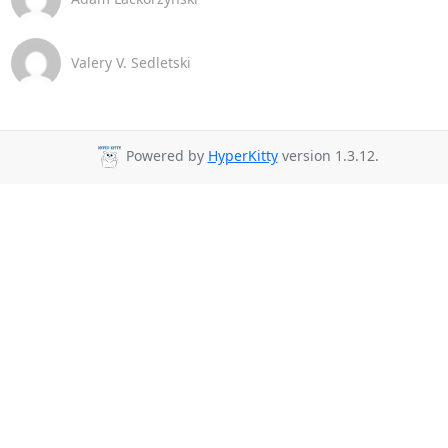
Valery V. Sedletski
Powered by
HyperKitty
version 1.3.12.