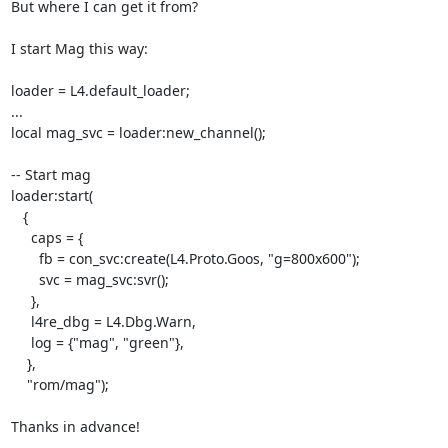
But where I can get it from?

I start Mag this way:

loader = L4.default_loader;

...

local mag_svc = loader:new_channel();

-- Start mag

loader:start(

   {

     caps = {

       fb = con_svc:create(L4.Proto.Goos, "g=800x600");

       svc = mag_svc:svr();

     },

     l4re_dbg = L4.Dbg.Warn,

     log = {"mag", "green"},

    },

    "rom/mag");

Thanks in advance!
