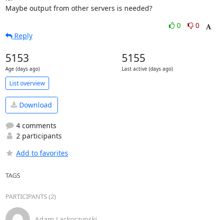
Maybe output from other servers is needed?
0
0
Reply
5153
5155
Age (days ago)
Last active (days ago)
List overview
Download
4 comments
2 participants
Add to favorites
TAGS
PARTICIPANTS (2)
Adam Lackorzynski