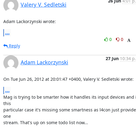
26 Jun
4:01 p
Valery V. Sedletski
Adam Lackorzynski wrote:
...
0
0
Reply
27 Jun
10:34 p
Adam Lackorzynski
On Tue Jun 26, 2012 at 20:01:47 +0400, Valery V. Sedletski wrote:
...
Mag is trying to be smarter how it handles its input devices and i
this

particular case it's missing some smartness as l4con just provides
one

stream. That's up on some todo list now...
