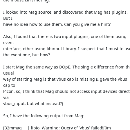
I looked into Mag source, and discovered that Mag has plugins. 
But I 

have no idea how to use them. Can you give me a hint?

Also, I found that there is two input plugins, one of them using 
event 

interface, other using libinput library. I suspect that I must to use
the event one, but how?

I start Mag the same way as DOpE. The single difference from the
usual 

way of starting Mag is that vbus cap is missing (I gave the vbus 
cap to 

l4con, so, I think that Mag should not access input devices directl
via 

vbus_input, but what instead?)

So, I have the following output from Mag:

[32mmag     | libio: Warning: Query of 'vbus' failed![0m
