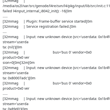
[32mmag     | 

/media/os2l/var/src/genode/l4re/svn/l4/pkg/input/lib/src/init.c:110
failed l4input_internal_i8042_init(): -16[0m

.....

[32mmag     | Plugin: Frame-buffer service started[0m

[32mmag     | Service registration failed.[0m

....

[32mmag     | Input: new unknown device (src='userdata: 0x1b4f4'
stream='userda

ta: (nil)')[0m

[32mmag     |                            bus='bus 0' vendor=0x0 

product=0x0 ver

sion=0[0m[32m[0m

[32mmag     | Input: new unknown device (src='userdata: 0x1b4f4'
stream='userda

ta: 0x80007adc')[0m

[32mmag     |                            bus='bus 0' vendor=0x0 

product=0x0 ver

.....

[32mmag     | Input: new unknown device (src='userdata: 0x1b4f4'
stream='userda

ta: 0x89d0')[0m
