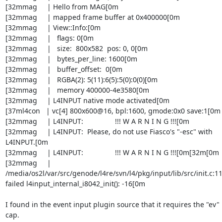
[32mmag     | Hello from MAG[0m

[32mmag     | mapped frame buffer at 0x400000[0m

[32mmag     | View::Info:[0m

[32mmag     |   flags: 0[0m

[32mmag     |   size:  800x582  pos: 0, 0[0m

[32mmag     |   bytes_per_line: 1600[0m

[32mmag     |   buffer_offset:  0[0m

[32mmag     |   RGBA(2): 5(11):6(5):5(0):0(0)[0m

[32mmag     |   memory 400000-4e3580[0m

[32mmag     | L4INPUT native mode activated[0m

[37ml4con   | vc[4] 800x600@16, bpl:1600, gmode:0x0 save:1[0m

[32mmag     | L4INPUT:                !!! W A R N I N G !!![0m

[32mmag     | L4INPUT:  Please, do not use Fiasco's "-esc" with 
L4INPUT.[0m

[32mmag     | L4INPUT:                !!! W A R N I N G !!![0m[32m[0m

[32mmag     | 

/media/os2l/var/src/genode/l4re/svn/l4/pkg/input/lib/src/init.c:110
failed l4input_internal_i8042_init(): -16[0m

I found in the event input plugin source that it requires the "ev" 
cap. 
