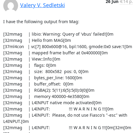
26 Jun
4:14 p
Valery V. Sedletski
I have the following output from Mag:

[32mmag     | libio: Warning: Query of 'vbus' failed![0m

[32mmag     | Hello from MAG[0m

[37ml4con   | vc[7] 800x600@16, bpl:1600, gmode:0x0 save:1[0m

[32mmag     | mapped frame buffer at 0x400000[0m

[32mmag     | View::Info:[0m

[32mmag     |   flags: 0[0m

[32mmag     |   size:  800x582  pos: 0, 0[0m

[32mmag     |   bytes_per_line: 1600[0m

[32mmag     |   buffer_offset:  0[0m

[32mmag     |   RGBA(2): 5(11):6(5):5(0):0(0)[0m

[32mmag     |   memory 400000-4e3580[0m

[32mmag     | L4INPUT native mode activated[0m

[32mmag     | L4INPUT:                !!! W A R N I N G !!![0m

[32mmag     | L4INPUT:  Please, do not use Fiasco's "-esc" with 
L4INPUT.[0m

[32mmag     | L4INPUT:                !!! W A R N I N G !!![0m[32m[0m
