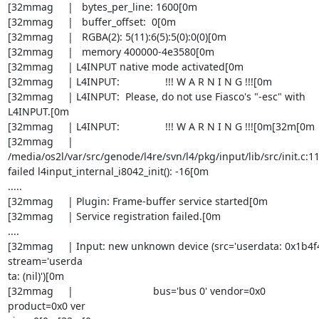
[32mmag     |   bytes_per_line: 1600[0m

[32mmag     |   buffer_offset:  0[0m

[32mmag     |   RGBA(2): 5(11):6(5):5(0):0(0)[0m

[32mmag     |   memory 400000-4e3580[0m

[32mmag     | L4INPUT native mode activated[0m

[32mmag     | L4INPUT:                !!! W A R N I N G !!![0m

[32mmag     | L4INPUT:  Please, do not use Fiasco's "-esc" with 
L4INPUT.[0m

[32mmag     | L4INPUT:                !!! W A R N I N G !!![0m[32m[0m

[32mmag     | 

/media/os2l/var/src/genode/l4re/svn/l4/pkg/input/lib/src/init.c:110
failed l4input_internal_i8042_init(): -16[0m

.....

[32mmag     | Plugin: Frame-buffer service started[0m

[32mmag     | Service registration failed.[0m

....

[32mmag     | Input: new unknown device (src='userdata: 0x1b4f4'
stream='userda

ta: (nil)')[0m

[32mmag     |                            bus='bus 0' vendor=0x0 

product=0x0 ver
