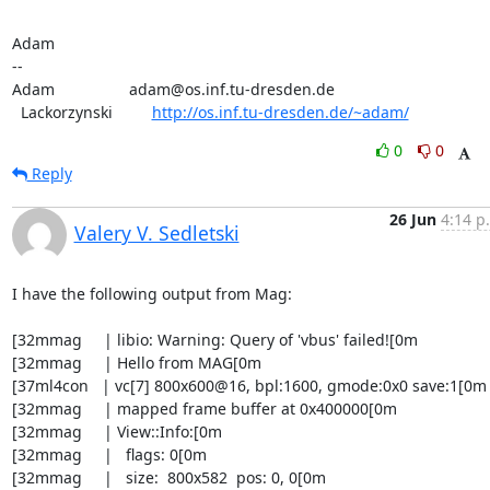
Adam

-- 

Adam                 adam@os.inf.tu-dresden.de

  Lackorzynski         
http://os.inf.tu-dresden.de/~adam/
0
0
Reply
26 Jun
4:14 p
Valery V. Sedletski
I have the following output from Mag:

[32mmag     | libio: Warning: Query of 'vbus' failed![0m

[32mmag     | Hello from MAG[0m

[37ml4con   | vc[7] 800x600@16, bpl:1600, gmode:0x0 save:1[0m

[32mmag     | mapped frame buffer at 0x400000[0m

[32mmag     | View::Info:[0m

[32mmag     |   flags: 0[0m

[32mmag     |   size:  800x582  pos: 0, 0[0m
