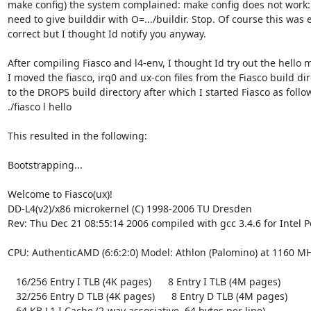
make config) the system complained: make config does not work:

need to give builddir with O=.../buildir. Stop. Of course this was e
correct but I thought Id notify you anyway.

After compiling Fiasco and l4-env, I thought Id try out the hello m
I moved the fiasco, irq0 and ux-con files from the Fiasco build dir
to the DROPS build directory after which I started Fiasco as follow
./fiasco l hello

This resulted in the following:

Bootstrapping...

Welcome to Fiasco(ux)!

DD-L4(v2)/x86 microkernel (C) 1998-2006 TU Dresden

Rev: Thu Dec 21 08:55:14 2006 compiled with gcc 3.4.6 for Intel P
CPU: AuthenticAMD (6:6:2:0) Model: Athlon (Palomino) at 1160 MH
   16/256 Entry I TLB (4K pages)      8 Entry I TLB (4M pages)

   32/256 Entry D TLB (4K pages)      8 Entry D TLB (4M pages)

   64 KB L1 I Cache (2-way associative, 64 bytes per line)
