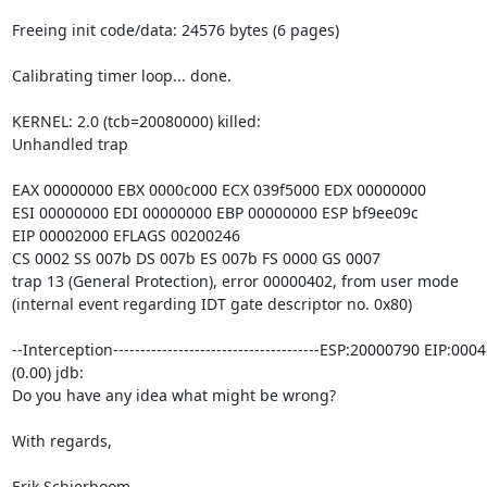
Freeing init code/data: 24576 bytes (6 pages)

Calibrating timer loop... done.

KERNEL: 2.0 (tcb=20080000) killed:

Unhandled trap

EAX 00000000 EBX 0000c000 ECX 039f5000 EDX 00000000

ESI 00000000 EDI 00000000 EBP 00000000 ESP bf9ee09c

EIP 00002000 EFLAGS 00200246

CS 0002 SS 007b DS 007b ES 007b FS 0000 GS 0007

trap 13 (General Protection), error 00000402, from user mode

(internal event regarding IDT gate descriptor no. 0x80)

--Interception--------------------------------------ESP:20000790 EIP:000
(0.00) jdb:

Do you have any idea what might be wrong?

With regards,

Erik Schierboom
