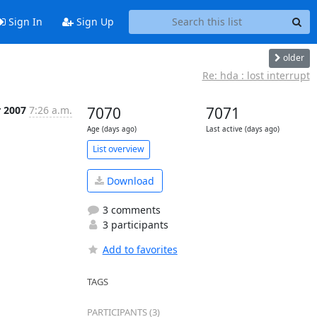
Sign In
Sign Up
older
Re: hda : lost interrupt
r 2007
7:26 a.m.
7070
7071
Age (days ago)
Last active (days ago)
List overview
Download
3 comments
3 participants
Add to favorites
TAGS
PARTICIPANTS (3)