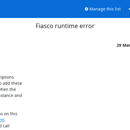
Manage this list
Fiasco runtime error
29 Ma
mptions

o add these

when the

nstance and

s on this

tml
.

 call
