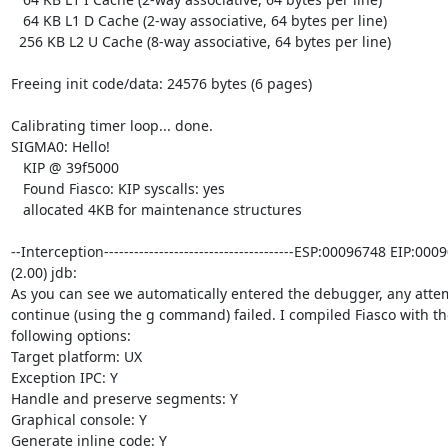
   64 KB L1 D Cache (2-way associative, 64 bytes per line)

  256 KB L2 U Cache (8-way associative, 64 bytes per line)

Freeing init code/data: 24576 bytes (6 pages)

Calibrating timer loop... done.

SIGMA0: Hello!

   KIP @ 39f5000

   Found Fiasco: KIP syscalls: yes

   allocated 4KB for maintenance structures

--Interception--------------------------------------ESP:00096748 EIP:0009
(2.00) jdb:

As you can see we automatically entered the debugger, any attem
continue (using the g command) failed. I compiled Fiasco with the
following options:

Target platform: UX

Exception IPC: Y

Handle and preserve segments: Y

Graphical console: Y

Generate inline code: Y
