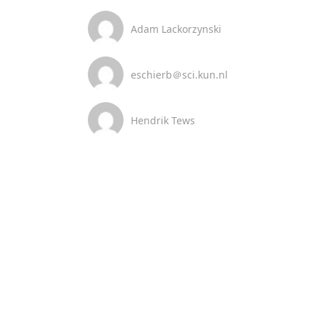
Adam Lackorzynski
eschierb＠sci.kun.nl
Hendrik Tews