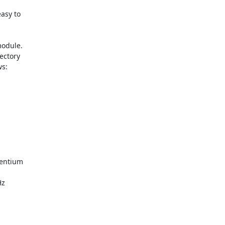
asy to

odule.

ectory

s:

entium

z
