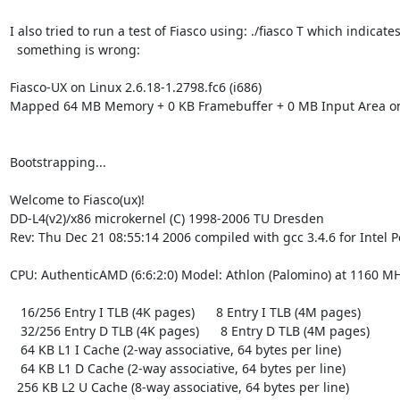
I also tried to run a test of Fiasco using: ./fiasco T which indicates
  something is wrong:

Fiasco-UX on Linux 2.6.18-1.2798.fc6 (i686)

Mapped 64 MB Memory + 0 KB Framebuffer + 0 MB Input Area on
Bootstrapping...

Welcome to Fiasco(ux)!

DD-L4(v2)/x86 microkernel (C) 1998-2006 TU Dresden

Rev: Thu Dec 21 08:55:14 2006 compiled with gcc 3.4.6 for Intel P
CPU: AuthenticAMD (6:6:2:0) Model: Athlon (Palomino) at 1160 MH
   16/256 Entry I TLB (4K pages)      8 Entry I TLB (4M pages)

   32/256 Entry D TLB (4K pages)      8 Entry D TLB (4M pages)

   64 KB L1 I Cache (2-way associative, 64 bytes per line)

   64 KB L1 D Cache (2-way associative, 64 bytes per line)

  256 KB L2 U Cache (8-way associative, 64 bytes per line)
