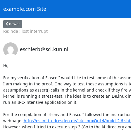
example.com Site
newer
Re: hda : lost interrupt
eschierb＠sci.kun.nl
Hi,

For my verification of Fiasco I would like to test some of the assu
I am making in the proof. One way to test these assumptions is t
assumptions as assert() calls in the kernel and check if they fire 
kernel is running a stress-test. The idea is to create an L4Linux i
run an IPC-intensive application on it.

For the compilation of l4-env and Fiasco I followed the instruction
webpage: 
http://os.inf.tu-dresden.de/L4/LinuxOnL4/build-2.6.sh
However, when I tried to execute step 3 (Go to the l4 directory and