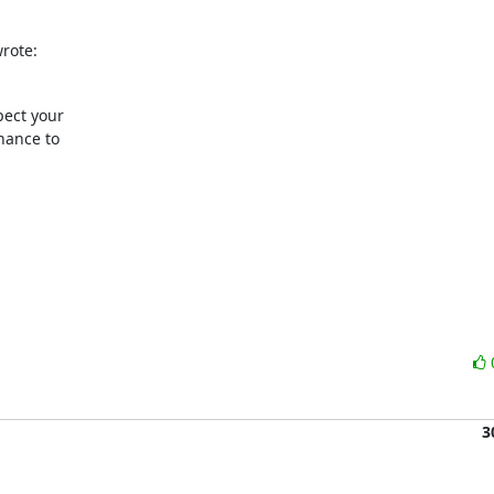
rote:
ect your

ance to

3