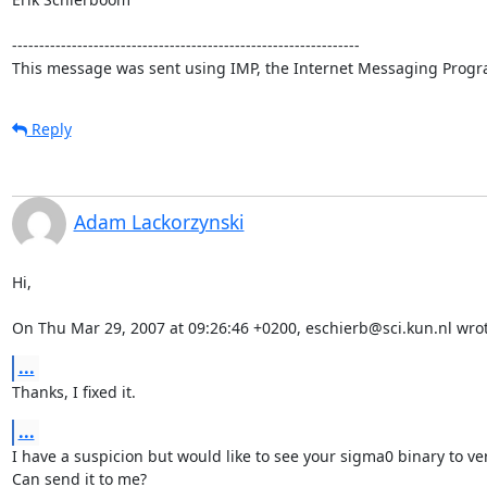
----------------------------------------------------------------

This message was sent using IMP, the Internet Messaging Progr
Reply
Adam Lackorzynski
Hi,

On Thu Mar 29, 2007 at 09:26:46 +0200, eschierb@sci.kun.nl wrot
...
Thanks, I fixed it.
...
I have a suspicion but would like to see your sigma0 binary to veri
Can send it to me?