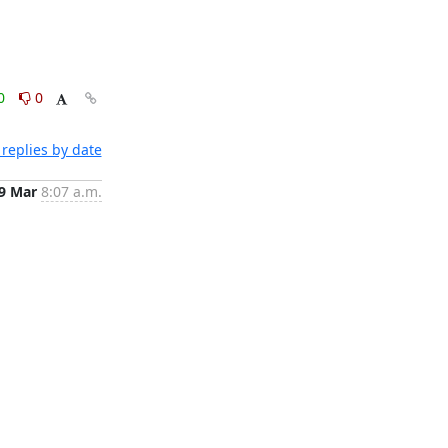
0
0
replies by date
9 Mar
8:07 a.m.