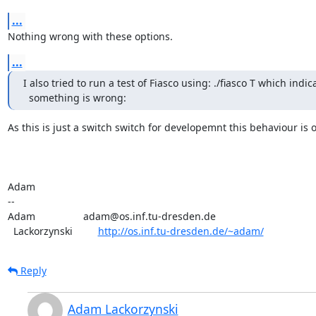
...
Nothing wrong with these options.
...
I also tried to run a test of Fiasco using: ./fiasco T which indica
  something is wrong:
As this is just a switch switch for developemnt this behaviour is ok
Adam

-- 

Adam                 adam@os.inf.tu-dresden.de

  Lackorzynski         
http://os.inf.tu-dresden.de/~adam/
Reply
Adam Lackorzynski