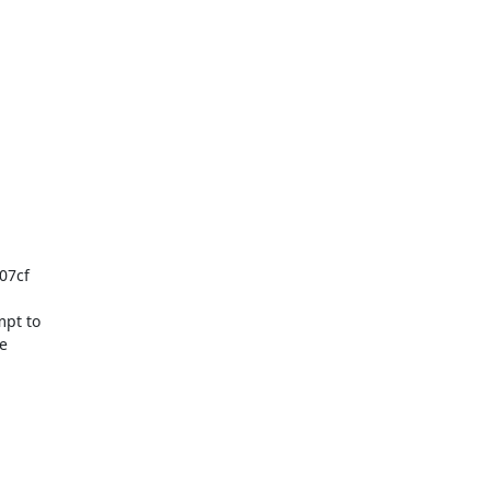
07cf

pt to


