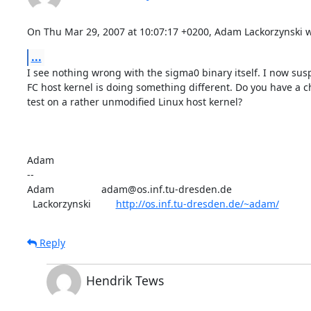
On Thu Mar 29, 2007 at 10:07:17 +0200, Adam Lackorzynski w
...
I see nothing wrong with the sigma0 binary itself. I now susp
FC host kernel is doing something different. Do you have a ch
test on a rather unmodified Linux host kernel?

Adam

-- 

Adam                 adam@os.inf.tu-dresden.de

  Lackorzynski         
http://os.inf.tu-dresden.de/~adam/
Reply
Hendrik Tews