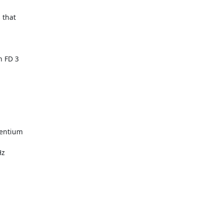
 that

 FD 3

entium

z
