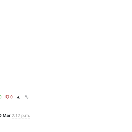
0
0
0 Mar
2:12 p.m.