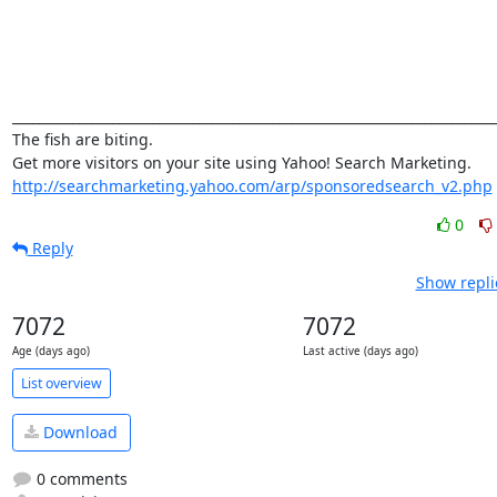
_________________________________________________________________________
The fish are biting. 

http://searchmarketing.yahoo.com/arp/sponsoredsearch_v2.php
0
Reply
Show repli
7072
7072
Age (days ago)
Last active (days ago)
List overview
Download
0 comments