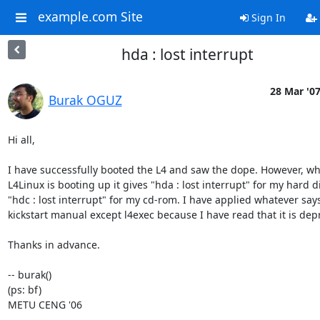
example.com Site
Sign In
hda : lost interrupt
28 Mar '0
Burak OGUZ
Hi all,

I have successfully booted the L4 and saw the dope. However, whi
L4Linux is booting up it gives "hda : lost interrupt" for my hard d
"hdc : lost interrupt" for my cd-rom. I have applied whatever says
kickstart manual except l4exec because I have read that it is depr
Thanks in advance.

-- burak()

(ps: bf)

METU CENG '06
