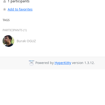
1 participants
Add to favorites
TAGS
PARTICIPANTS (1)
Burak OGUZ
Powered by
HyperKitty
version 1.3.12.