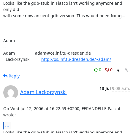
Looks like the gdb-stub in Fiasco isn't working anymore and 
only did

with some now ancient gdb version. This would need fixing...

Adam

-- 

Adam                 adam@os.inf.tu-dresden.de

  Lackorzynski         
http://os.inf.tu-dresden.de/~adam/
0
0
Reply
13 Jul
9:08 a.m.
Adam Lackorzynski
On Wed Jul 12, 2006 at 16:22:59 +0200, FERANDELLE Pascal 
wrote:
...
Looks like the gdb-stub in Fiasco isn't working anymore and 