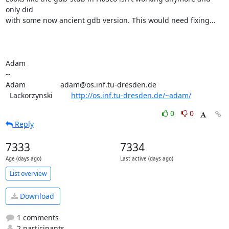
only did

with some now ancient gdb version. This would need fixing...

Adam

-- 

Adam                 adam@os.inf.tu-dresden.de

  Lackorzynski         
http://os.inf.tu-dresden.de/~adam/
0
0
Reply
7333
7334
Age (days ago)
Last active (days ago)
List overview
Download
1 comments
2 participants