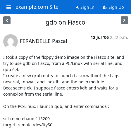
example.com Site
Sign In
Sign Up
gdb on Fiasco
12 Jul '06
2:22 p.m.
FERANDELLE Pascal
I took a copy of the floppy demo image on the Fiasco site, and 
try to use gdb on fiasco, from a PC/Linux with serial line, and 
gdb 6.4.

I create a new grub entry to launch fiasco without the flags -
noserial, -nowait and -nokdb, and the hello module.

Boot seems ok, I suppose fiasco enters kdb and waits for a 
connexion from the serial line.

On the PC/Linux, I launch gdb, and enter commands :

set remotebaud 115200

target  remote /dev/ttyS0
