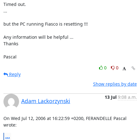
Timed out.

...

but the PC running Fiasco is resetting !!!

Any information will be helpful ...

Thanks

Pascal
0
0
Reply
Show replies by date
13 Jul
9:08 a.m.
Adam Lackorzynski
On Wed Jul 12, 2006 at 16:22:59 +0200, FERANDELLE Pascal 
wrote:
...