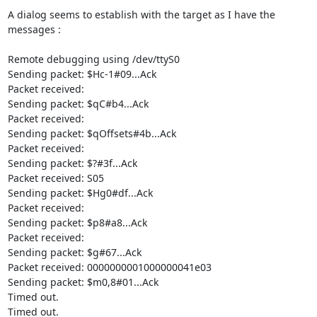
A dialog seems to establish with the target as I have the 
messages :

Remote debugging using /dev/ttyS0

Sending packet: $Hc-1#09...Ack

Packet received:

Sending packet: $qC#b4...Ack

Packet received:

Sending packet: $qOffsets#4b...Ack

Packet received:

Sending packet: $?#3f...Ack

Packet received: S05

Sending packet: $Hg0#df...Ack

Packet received:

Sending packet: $p8#a8...Ack

Packet received:

Sending packet: $g#67...Ack

Packet received: 0000000001000000041e03

Sending packet: $m0,8#01...Ack

Timed out.

Timed out.
