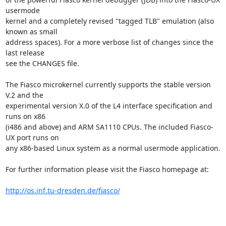
usermode

kernel and a completely revised "tagged TLB" emulation (also 
known as small

address spaces). For a more verbose list of changes since the 
last release

see the CHANGES file.

The Fiasco microkernel currently supports the stable version 
V.2 and the

experimental version X.0 of the L4 interface specification and 
runs on x86

(i486 and above) and ARM SA1110 CPUs. The included Fiasco-
UX port runs on

any x86-based Linux system as a normal usermode application.

For further information please visit the Fiasco homepage at:

http://os.inf.tu-dresden.de/fiasco/