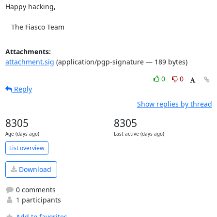
Happy hacking,

   The Fiasco Team
Attachments:
attachment.sig
(application/pgp-signature — 189 bytes)
0
0
Reply
Show replies by thread
8305
8305
Age (days ago)
Last active (days ago)
List overview
Download
0 comments
1 participants
Add to favorites