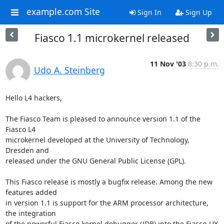
example.com Site
Sign In
Sign Up
Fiasco 1.1 microkernel released
11 Nov '03
8:30 p.m.
Udo A. Steinberg
Hello L4 hackers,

The Fiasco Team is pleased to announce version 1.1 of the 
Fiasco L4

microkernel developed at the University of Technology, 
Dresden and

released under the GNU General Public License (GPL).

This Fiasco release is mostly a bugfix release. Among the new 
features added

in version 1.1 is support for the ARM processor architecture, 
the integration

of the powerful Fiasco kernel debugger (JDB) into the Fiasco-UX 