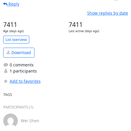
Reply
Show replies by date
7411
7411
Age (days ago)
Last active (days ago)
List overview
Download
0 comments
1 participants
Add to favorites
TAGS
PARTICIPANTS (1)
Wei Shen