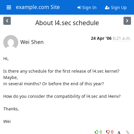
example.com Site
Sign In
Sign Up
About l4.sec schedule
24 Apr '06
6:21 a.m.
Wei Shen
Hi,

Is there any schedule for the first release of l4.sec kernel? 
Maybe,

in several months? Or before the end of this year?

How do you consider the compatibility of l4.sec and l4env?

Thanks,

Wei
0
0