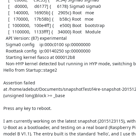
    [    d0000,     d6177] {     6178} Sigma0 sigma0

    [   140000,    16905b] {    2905c} Root   moe

    [   170000,    17b58b] {     b58c} Root   moe

    [  1000000,   100e4ff] {     e500} Boot   bootstrap

    [  1100000,   1133fff] {    34000} Root   Module

  API Version: (87) experimental

  Sigma0 config    ip:000c0100 sp:00000000

  Roottask config  ip:00140250 sp:00000000

  Starting kernel fiasco at 000012b8

  Non-HYP kernel detected but running in HYP mode, switching back.

Hello from Startup::stage2

Assertion failed

at /home/adebut/Documents/snapshotTest/l4re-snapshot-20151231
(unsigned long)block >= _base

Press any key to reboot.

I am currently working on the latest snapshot (2015123115), with

U-Boot as a bootloader, and testing on a real board (Raspberry Pi 
model B V1.1). The entry built is the standard 'hello', and I use th