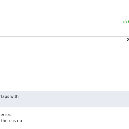
2
laps with

rror.

there is no
