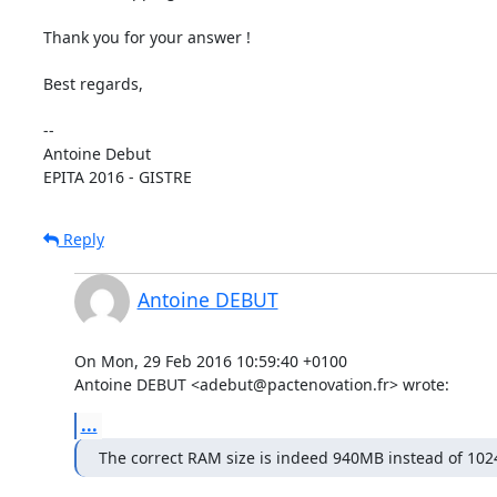
Thank you for your answer !

Best regards,

-- 

Antoine Debut

EPITA 2016 - GISTRE
Reply
Antoine DEBUT
On Mon, 29 Feb 2016 10:59:40 +0100

Antoine DEBUT <adebut@pactenovation.fr> wrote:
...
The correct RAM size is indeed 940MB instead of 10