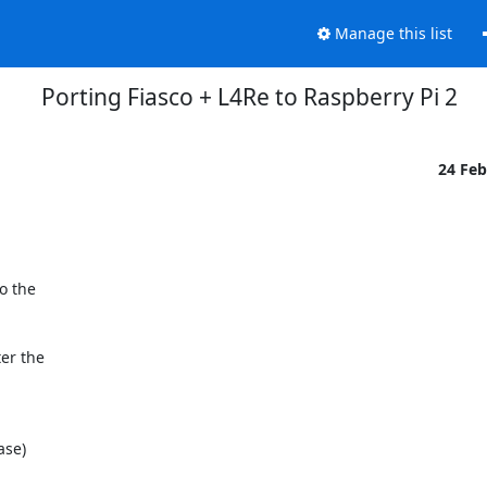
Manage this list
Porting Fiasco + L4Re to Raspberry Pi 2
24 Fe
 the

r the
