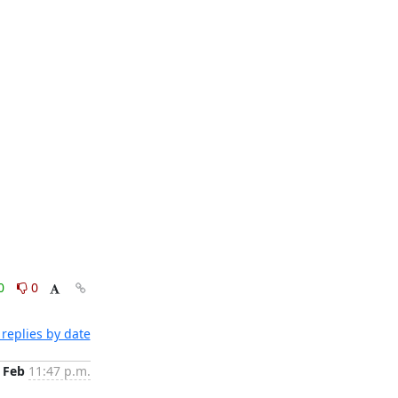
0
0
replies by date
 Feb
11:47 p.m.