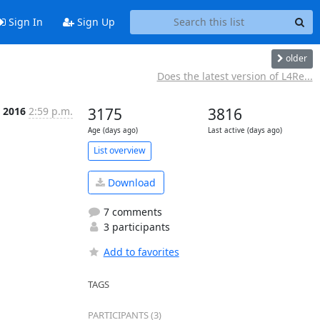
Sign In
Sign Up
older
Does the latest version of L4Re...
b 2016
2:59 p.m.
3175
3816
Age (days ago)
Last active (days ago)
List overview
Download
7 comments
3 participants
Add to favorites
TAGS
PARTICIPANTS (3)