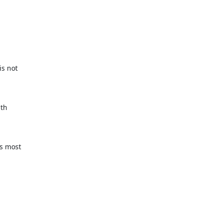
s not

th

s most
