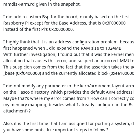
ramdisk-arm.rd given in the snapshot.

I did add a custom Bsp for the board, mainly based on the first

Raspberry Pi except for the Base Address, that is 0x3F000000

instead of the first Pi's 0x20000000.

I highly think that it is an address configuration problem, because
first happened when I did expand the RAM size to 1024MB.

With further investigation, I found out that it was the kernel mem
allocation that causes this error, and suspect an incorrect MMU 
This suspicion comes from the fact that the assertion takes the a
_base (0xf0400000) and the currently allocated block (0xee100000)
I did not modify any parameter in the kern/arm/mem_layout-arm.c
on the Fiasco directory, which provides the default ARM addressi
Maybe that's where my error comes from ? How can I correctly co
my memory mapping, besides what I already configure in the Bsp 
attachment) ?

Also, it is the first time that I am assigned for porting a system, d
you have some hints, like important steps to follow ?
