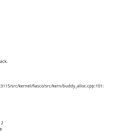
15/src/kernel/fiasco/src/kern/buddy_alloc.cpp:101:

2

e
