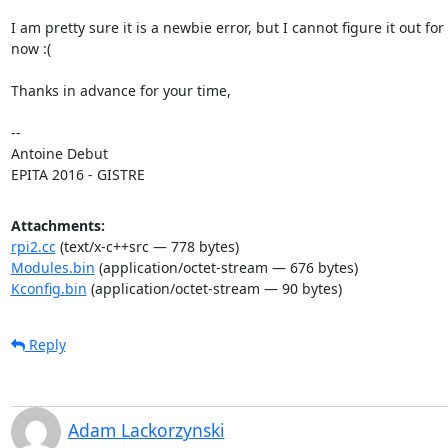
I am pretty sure it is a newbie error, but I cannot figure it out for

now :(

Thanks in advance for your time,

-- 

Antoine Debut

EPITA 2016 - GISTRE
Attachments:
rpi2.cc
(text/x-c++src — 778 bytes)
Modules.bin
(application/octet-stream — 676 bytes)
Kconfig.bin
(application/octet-stream — 90 bytes)
Reply
Adam Lackorzynski