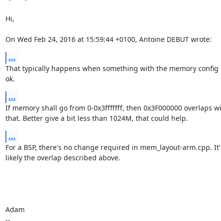
Hi,

On Wed Feb 24, 2016 at 15:59:44 +0100, Antoine DEBUT wrote:
...
That typically happens when something with the memory config i
ok.
...
If memory shall go from 0-0x3fffffff, then 0x3F000000 overlaps wi
that. Better give a bit less than 1024M, that could help.
...
For a BSP, there's no change required in mem_layout-arm.cpp. It'
likely the overlap described above.

Adam

-- 
