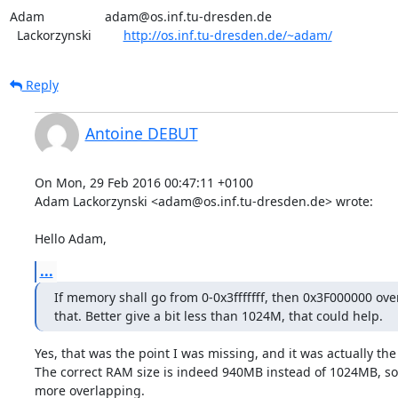
Adam                 adam@os.inf.tu-dresden.de

  Lackorzynski         
http://os.inf.tu-dresden.de/~adam/
Reply
Antoine DEBUT
On Mon, 29 Feb 2016 00:47:11 +0100

Adam Lackorzynski <adam@os.inf.tu-dresden.de> wrote:

Hello Adam,
...
If memory shall go from 0-0x3fffffff, then 0x3F000000 over
that. Better give a bit less than 1024M, that could help.
Yes, that was the point I was missing, and it was actually the e
The correct RAM size is indeed 940MB instead of 1024MB, so 
more overlapping.
