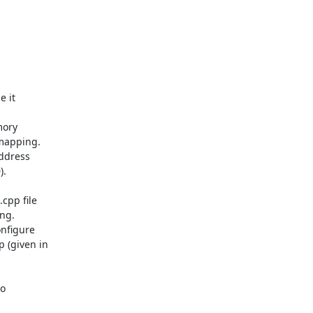
 it

ory

mapping.

ddress

.

pp file

ng.

nfigure

(given in

o
