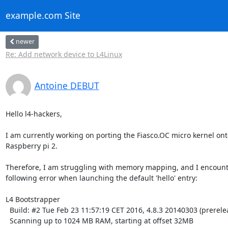
example.com Site
newer
Re: Add network device to L4Linux
Antoine DEBUT
Hello l4-hackers,

I am currently working on porting the Fiasco.OC micro kernel onto
Raspberry pi 2.

Therefore, I am struggling with memory mapping, and I encounte
following error when launching the default 'hello' entry:

L4 Bootstrapper

  Build: #2 Tue Feb 23 11:57:19 CET 2016, 4.8.3 20140303 (prerelease)

  Scanning up to 1024 MB RAM, starting at offset 32MB
