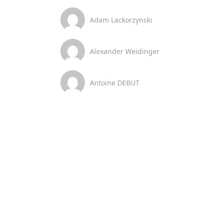
Adam Lackorzynski
Alexander Weidinger
Antoine DEBUT