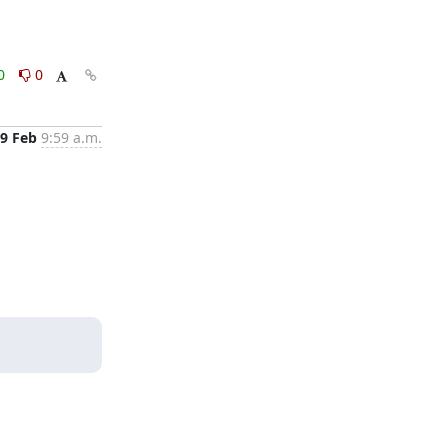
0
0
9 Feb
9:59 a.m.