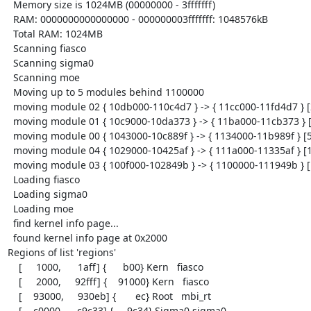
  Memory size is 1024MB (00000000 - 3fffffff)

  RAM: 0000000000000000 - 000000003fffffff: 1048576kB

  Total RAM: 1024MB

  Scanning fiasco

  Scanning sigma0

  Scanning moe

  Moving up to 5 modules behind 1100000

  moving module 02 { 10db000-110c4d7 } -> { 11cc000-11fd4d7 } [201944]

  moving module 01 { 10c9000-10da373 } -> { 11ba000-11cb373 } [70516]

  moving module 00 { 1043000-10c889f } -> { 1134000-11b989f } [546976]

  moving module 04 { 1029000-10425af } -> { 111a000-11335af } [103856]

  moving module 03 { 100f000-102849b } -> { 1100000-111949b } [103580]

  Loading fiasco

  Loading sigma0

  Loading moe

  find kernel info page...

  found kernel info page at 0x2000

Regions of list 'regions'

    [     1000,      1aff] {      b00} Kern   fiasco

    [     2000,     92fff] {    91000} Kern   fiasco

    [    93000,     930eb] {       ec} Root   mbi_rt

    [    c0000,     c9c33] {     9c34} Sigma0 sigma0
