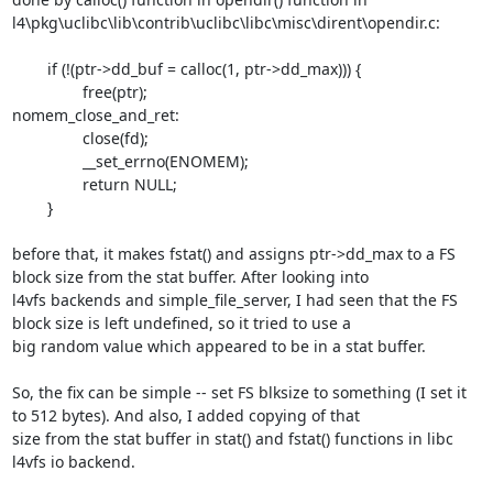
l4\pkg\uclibc\lib\contrib\uclibc\libc\misc\dirent\opendir.c:

	if (!(ptr->dd_buf = calloc(1, ptr->dd_max))) {

		free(ptr);

nomem_close_and_ret:

		close(fd);

		__set_errno(ENOMEM);

		return NULL;

	}

before that, it makes fstat() and assigns ptr->dd_max to a FS 
block size from the stat buffer. After looking into 

l4vfs backends and simple_file_server, I had seen that the FS 
block size is left undefined, so it tried to use a 

big random value which appeared to be in a stat buffer.

So, the fix can be simple -- set FS blksize to something (I set it 
to 512 bytes). And also, I added copying of that 

size from the stat buffer in stat() and fstat() functions in libc 
l4vfs io backend.
