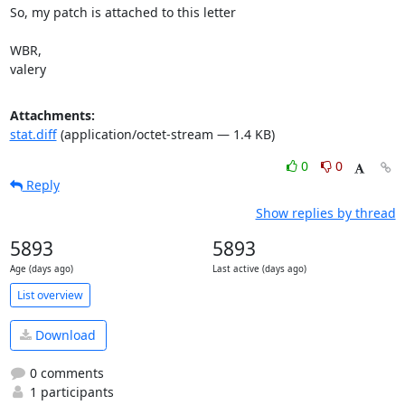
So, my patch is attached to this letter

WBR,

valery
Attachments:
stat.diff
(application/octet-stream — 1.4 KB)
0
0
Reply
Show replies by thread
5893
5893
Age (days ago)
Last active (days ago)
List overview
Download
0 comments
1 participants