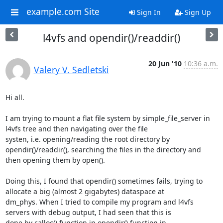
example.com Site
Sign In
Sign Up
l4vfs and opendir()/readdir()
20 Jun '10
10:36 a.m.
Valery V. Sedletski
Hi all.

I am trying to mount a flat file system by simple_file_server in 
l4vfs tree and then navigating over the file 

systen, i.e. opening/reading the root directory by 
opendir()/readdir(), searching the files in the directory and 

then opening them by open().

Doing this, I found that opendir() sometimes fails, trying to 
allocate a big (almost 2 gigabytes) dataspace at 

dm_phys. When I tried to compile my program and l4vfs 
servers with debug output, I had seen that this is 

done by calloc() function in opendir() function in 