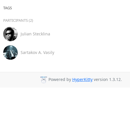
TAGS
PARTICIPANTS (2)
Julian Stecklina
Sartakov A. Vasily
Powered by
HyperKitty
version 1.3.12.