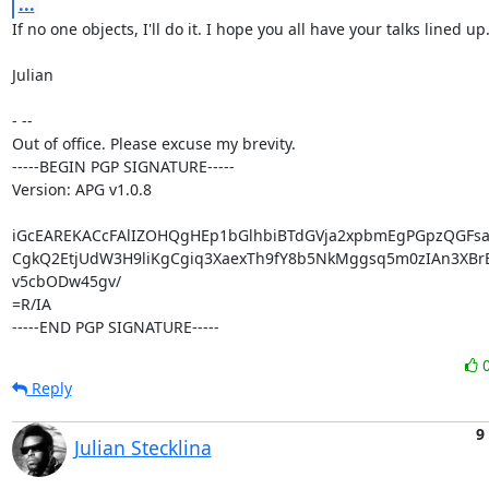
...
If no one objects, I'll do it. I hope you all have your talks lined up. :
Julian

- --

Out of office. Please excuse my brevity.

-----BEGIN PGP SIGNATURE-----

Version: APG v1.0.8

iGcEAREKACcFAlIZOHQgHEp1bGlhbiBTdGVja2xpbmEgPGpzQGFsa
CgkQ2EtjUdW3H9liKgCgiq3XaexTh9fY8b5NkMggsq5m0zIAn3XBrB
v5cbODw45gv/

=R/IA

-----END PGP SIGNATURE-----
Reply
9
Julian Stecklina