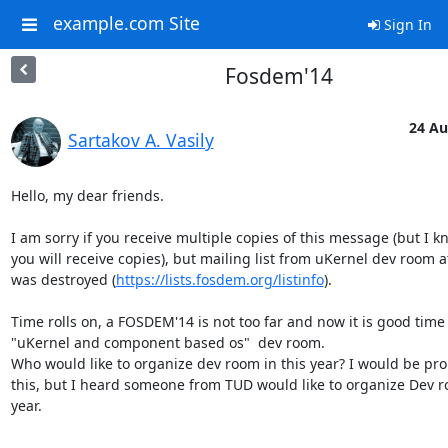
example.com Site
Sign In
Fosdem'14
24 Au
Sartakov A. Vasily
Hello, my dear friends. 

I am sorry if you receive multiple copies of this message (but I kn
you will receive copies), but mailing list from uKernel dev room 
was destroyed (
https://lists.fosdem.org/listinfo
). 

Time rolls on, a FOSDEM'14 is not too far and now it is good time 
"uKernel and component based os"  dev room. 

Who would like to organize dev room in this year? I would be pro
this, but I heard someone from TUD would like to organize Dev ro
year. 

-- 
