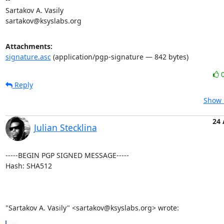
Sartakov A. Vasily

sartakov@ksyslabs.org
Attachments:
signature.asc
(application/pgp-signature — 842 bytes)
Reply
Show 
24
Julian Stecklina
-----BEGIN PGP SIGNED MESSAGE-----

Hash: SHA512

"Sartakov A. Vasily" <sartakov@ksyslabs.org> wrote: