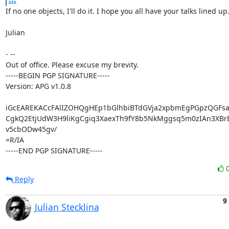
If no one objects, I'll do it. I hope you all have your talks lined up. :
Julian

- --

Out of office. Please excuse my brevity.

-----BEGIN PGP SIGNATURE-----

Version: APG v1.0.8

iGcEAREKACcFAlIZOHQgHEp1bGlhbiBTdGVja2xpbmEgPGpzQGFsa
CgkQ2EtjUdW3H9liKgCgiq3XaexTh9fY8b5NkMggsq5m0zIAn3XBrB
v5cbODw45gv/

=R/IA

-----END PGP SIGNATURE-----
Reply
9
Julian Stecklina