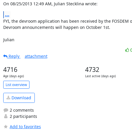
On 08/25/2013 12:49 AM, Julian Stecklina wrote:
...
FYI, the devroom application has been received by the FOSDEM or
Devroom announcements will happen on October 1st.

Julian
Reply
attachment
4716
4732
Age (days ago)
Last active (days ago)
List overview
Download
2 comments
2 participants
Add to favorites