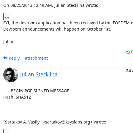
On 08/25/2013 12:49 AM, Julian Stecklina wrote:
...
FYI, the devroom application has been received by the FOSDEM or
Devroom announcements will happen on October 1st.

Julian
Reply
attachment
24
Julian Stecklina
-----BEGIN PGP SIGNED MESSAGE-----

Hash: SHA512

"Sartakov A. Vasily" <sartakov@ksyslabs.org> wrote:
...