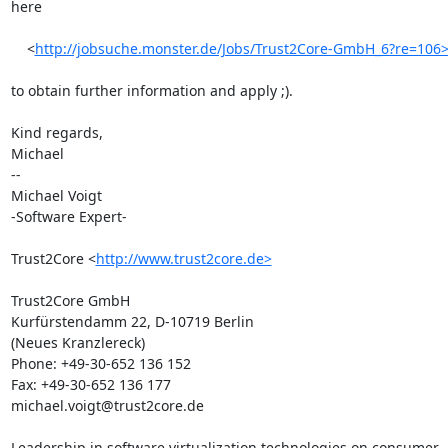
here

    <
http://jobsuche.monster.de/Jobs/Trust2Core-GmbH_6?re=106
to obtain further information and apply ;).

Kind regards,

Michael

-- 

Michael Voigt

-Software Expert-

Trust2Core <
http://www.trust2core.de>
Trust2Core GmbH

Kurfürstendamm 22, D-10719 Berlin

(Neues Kranzlereck)

Phone: +49-30-652 136 152

Fax: +49-30-652 136 177

michael.voigt@trust2core.de

Leadership in software virtualization technologies on consumer
