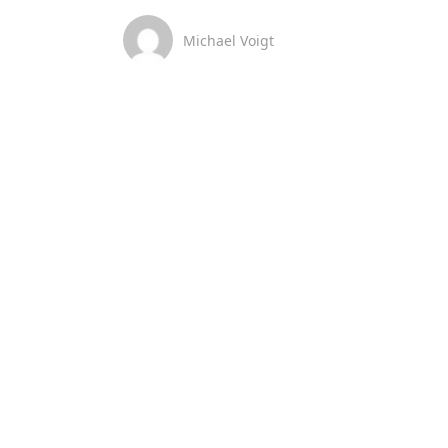
Michael Voigt