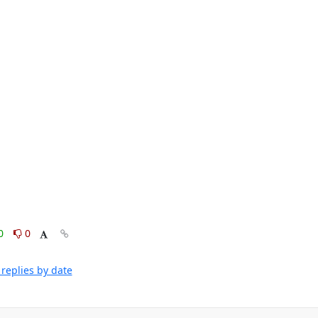
0
0
replies by date