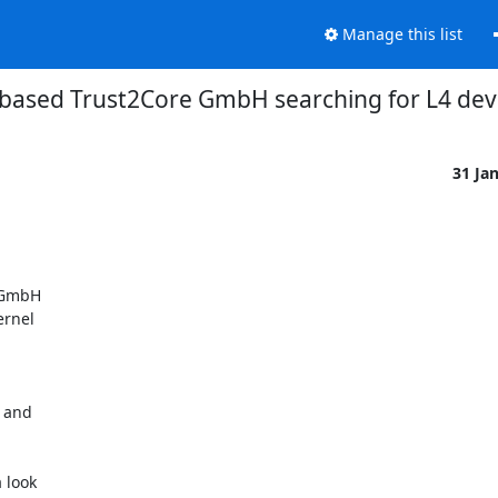
Manage this list
n based Trust2Core GmbH searching for L4 de
31 Ja
 GmbH

rnel

 and

 look
