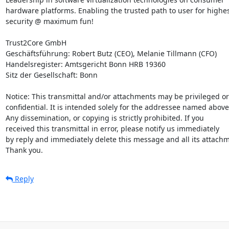
hardware platforms. Enabling the trusted path to user for highes
security @ maximum fun!

Trust2Core GmbH

Geschäftsführung: Robert Butz (CEO), Melanie Tillmann (CFO)

Handelsregister: Amtsgericht Bonn HRB 19360

Sitz der Gesellschaft: Bonn

Notice: This transmittal and/or attachments may be privileged or

confidential. It is intended solely for the addressee named above.
Any dissemination, or copying is strictly prohibited. If you

received this transmittal in error, please notify us immediately

by reply and immediately delete this message and all its attachm
Thank you.
Reply