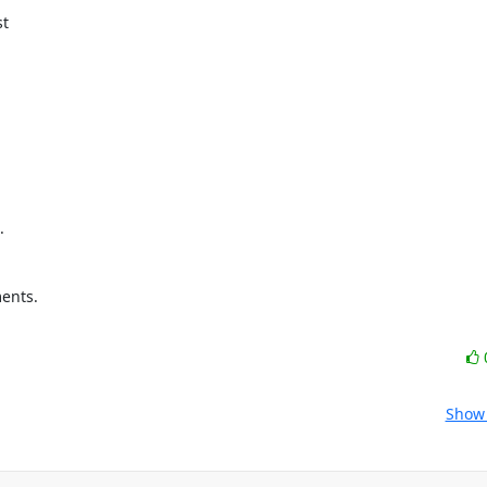
t



ents.

Show 