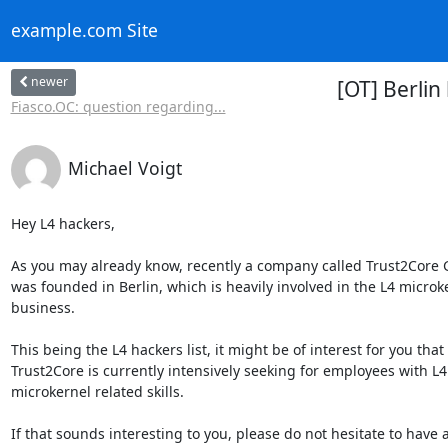
example.com Site
newer
[OT] Berli
Fiasco.OC: question regarding...
Michael Voigt
Hey L4 hackers,

As you may already know, recently a company called Trust2Core
was founded in Berlin, which is heavily involved in the L4 microke
business.

This being the L4 hackers list, it might be of interest for you that

Trust2Core is currently intensively seeking for employees with L4
microkernel related skills.

If that sounds interesting to you, please do not hesitate to have a