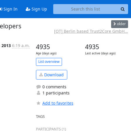
Sign In
Sign Up
older
velopers
[OT] Berlin based Trust2Core GmbH...
n 2013
6:19 a.m.
4935
4935
Age (days ago)
Last active (days ago)
List overview
Download
0 comments
1 participants
Add to favorites
TAGS
PARTICIPANTS (1)