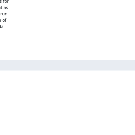
 for

 as

run

 of

a


