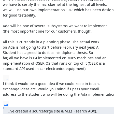
we have to certify the microkernel at the highest of all levels,

we will use our own implementation "P4" which has been design
for good testability.

Ada will be one of several subsystems we want to implement

(the most important one for our customers, though).

All this is currently in a planning phase. The actual work

on Ada is not going to start before February next year. A

Student has agreed to do it as his diploma thesis. So

far, all we have is P4 implemented on MIPS machines and an

implementation of OSEK OS that runs on top of it (OSEK is a

standard API used in car electronics equipment).
...
I think it would be a good idea if we could keep in touch,

exchange ideas etc. Would you mind if I pass your email

address to the student who will be doing the Ada implementatio
...
I've created a sourceforge site & M.Ls. (search ADX).
