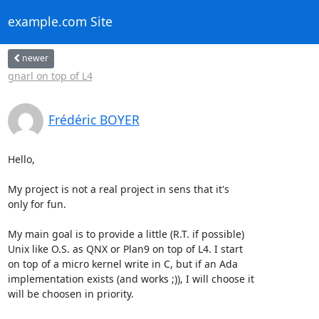
example.com Site
newer
gnarl on top of L4
Frédéric BOYER
Hello,

My project is not a real project in sens that it's

only for fun. 

My main goal is to provide a little (R.T. if possible)

Unix like O.S. as QNX or Plan9 on top of L4. I start

on top of a micro kernel write in C, but if an Ada

implementation exists (and works ;)), I will choose it

will be choosen in priority.
