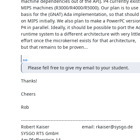
machine dependencies out of the API). P4 currently exists
MIPS machines (R3000/R4000/R5000). Our plan is to use it
basis for the (GNAT) Ada implementation, so that should 
on MIPS initially. We also plan to make a PowerPC version
P4 in parallel. Ideally, it should be possible to port the Ad
runtime system to a different architecture with very little
effort once the microkernel exists for that architecture,

but that remains to be proven...
...
Please fell free to give my email to your student.
Thanks!

Cheers

Rob

----------------------------------------------------------------

Robert Kaiser                          email: rkaiser@sysgo.de

SYSGO RTS GmbH

Am Pfaffenstein 14
