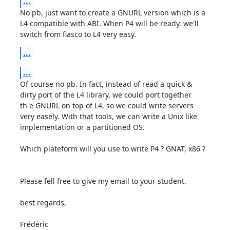
...
No pb, just want to create a GNURL version which is a

L4 compatible with ABI. When P4 will be ready, we'll

switch from fiasco to L4 very easy.
...
...
Of course no pb. In fact, instead of read a quick &

dirty port of the L4 library, we could port together

th e GNURL on top of L4, so we could write servers

very easely. With that tools, we can write a Unix like

implementation or a partitioned OS.

Which plateform will you use to write P4 ? GNAT, x86 ?

Please fell free to give my email to your student. 

best regards,

Frédéric  
