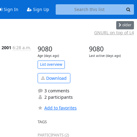
Sign In
Sign Up
older
GNURL on top of L4
p 2001
6:28 a.m.
9080
9080
Age (days ago)
Last active (days ago)
List overview
Download
3 comments
2 participants
Add to favorites
TAGS
PARTICIPANTS (2)