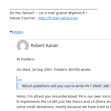
___________________________________________________________

Do You Yahoo!? -- Un e-mail gratuit @yahoo.fr !

Yahoo! Courrier : 
http://fr.mail.yahoo.com
Reply
Robert Kaiser
Hi Frederic

On Wed, 26 Sep 2001, Frédéric BOYER wrote:
...
Which plateform will you use to write P4 ? GNAT, x86 
Hmm, I'm afraid you misunderstood: P4 is our own microk
It implements the L4 API just like Fiasco and L4 (there are
some small deviations, mostly because we have tried to 