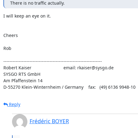
There is no traffic actually.
I will keep an eye on it. 

Cheers

Rob

----------------------------------------------------------------

Robert Kaiser                          email: rkaiser@sysgo.de

SYSGO RTS GmbH

Am Pfaffenstein 14

D-55270 Klein-Winternheim / Germany    fax:   (49) 6136 9948-10
Reply
Frédéric BOYER