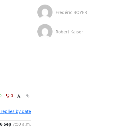
Frédéric BOYER
Robert Kaiser
0
0
replies by date
6 Sep
7:50 a.m.