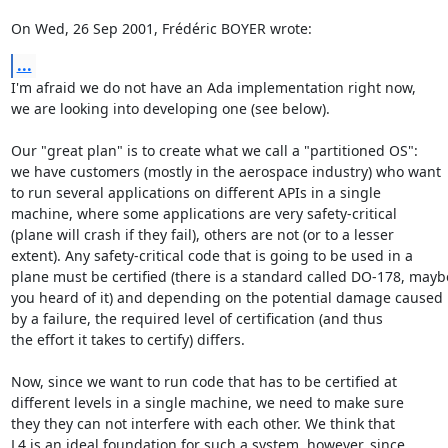
On Wed, 26 Sep 2001, Frédéric BOYER wrote:
...
I'm afraid we do not have an Ada implementation right now,

we are looking into developing one (see below).

Our "great plan" is to create what we call a "partitioned OS":

we have customers (mostly in the aerospace industry) who want

to run several applications on different APIs in a single

machine, where some applications are very safety-critical

(plane will crash if they fail), others are not (or to a lesser

extent). Any safety-critical code that is going to be used in a

plane must be certified (there is a standard called DO-178, maybe
you heard of it) and depending on the potential damage caused

by a failure, the required level of certification (and thus

the effort it takes to certify) differs.

Now, since we want to run code that has to be certified at

different levels in a single machine, we need to make sure

they they can not interfere with each other. We think that

L4 is an ideal foundation for such a system, however, since
