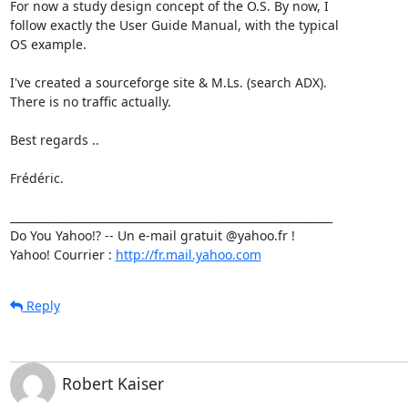
For now a study design concept of the O.S. By now, I

follow exactly the User Guide Manual, with the typical

OS example.

I've created a sourceforge site & M.Ls. (search ADX).

There is no traffic actually.

Best regards ..

Frédéric.

___________________________________________________________

Do You Yahoo!? -- Un e-mail gratuit @yahoo.fr !

Yahoo! Courrier : 
http://fr.mail.yahoo.com
Reply
Robert Kaiser