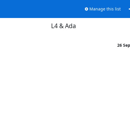
Manage this list
L4 & Ada
26 Se