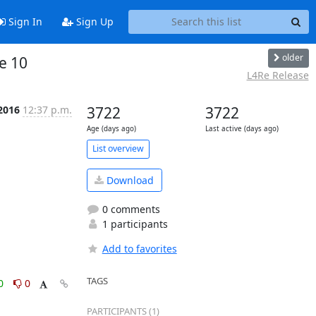
Sign In
Sign Up
older
ue 10
L4Re Release
2016
12:37 p.m.
3722
3722
Age (days ago)
Last active (days ago)
List overview
Download
0 comments
1 participants
Add to favorites
TAGS
0
0
PARTICIPANTS (1)