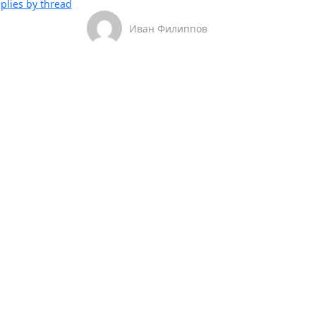
plies by thread
Иван Филиппов