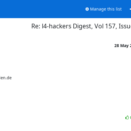
Manage this list
Re: l4-hackers Digest, Vol 157, Iss
28 May 
en.de
