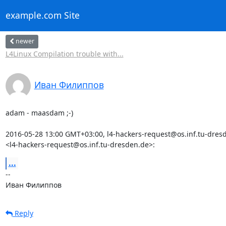
example.com Site
newer
L4Linux Compilation trouble with...
Иван Филиппов
adam - maasdam ;-)

2016-05-28 13:00 GMT+03:00, l4-hackers-request@os.inf.tu-dresd
<l4-hackers-request@os.inf.tu-dresden.de>:
...
-- 

Иван Филиппов
Reply