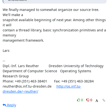
We finally managed to somewhat organize our source tree. 
We'll make a

snapshot available beginning of next year. Among other things 
it will

contain a thread library, basic synchronization primitives and a 
memory

management framework.

Lars

-- 

Dipl.-Inf. Lars Reuther          Dresden University of Technology

Department of Computer Science   Operating Systems 
Research Group

Phone: +49 (351) 463-38401       Fax: +49 (351) 463-38284

reuther@os.inf.tu-dresden.de     
http://os.inf.tu-
dresden.de/~reuther/
0
0
Reply