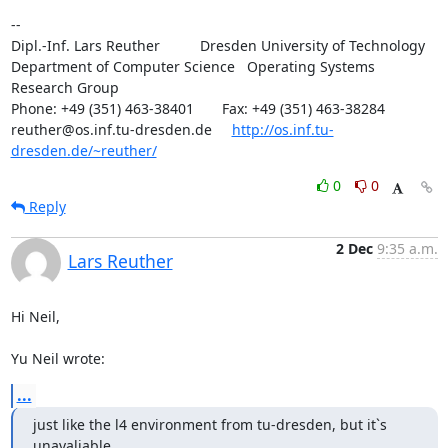
-- 

Dipl.-Inf. Lars Reuther          Dresden University of Technology

Department of Computer Science   Operating Systems 
Research Group

Phone: +49 (351) 463-38401       Fax: +49 (351) 463-38284

reuther@os.inf.tu-dresden.de     
http://os.inf.tu-
dresden.de/~reuther/
0
0
Reply
2 Dec
9:35 a.m.
Lars Reuther
Hi Neil,

Yu Neil wrote:
...
just like the l4 environment from tu-dresden, but it`s 
unavaliable