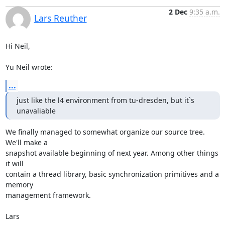
2 Dec
9:35 a.m.
Lars Reuther
Hi Neil,

Yu Neil wrote:
...
just like the l4 environment from tu-dresden, but it`s 
unavaliable
We finally managed to somewhat organize our source tree. 
We'll make a

snapshot available beginning of next year. Among other things 
it will

contain a thread library, basic synchronization primitives and a 
memory

management framework.

Lars
