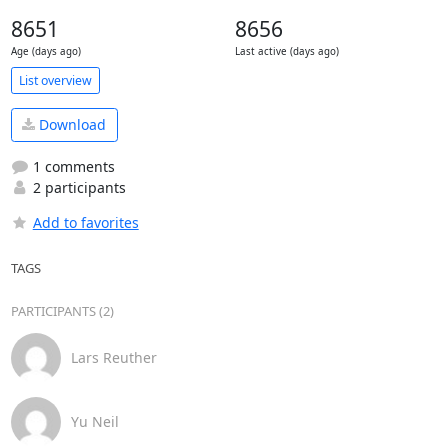
8651
8656
Age (days ago)
Last active (days ago)
List overview
Download
1 comments
2 participants
Add to favorites
TAGS
PARTICIPANTS (2)
Lars Reuther
Yu Neil