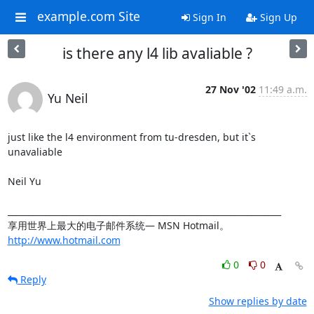
example.com Site
Sign In
Sign Up
is there any l4 lib avaliable ?
27 Nov '02
11:49 a.m.
Yu Neil
just like the l4 environment from tu-dresden, but it`s 
unavaliable

Neil Yu

_________________________________________________________________

享用世界上最大的电子邮件系统― MSN Hotmail。 
http://www.hotmail.com
0
0
Reply
Show replies by date