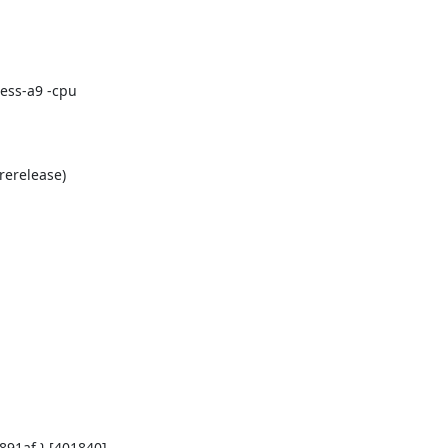
ess-a9 -cpu
