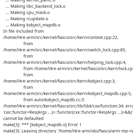
  ... Making libc_backend_lock.o

  ... Making cpu_mask.o

  ... Making rcupdate.o

  ... Making kobject_mapdb.o

In file included from

/home/l4re-arm/src/kernel/fiasco/src/kern/context.cpp:22,

                 from

/home/l4re-arm/src/kernel/fiasco/src/kern/switch_lock.cpp:85,

                 from

/home/l4re-arm/src/kernel/fiasco/src/kern/helping_lock.cpp:4,

                 from /home/l4re-arm/src/kernel/fiasco/src/kern/lock.cpp:3,

                 from

/home/l4re-arm/src/kernel/fiasco/src/kern/kobject.cpp:3,

                 from

/home/l4re-arm/src/kernel/fiasco/src/kern/kobject_mapdb.cpp:5,

                 from auto/kobject_mapdb.cc:3:

/home/l4re-arm/src/kernel/fiasco/src/lib/libk/cxx/function:34: error
'cxx::functor<Res(Args ...)>::functor(cxx::functor<Res(Args ...)>&&)'

cannot be defaulted

make[3]: *** [kobject_mapdb.o] Error 1

make[3]: Leaving directory `/home/l4re-arm/obj/fiasco/arm-mp-r