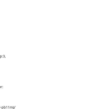
:

v-pb11mp'
