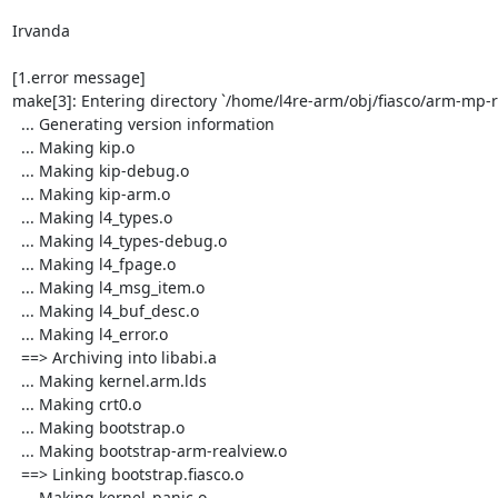
Irvanda

[1.error message]

make[3]: Entering directory `/home/l4re-arm/obj/fiasco/arm-mp-
  ... Generating version information

  ... Making kip.o

  ... Making kip-debug.o

  ... Making kip-arm.o

  ... Making l4_types.o

  ... Making l4_types-debug.o

  ... Making l4_fpage.o

  ... Making l4_msg_item.o

  ... Making l4_buf_desc.o

  ... Making l4_error.o

  ==> Archiving into libabi.a

  ... Making kernel.arm.lds

  ... Making crt0.o

  ... Making bootstrap.o

  ... Making bootstrap-arm-realview.o

  ==> Linking bootstrap.fiasco.o

  ... Making kernel_panic.o
