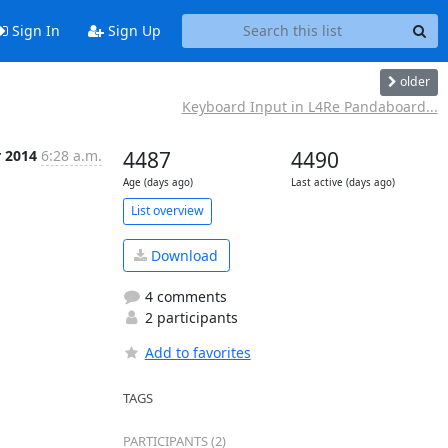
Sign In
Sign Up
older
Keyboard Input in L4Re Pandaboard...
r 2014
6:28 a.m.
4487
4490
Age (days ago)
Last active (days ago)
List overview
Download
4 comments
2 participants
Add to favorites
TAGS
PARTICIPANTS (2)