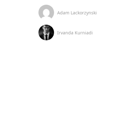
Adam Lackorzynski
Irvanda Kurniadi