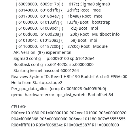
    [ 60098000,  6009e17b] {     617c} Sigma0 sigma0

    [ 60140000,  6016d1fb] {    2d1fc} Root   moe

    [ 60170000,  6018b4a7] {    1b4a8} Root   moe

    [ 61000000,  610133f7] {    133f8} Boot   bootstrap

    [ 61009000,  610090d1] {       d2} Boot   mbi

    [ 6100d000,  6100d20a] {      20b} Root   Multiboot info

    [ 6101304c,  610130a3] {       58} Boot   mbi

    [ 61100000,  61187c0b] {    87c0c} Root   Module

  API Version: (87) experimental

  Sigma0 config    ip:60090100 sp:61012de4

  Roottask config  ip:6014020c sp:00000000

  Starting kernel fiasco at 60001264

Realview System ID: Rev=1 HBI=190 Build=f Arch=5 FPGA=00

Hello from Startup::stage2

Per_cpu_data_alloc: (orig: 0xf005f028-0xf005f9b0)

qemu: hardware error: gic_dist_writeb: Bad offset 84

CPU #0:

R00=ee101080 R01=00000100 R02=ee101000 R03=00000020

R04=f0066368 R05=00000060 R06=ee101180 R07=55555555

R08=fffff010 R09=f006834c R10=00c5387f R11=0000f000
