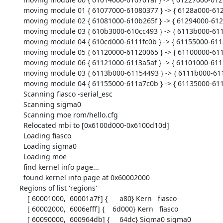
  moving module 01 { 61077000-61080377 } -> { 6128a000-61293377 } [37752]

  moving module 02 { 61081000-610b265f } -> { 61294000-612c565f } [202336]

  moving module 03 { 610b3000-610cc493 } -> { 6113b000-61154493 } [103572]

  moving module 04 { 610cd000-6111fc0b } -> { 61155000-611a7c0b } [338956]

  moving module 05 { 61120000-61120065 } -> { 61100000-61100065 } [102]

  moving module 06 { 61121000-6113a5af } -> { 61101000-6111a5af } [103856]

  moving module 03 { 6113b000-61154493 } -> { 6111b000-61134493 } [103572]

  moving module 04 { 61155000-611a7c0b } -> { 61135000-61187c0b } [338956]

  Scanning fiasco -serial_esc

  Scanning sigma0

  Scanning moe rom/hello.cfg

  Relocated mbi to [0x6100d000-0x6100d10d]

  Loading fiasco

  Loading sigma0

  Loading moe

  find kernel info page...

  found kernel info page at 0x60002000

Regions of list 'regions'

    [ 60001000,  60001a7f] {      a80} Kern   fiasco

    [ 60002000,  6006efff] {    6d000} Kern   fiasco

    [ 60090000,  600964db] {     64dc} Sigma0 sigma0
