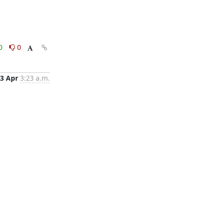
0
0
3 Apr
3:23 a.m.