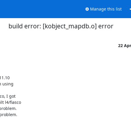
Manage this list
build error: [kobject_mapdb.o] error
22 Ap
1.10

m using

o, I got

 l4/fiasco

problem.

problem.
