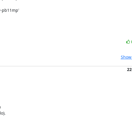
rv-pb11mp'
Show 
22


).
