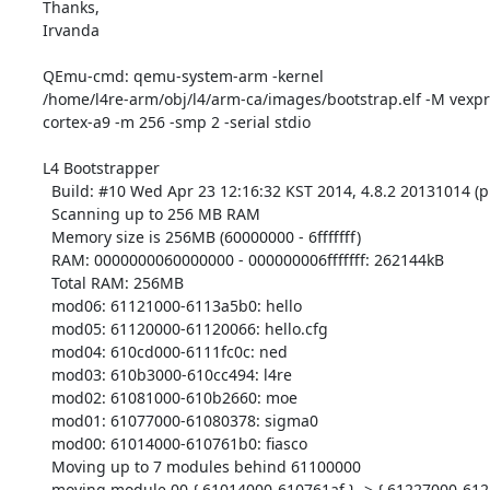
Thanks,

Irvanda

QEmu-cmd: qemu-system-arm -kernel

/home/l4re-arm/obj/l4/arm-ca/images/bootstrap.elf -M vexpr
cortex-a9 -m 256 -smp 2 -serial stdio

L4 Bootstrapper

  Build: #10 Wed Apr 23 12:16:32 KST 2014, 4.8.2 20131014 (prerelease)

  Scanning up to 256 MB RAM

  Memory size is 256MB (60000000 - 6fffffff)

  RAM: 0000000060000000 - 000000006fffffff: 262144kB

  Total RAM: 256MB

  mod06: 61121000-6113a5b0: hello

  mod05: 61120000-61120066: hello.cfg

  mod04: 610cd000-6111fc0c: ned

  mod03: 610b3000-610cc494: l4re

  mod02: 61081000-610b2660: moe

  mod01: 61077000-61080378: sigma0

  mod00: 61014000-610761b0: fiasco

  Moving up to 7 modules behind 61100000

  moving module 00 { 61014000-610761af } -> { 61227000-612891af } [401840]
