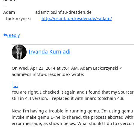
-- 

Adam                 adam@os.inf.tu-dresden.de

  Lackorzynski         
http://os.inf.tu-dresden.de/~adam/
Reply
Irvanda Kurniadi
On Wed, Apr 23, 2014 at 7:01 AM, Adam Lackorzynski <

adam@os.inf.tu-dresden.de> wrote:
...
You are right. I checked it again and I found that my Sourcer
still in 4.4 version. I replaced it with linaro toolchain 4.8.

Now, I'm having a trouble in running qemu. I'm using qemu 0.
invoke make qemu E=hello-shared, the process aborted with 
error message, as shown below. What should I do to overcom