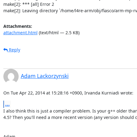
make[2]: *** [all] Error 2

make[2]: Leaving directory `/home/l4re-arm/obj/fiasco/arm-mp-
Attachments:
attachment.html
(text/html — 2.5 KB)
Reply
Adam Lackorzynski
On Tue Apr 22, 2014 at 15:28:16 +0900, Irvanda Kurniadi wrote:
...
I also think this is just a compiler problem. Is your g++ older than
4.5? Then you'll need a more recent version (any version should do
Adam
