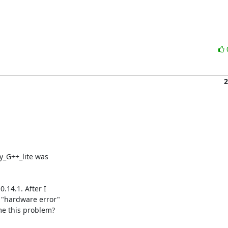
2
y_G++_lite was

14.1. After I

"hardware error"

e this problem?
