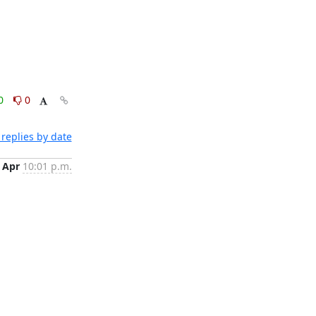
0
0
replies by date
 Apr
10:01 p.m.