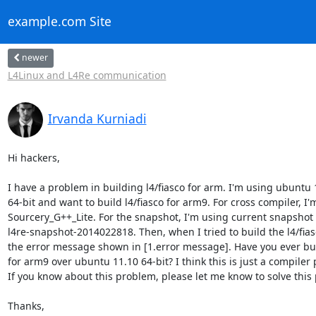
example.com Site
newer
L4Linux and L4Re communication
Irvanda Kurniadi
Hi hackers,

I have a problem in building l4/fiasco for arm. I'm using ubuntu 1
64-bit and want to build l4/fiasco for arm9. For cross compiler, I'
Sourcery_G++_Lite. For the snapshot, I'm using current snapshot

l4re-snapshot-2014022818. Then, when I tried to build the l4/fiasc
the error message shown in [1.error message]. Have you ever built
for arm9 over ubuntu 11.10 64-bit? I think this is just a compiler 
If you know about this problem, please let me know to solve this 
Thanks,
