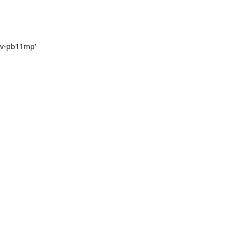
rv-pb11mp'
