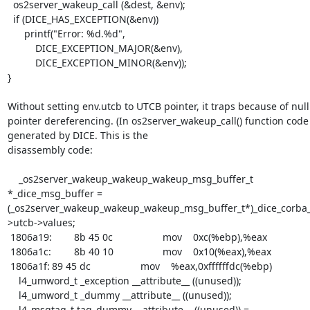
  os2server_wakeup_call (&dest, &env);

  if (DICE_HAS_EXCEPTION(&env))

      printf("Error: %d.%d", 

  	  DICE_EXCEPTION_MAJOR(&env),

  	  DICE_EXCEPTION_MINOR(&env));

}

Without setting env.utcb to UTCB pointer, it traps because of null 
pointer dereferencing. (In os2server_wakeup_call() function code 
generated by DICE. This is the 

disassembly code:

    _os2server_wakeup_wakeup_wakeup_msg_buffer_t 
*_dice_msg_buffer = 
(_os2server_wakeup_wakeup_wakeup_msg_buffer_t*)_dice_corba
>utcb->values;

 1806a19:	8b 45 0c             	mov    0xc(%ebp),%eax

 1806a1c:	8b 40 10             	mov    0x10(%eax),%eax

 1806a1f:	89 45 dc             	mov    %eax,0xffffffdc(%ebp)

    l4_umword_t _exception __attribute__ ((unused));

    l4_umword_t _dummy __attribute__ ((unused));

    l4_msgtag_t tag_dummy __attribute__ ((unused)) = 