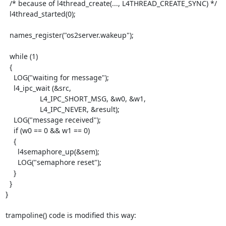
  /* because of l4thread_create(..., L4THREAD_CREATE_SYNC) */

  l4thread_started(0);

  names_register("os2server.wakeup");

  while (1)

  {

    LOG("waiting for message");

    l4_ipc_wait (&src,

                 L4_IPC_SHORT_MSG, &w0, &w1,

                 L4_IPC_NEVER, &result);

    LOG("message received");

    if (w0 == 0 && w1 == 0)

    {

      l4semaphore_up(&sem);

      LOG("semaphore reset");

    }

  }

}

trampoline() code is modified this way: 
