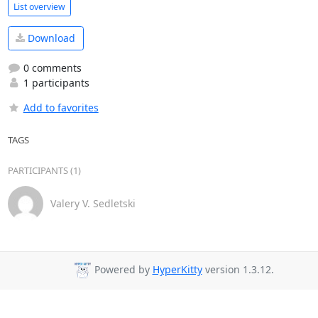
List overview
Download
0 comments
1 participants
Add to favorites
TAGS
PARTICIPANTS (1)
Valery V. Sedletski
Powered by
HyperKitty
version 1.3.12.