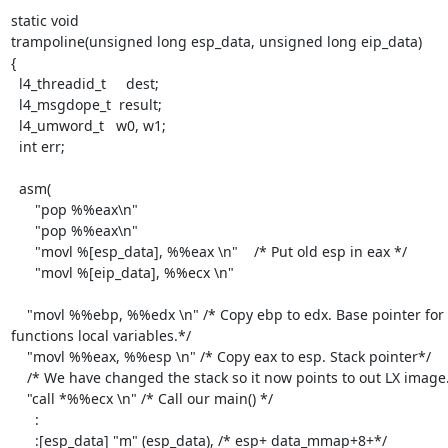
static void

trampoline(unsigned long esp_data, unsigned long eip_data)

{

  l4_threadid_t     dest;

  l4_msgdope_t  result;

  l4_umword_t   w0, w1;

  int err;

  asm(

      "pop %%eax\n"

      "pop %%eax\n"

      "movl %[esp_data], %%eax \n"    /* Put old esp in eax */

      "movl %[eip_data], %%ecx \n"

    "movl %%ebp, %%edx \n" /* Copy ebp to edx. Base pointer for this 
functions local variables.*/

    "movl %%eax, %%esp \n" /* Copy eax to esp. Stack pointer*/

    /* We have changed the stack so it now points to out LX image.*/

    "call *%%ecx \n" /* Call our main() */

      :

      :[esp_data] "m" (esp_data), /* esp+ data_mmap+8+*/
