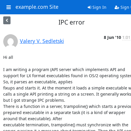
example.com Site
Sign In
Sign
IPC error
8 Jun '10
1:01
Valery V. Sedletski
Hi all

I am writing a program (API server which implements API and 
support for LX format executables found in OS/2 operating system
So, it parses an executable, applies 

fixups and starts it. At the moment it loads a simple executable w
calls a single API printing a string on a screen. It generally works,
but I got strange IPC problems. 

There is a function in a server, trampoline() which starts a previou
prepared executable in a separate task (it is a kind of wrapper 
around that executable). After 

executable termination, trampoline() must synchronize with the 
server, passing it a message about termination. Then the API serv