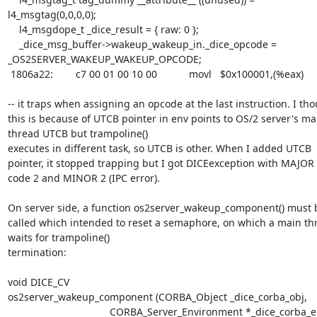
l4_msgtag(0,0,0,0);

    l4_msgdope_t _dice_result = { raw: 0 };

    _dice_msg_buffer->wakeup_wakeup_in._dice_opcode = 
_OS2SERVER_WAKEUP_WAKEUP_OPCODE;

 1806a22:	c7 00 01 00 10 00    	movl   $0x100001,(%eax)

-- it traps when assigning an opcode at the last instruction. I tho
this is because of UTCB pointer in env points to OS/2 server's mai
thread UTCB but trampoline() 

executes in different task, so UTCB is other. When I added UTCB 
pointer, it stopped trapping but I got DICEexception with MAJOR 
code 2 and MINOR 2 (IPC error).

On server side, a function os2server_wakeup_component() must b
called which intended to reset a semaphore, on which a main thr
waits for trampoline() 

termination:

void DICE_CV

os2server_wakeup_component (CORBA_Object _dice_corba_obj,

                                    CORBA_Server_Environment *_dice_corba_env)
