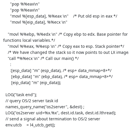
      "pop %%eax\n"

      "pop %%eax\n"

      "movl %[esp_data], %%eax \n"    /* Put old esp in eax */

      "movl %[eip_data], %%ecx \n"

    "movl %%ebp, %%edx \n" /* Copy ebp to edx. Base pointer for this 
functions local variables.*/

    "movl %%eax, %%esp \n" /* Copy eax to esp. Stack pointer*/

    /* We have changed the stack so it now points to out LX image.*/

    "call *%%ecx \n" /* Call our main() */

      :

      :[esp_data] "m" (esp_data), /* esp+ data_mmap+8+*/

       [ebp_data] "m" (ebp_data), /* esp+ data_mmap+8+*/

       [eip_data] "m" (eip_data));

  LOG("task end");

  // query OS/2 server task id

  names_query_name("os2server", &dest) ;

  LOG("os2server uid=%x.%x", dest.id.task, dest.id.lthread);

  // send a signal about termination to OS/2 server

  env.utcb    = l4_utcb_get();
