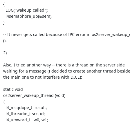
{

  LOG("wakeup called");

  l4semaphore_up(&sem);

}

-- It never gets called because of IPC error in os2server_wakeup_ca
().

2)

Also, I tried another way -- there is a thread on the server side 
waiting for a message (I decided to create another thread beside
the main one to not interfere with DICE):

static void

os2server_wakeup_thread (void)

{

  l4_msgdope_t  result;

  l4_threadid_t src, id;

  l4_umword_t   w0, w1;
