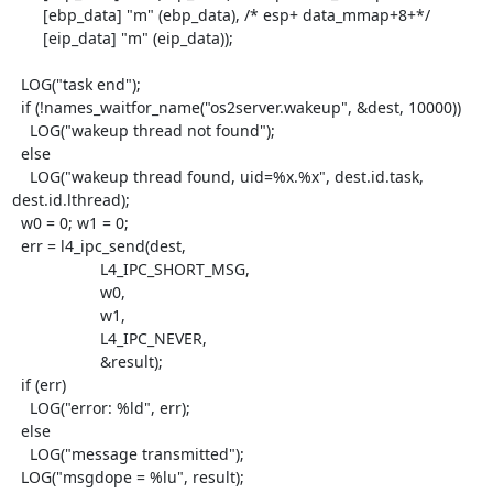
       [ebp_data] "m" (ebp_data), /* esp+ data_mmap+8+*/

       [eip_data] "m" (eip_data));

  LOG("task end");

  if (!names_waitfor_name("os2server.wakeup", &dest, 10000))

    LOG("wakeup thread not found");

  else

    LOG("wakeup thread found, uid=%x.%x", dest.id.task, 
dest.id.lthread);

  w0 = 0; w1 = 0;

  err = l4_ipc_send(dest,

                    L4_IPC_SHORT_MSG,

                    w0,

                    w1,

                    L4_IPC_NEVER,

                    &result);

  if (err)

    LOG("error: %ld", err);

  else

    LOG("message transmitted");

  LOG("msgdope = %lu", result);
