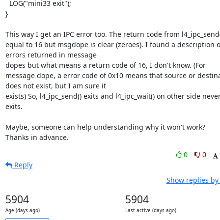
  LOG("mini33 exit");

}

This way I get an IPC error too. The return code from l4_ipc_send()
equal to 16 but msgdope is clear (zeroes). I found a description of
errors returned in message 

dopes but what means a return code of 16, I don't know. (For 
message dope, a error code of 0x10 means that source or destina
does not exist, but I am sure it 

exists) So, l4_ipc_send() exits and l4_ipc_wait() on other side never
exits.

Maybe, someone can help understanding why it won't work? 

Thanks in advance.
0
0
Reply
Show replies by
5904
5904
Age (days ago)
Last active (days ago)