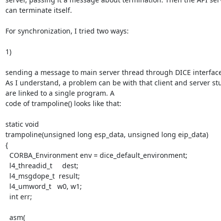
can terminate itself.

For synchronization, I tried two ways: 

1)

sending a message to main server thread through DICE interfaces
As I understand, a problem can be with that client and server stu
are linked to a single program. A 

code of trampoline() looks like that: 

static void

trampoline(unsigned long esp_data, unsigned long eip_data)

{

  CORBA_Environment env = dice_default_environment;

  l4_threadid_t     dest;

  l4_msgdope_t  result;

  l4_umword_t   w0, w1;

  int err;

  asm(
