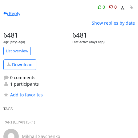
0
0
Reply
Show replies by date
6481
6481
Age (days ago)
Last active (days ago)
List overview
Download
0 comments
1 participants
Add to favorites
TAGS
PARTICIPANTS (1)
Mikhail Savchenko