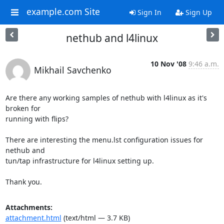
example.com Site
Sign In
Sign Up
nethub and l4linux
10 Nov '08
9:46 a.m.
Mikhail Savchenko
Are there any working samples of nethub with l4linux as it's 
broken for

running with flips? 

There are interesting the menu.lst configuration issues for 
nethub and

tun/tap infrastructure for l4linux setting up.

Thank you.
Attachments:
attachment.html
(text/html — 3.7 KB)