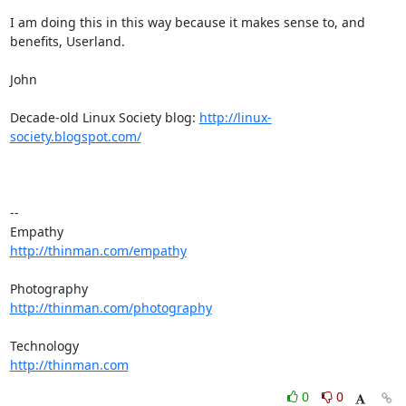
I am doing this in this way because it makes sense to, and 
benefits, Userland.

John

Decade-old Linux Society blog: 
http://linux-
society.blogspot.com/
-- 

http://thinman.com/empathy
http://thinman.com/photography
http://thinman.com
0
0