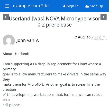
example.com Site
Sign In
Sign Up
Userland [was] NOVA Microhypervisor
0.2 prerelease
7 Aug '10
2:33 p.m.
John van V.
About Userland:

I am supporting a L4 drop-in replacement for Linux where a 
primary

goal is to allow manufacturers to make drivers in the same way 
they

make them for Micro$oft.  Another goal is to streamline the 
creation

of L4 development workstations that, for instance, can reside 
on a

cell phone.
