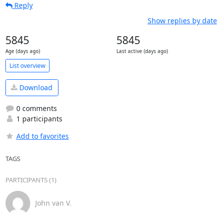
Reply
Show replies by date
5845
5845
Age (days ago)
Last active (days ago)
List overview
Download
0 comments
1 participants
Add to favorites
TAGS
PARTICIPANTS (1)
John van V.