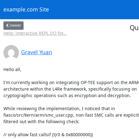
example.com Site
newer
Qu
Help: interactive REPL I/O for...
Gravel Yuan
Hello all,

I'm currently working on integrating OP-TEE support on the ARM6
architecture within the L4Re framework, specifically focusing on

cryptographic operations such as encryption and decryption.

While reviewing the implementation, I noticed that in

fiasco/src/kern/arm/smc_user.cpp, non-fast SMC calls are explicitl
filtered out with the following check:

// only allow fast callsif (!(r0 & 0x80000000))
