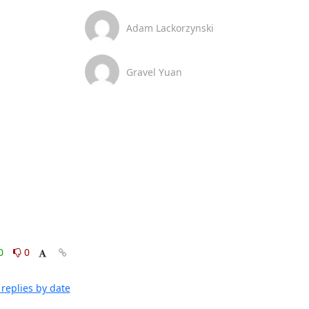
Adam Lackorzynski
Gravel Yuan
0
0
replies by date