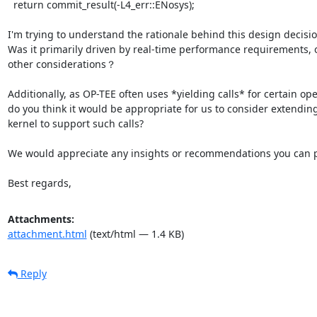
  return commit_result(-L4_err::ENosys);

I'm trying to understand the rationale behind this design decision
Was it primarily driven by real-time performance requirements, o
other considerations？

Additionally, as OP-TEE often uses *yielding calls* for certain ope
do you think it would be appropriate for us to consider extending
kernel to support such calls?

We would appreciate any insights or recommendations you can p
Best regards,
Attachments:
attachment.html
(text/html — 1.4 KB)
Reply