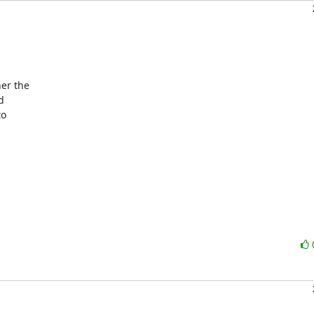
er the



o
