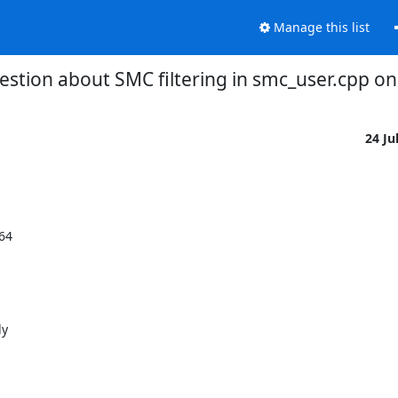
Manage this list
estion about SMC filtering in smc_user.cpp o
24 Ju
4

y
