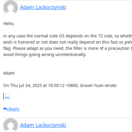
Adam Lackorzynski
Hello,

in any case the normal side OS depends on the TZ side, so wheth
wish is honored or not does not really depend on this fast vs yield
flag. Please adapt as you need, the filter is more of a precaution t
avoid things going wrong unintentionally.

Adam

On Thu Jul 24, 2025 at 16:50:12 +0800, Gravel Yuan wrote:
...
Reply
Adam Lackorzynski