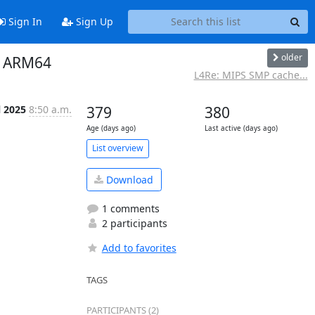
Sign In
Sign Up
older
n ARM64
L4Re: MIPS SMP cache...
l 2025
8:50 a.m.
379
380
Age (days ago)
Last active (days ago)
List overview
Download
1 comments
2 participants
Add to favorites
TAGS
PARTICIPANTS (2)