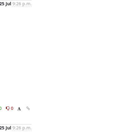
25 Jul
9:26 p.m.
0
0
25 Jul
9:26 p.m.