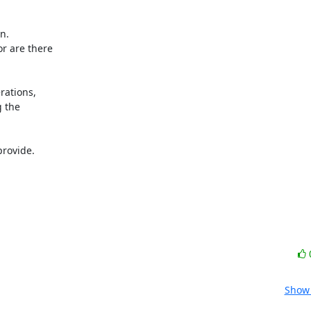
.

r are there

rations,

 the

rovide.

Show 