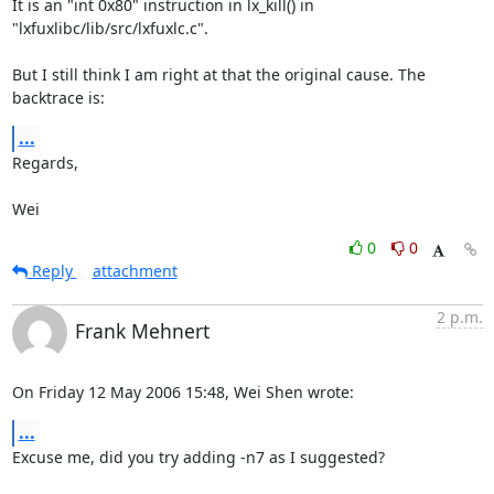
It is an "int 0x80" instruction in lx_kill() in

"lxfuxlibc/lib/src/lxfuxlc.c".

But I still think I am right at that the original cause. The 
backtrace is:
...
Regards,

Wei
0
0
Reply
attachment
2 p.m.
Frank Mehnert
On Friday 12 May 2006 15:48, Wei Shen wrote:
...
Excuse me, did you try adding -n7 as I suggested?
