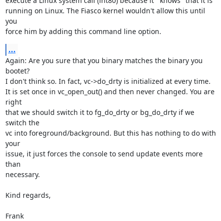
execute a Linux system call (int80) because it ``knows'' that it is

running on Linux. The Fiasco kernel wouldn't allow this until 
you

force him by adding this command line option.
...
Again: Are you sure that you binary matches the binary you 
bootet?

I don't think so. In fact, vc->do_drty is initialized at every time.

It is set once in vc_open_out() and then never changed. You are 
right

that we should switch it to fg_do_drty or bg_do_drty if we 
switch the

vc into foreground/background. But this has nothing to do with 
your

issue, it just forces the console to send update events more 
than

necessary.

Kind regards,

Frank
