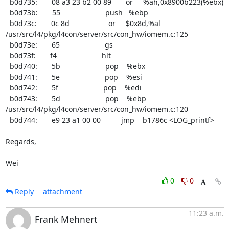
  b0d735:       08 a3 23 b2 00 89       or     %ah,0x8900b223(%ebx)

  b0d73b:       55                      push   %ebp

  b0d73c:       0c 8d                   or     $0x8d,%al

/usr/src/l4/pkg/l4con/server/src/con_hw/iomem.c:125

  b0d73e:       65                      gs

  b0d73f:       f4                      hlt

  b0d740:       5b                      pop    %ebx

  b0d741:       5e                      pop    %esi

  b0d742:       5f                      pop    %edi

  b0d743:       5d                      pop    %ebp

/usr/src/l4/pkg/l4con/server/src/con_hw/iomem.c:120

  b0d744:       e9 23 a1 00 00          jmp    b1786c <LOG_printf>

Regards,

Wei
0
0
Reply
attachment
11:23 a.m.
Frank Mehnert