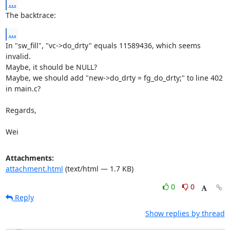
...
The backtrace:
...
In "sw_fill", "vc->do_drty" equals 11589436, which seems 
invalid.

Maybe, it should be NULL?

Maybe, we should add "new->do_drty = fg_do_drty;" to line 402 
in main.c?

Regards,

Wei
Attachments:
attachment.html
(text/html — 1.7 KB)
0
0
Reply
Show replies by thread