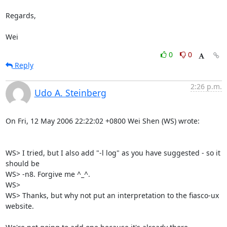
Regards,

Wei
0
0
Reply
2:26 p.m.
Udo A. Steinberg
On Fri, 12 May 2006 22:22:02 +0800 Wei Shen (WS) wrote:

WS> I tried, but I also add "-l log" as you have suggested - so it 
should be

WS> -n8. Forgive me ^_^.

WS> 

WS> Thanks, but why not put an interpretation to the fiasco-ux 
website.
