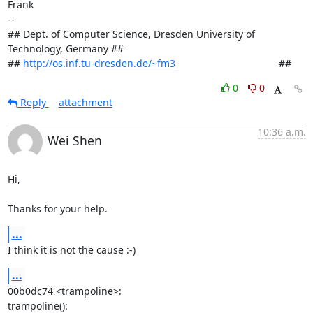
Frank

-- 

## Dept. of Computer Science, Dresden University of 
Technology, Germany ##

## 
http://os.inf.tu-dresden.de/~fm3
                                     ##
0
0
Reply
attachment
10:36 a.m.
Wei Shen
Hi,

Thanks for your help.
...
I think it is not the cause :-)
...
00b0dc74 <trampoline>:

trampoline():
