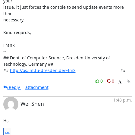
your

issue, it just forces the console to send update events more 
than

necessary.

Kind regards,

Frank

-- 

## Dept. of Computer Science, Dresden University of 
Technology, Germany ##

## 
http://os.inf.tu-dresden.de/~fm3
                                     ##
0
0
Reply
attachment
1:48 p.m.
Wei Shen
Hi,
...