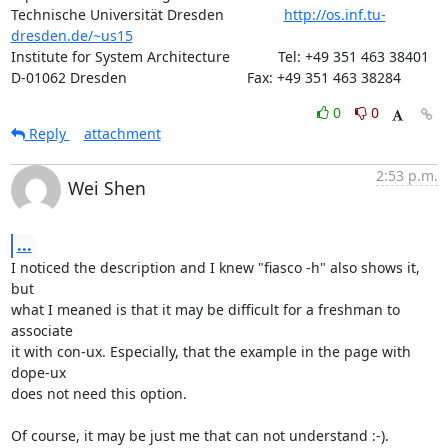
Technische Universität Dresden               
http://os.inf.tu-
dresden.de/~us15
Institute for System Architecture            Tel: +49 351 463 38401

D-01062 Dresden                              Fax: +49 351 463 38284
0
0
Reply
attachment
2:53 p.m.
Wei Shen
...
I noticed the description and I knew "fiasco -h" also shows it, 
but

what I meaned is that it may be difficult for a freshman to 
associate

it with con-ux. Especially, that the example in the page with 
dope-ux

does not need this option.

Of course, it may be just me that can not understand :-).
