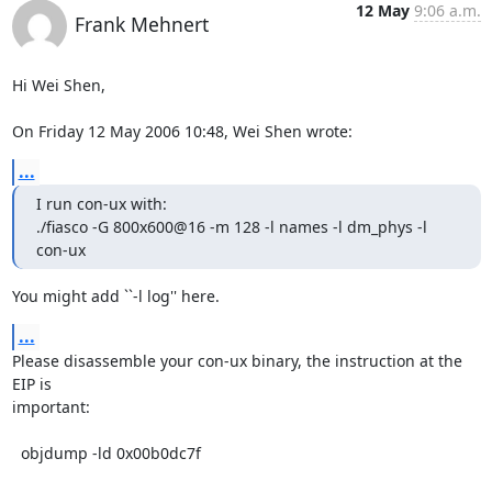
12 May
9:06 a.m.
Frank Mehnert
Hi Wei Shen,

On Friday 12 May 2006 10:48, Wei Shen wrote:
...
I run con-ux with:

./fiasco -G 800x600@16 -m 128 -l names -l dm_phys -l 
con-ux
You might add ``-l log'' here.
...
Please disassemble your con-ux binary, the instruction at the 
EIP is

important:

  objdump -ld 0x00b0dc7f
