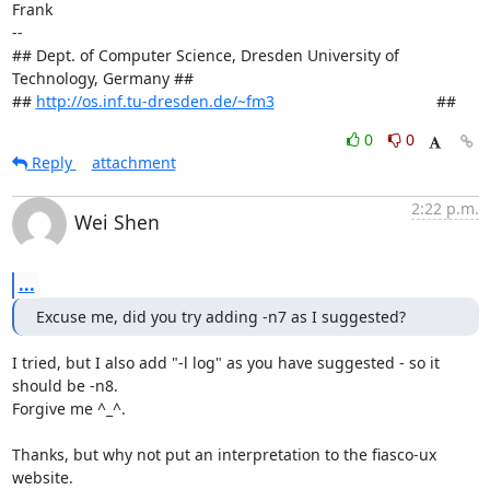
Frank

-- 

## Dept. of Computer Science, Dresden University of 
Technology, Germany ##

## 
http://os.inf.tu-dresden.de/~fm3
                                     ##
0
0
Reply
attachment
2:22 p.m.
Wei Shen
...
Excuse me, did you try adding -n7 as I suggested?
I tried, but I also add "-l log" as you have suggested - so it 
should be -n8.

Forgive me ^_^.

Thanks, but why not put an interpretation to the fiasco-ux 
website.
