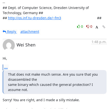
-- 

## Dept. of Computer Science, Dresden University of 
Technology, Germany ##

## 
http://os.inf.tu-dresden.de/~fm3
                                     ##
0
0
Reply
attachment
1:48 p.m.
Wei Shen
Hi,
...
That does not make much sense. Are you sure that you 
disassembled the

same binary which caused the general protection? I 
assume not.
Sorry! You are right, and I made a silly mistake.
