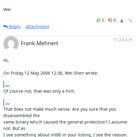
Wei
0
0
Reply
attachment
11:23 a.m.
Frank Mehnert
Hi,

On Friday 12 May 2006 12:36, Wei Shen wrote:
...
Of course not, that was only a hint.
...
That does not make much sense. Are you sure that you 
disassembled the

same binary which caused the general protection? I assume 
not. But as

I see something about int80 in your listing, I see the reason: 