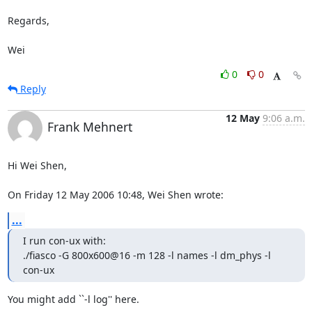
Regards,

Wei
0
0
Reply
12 May
9:06 a.m.
Frank Mehnert
Hi Wei Shen,

On Friday 12 May 2006 10:48, Wei Shen wrote:
...
I run con-ux with:

./fiasco -G 800x600@16 -m 128 -l names -l dm_phys -l 
con-ux
You might add ``-l log'' here.