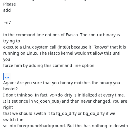
Please

add

 -n7

to the command line options of Fiasco. The con-ux binary is 
trying to

execute a Linux system call (int80) because it ``knows'' that it is

running on Linux. The Fiasco kernel wouldn't allow this until 
you

force him by adding this command line option.
...
Again: Are you sure that you binary matches the binary you 
bootet?

I don't think so. In fact, vc->do_drty is initialized at every time.

It is set once in vc_open_out() and then never changed. You are 
right

that we should switch it to fg_do_drty or bg_do_drty if we 
switch the

vc into foreground/background. But this has nothing to do with 