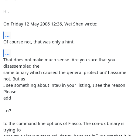
Hi,

On Friday 12 May 2006 12:36, Wei Shen wrote:
...
Of course not, that was only a hint.
...
That does not make much sense. Are you sure that you 
disassembled the

same binary which caused the general protection? I assume 
not. But as

I see something about int80 in your listing, I see the reason: 
Please

add

 -n7

to the command line options of Fiasco. The con-ux binary is 
trying to
