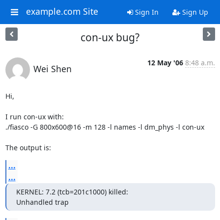
example.com Site
Sign In
Sign Up
con-ux bug?
12 May '06
8:48 a.m.
Wei Shen
Hi,

I run con-ux with:

./fiasco -G 800x600@16 -m 128 -l names -l dm_phys -l con-ux

The output is:
...
...
KERNEL: 7.2 (tcb=201c1000) killed:

Unhandled trap