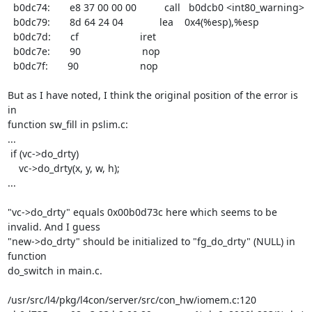
  b0dc74:       e8 37 00 00 00          call   b0dcb0 <int80_warning>

  b0dc79:       8d 64 24 04             lea    0x4(%esp),%esp

  b0dc7d:       cf                      iret

  b0dc7e:       90                      nop

  b0dc7f:       90                      nop

But as I have noted, I think the original position of the error is 
in

function sw_fill in pslim.c:

...

 if (vc->do_drty)

    vc->do_drty(x, y, w, h);

...

"vc->do_drty" equals 0x00b0d73c here which seems to be 
invalid. And I guess

"new->do_drty" should be initialized to "fg_do_drty" (NULL) in 
function

do_switch in main.c.

/usr/src/l4/pkg/l4con/server/src/con_hw/iomem.c:120
