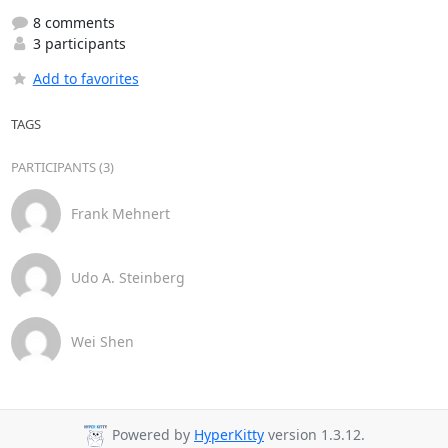
8 comments
3 participants
Add to favorites
TAGS
PARTICIPANTS (3)
Frank Mehnert
Udo A. Steinberg
Wei Shen
Powered by
HyperKitty
version 1.3.12.