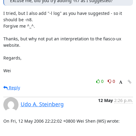
Excuse me, did you try adding -n7 as I suggested?
I tried, but I also add "-l log" as you have suggested - so it 
should be -n8.

Forgive me ^_^.

Thanks, but why not put an interpretation to the fiasco-ux 
website.

Regards,

Wei
0
0
Reply
12 May
2:26 p.m.
Udo A. Steinberg
On Fri, 12 May 2006 22:22:02 +0800 Wei Shen (WS) wrote:
