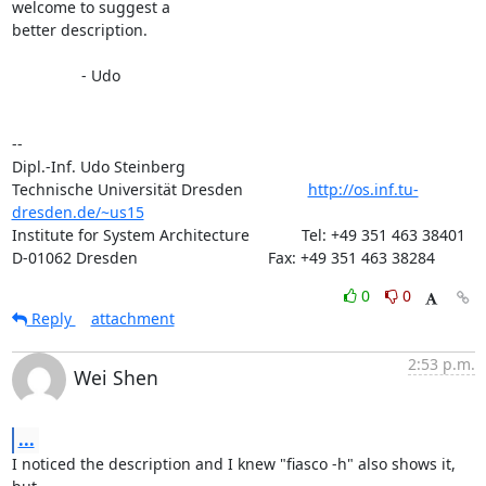
welcome to suggest a

better description.

		- Udo

-- 

Dipl.-Inf. Udo Steinberg                     

Technische Universität Dresden               
http://os.inf.tu-
dresden.de/~us15
Institute for System Architecture            Tel: +49 351 463 38401

D-01062 Dresden                              Fax: +49 351 463 38284
0
0
Reply
attachment
2:53 p.m.
Wei Shen
...
I noticed the description and I knew "fiasco -h" also shows it, 