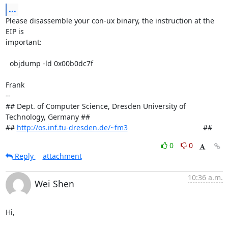
...
Please disassemble your con-ux binary, the instruction at the 
EIP is

important:

  objdump -ld 0x00b0dc7f

Frank

-- 

## Dept. of Computer Science, Dresden University of 
Technology, Germany ##

## 
http://os.inf.tu-dresden.de/~fm3
                                     ##
0
0
Reply
attachment
10:36 a.m.
Wei Shen
Hi,
