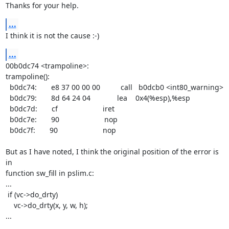
Thanks for your help.
...
I think it is not the cause :-)
...
00b0dc74 <trampoline>:

trampoline():

  b0dc74:       e8 37 00 00 00          call   b0dcb0 <int80_warning>

  b0dc79:       8d 64 24 04             lea    0x4(%esp),%esp

  b0dc7d:       cf                      iret

  b0dc7e:       90                      nop

  b0dc7f:       90                      nop

But as I have noted, I think the original position of the error is 
in

function sw_fill in pslim.c:

...

 if (vc->do_drty)

    vc->do_drty(x, y, w, h);

...
