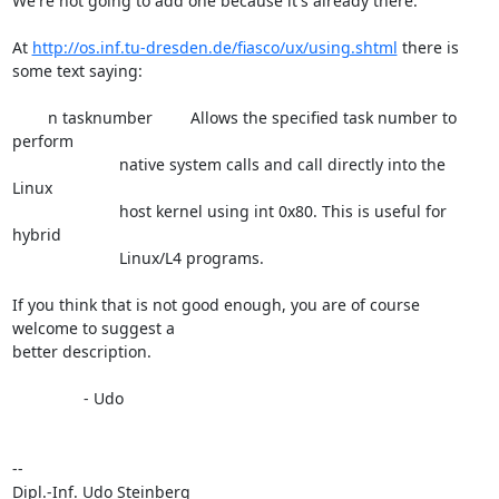
We're not going to add one because it's already there.

At 
http://os.inf.tu-dresden.de/fiasco/ux/using.shtml
 there is 
some text saying:

	n tasknumber  	Allows the specified task number to 
perform

			native system calls and call directly into the 
Linux

			host kernel using int 0x80. This is useful for 
hybrid

			Linux/L4 programs.

If you think that is not good enough, you are of course 
welcome to suggest a

better description.

		- Udo

-- 

Dipl.-Inf. Udo Steinberg                     
