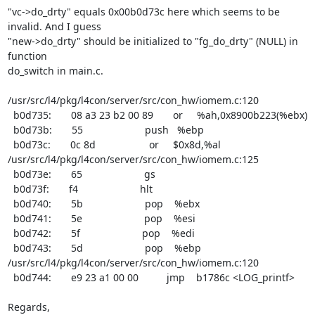
"vc->do_drty" equals 0x00b0d73c here which seems to be 
invalid. And I guess

"new->do_drty" should be initialized to "fg_do_drty" (NULL) in 
function

do_switch in main.c.

/usr/src/l4/pkg/l4con/server/src/con_hw/iomem.c:120

  b0d735:       08 a3 23 b2 00 89       or     %ah,0x8900b223(%ebx)

  b0d73b:       55                      push   %ebp

  b0d73c:       0c 8d                   or     $0x8d,%al

/usr/src/l4/pkg/l4con/server/src/con_hw/iomem.c:125

  b0d73e:       65                      gs

  b0d73f:       f4                      hlt

  b0d740:       5b                      pop    %ebx

  b0d741:       5e                      pop    %esi

  b0d742:       5f                      pop    %edi

  b0d743:       5d                      pop    %ebp

/usr/src/l4/pkg/l4con/server/src/con_hw/iomem.c:120

  b0d744:       e9 23 a1 00 00          jmp    b1786c <LOG_printf>

Regards,
