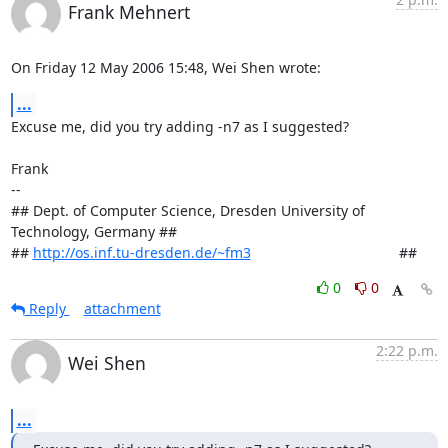
Frank Mehnert
On Friday 12 May 2006 15:48, Wei Shen wrote:
...
Excuse me, did you try adding -n7 as I suggested?

Frank

-- 

## Dept. of Computer Science, Dresden University of 
Technology, Germany ##

## 
http://os.inf.tu-dresden.de/~fm3
                                     ##
0
0
Reply
attachment
2:22 p.m.
Wei Shen
...