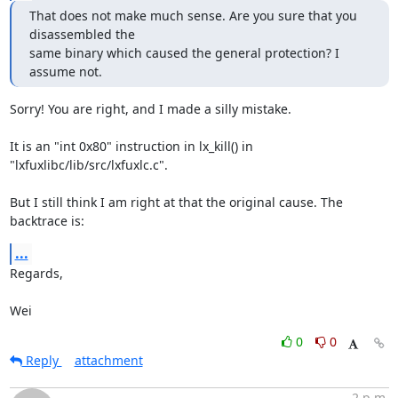
That does not make much sense. Are you sure that you 
disassembled the

same binary which caused the general protection? I 
assume not.
Sorry! You are right, and I made a silly mistake.

It is an "int 0x80" instruction in lx_kill() in

"lxfuxlibc/lib/src/lxfuxlc.c".

But I still think I am right at that the original cause. The 
backtrace is:
...
Regards,

Wei
0
0
Reply
attachment
2 p.m.