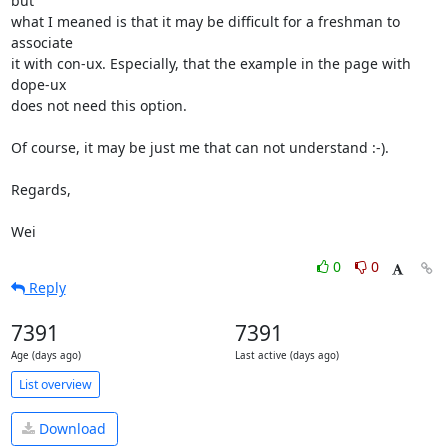
but

what I meaned is that it may be difficult for a freshman to 
associate

it with con-ux. Especially, that the example in the page with 
dope-ux

does not need this option.

Of course, it may be just me that can not understand :-).

Regards,

Wei
0
0
Reply
7391
7391
Age (days ago)
Last active (days ago)
List overview
Download