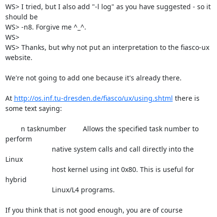
WS> I tried, but I also add "-l log" as you have suggested - so it 
should be

WS> -n8. Forgive me ^_^.

WS> 

WS> Thanks, but why not put an interpretation to the fiasco-ux 
website.

We're not going to add one because it's already there.

At 
http://os.inf.tu-dresden.de/fiasco/ux/using.shtml
 there is 
some text saying:

	n tasknumber  	Allows the specified task number to 
perform

			native system calls and call directly into the 
Linux

			host kernel using int 0x80. This is useful for 
hybrid

			Linux/L4 programs.

If you think that is not good enough, you are of course 