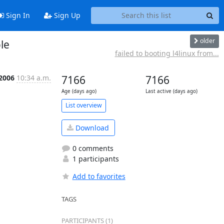
Sign In
Sign Up
older
ole
failed to booting l4linux from...
 2006
10:34 a.m.
7166
7166
Age (days ago)
Last active (days ago)
List overview
Download
0 comments
1 participants
Add to favorites
TAGS
PARTICIPANTS (1)