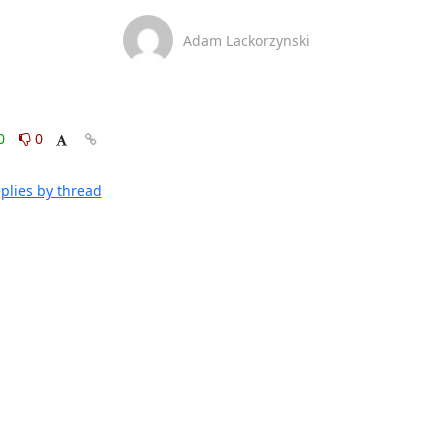
Adam Lackorzynski
0
0
plies by thread