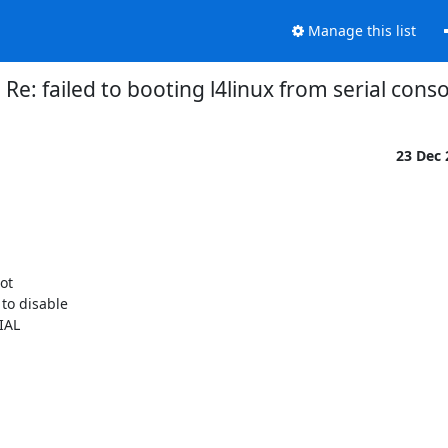
Manage this list
Re: failed to booting l4linux from serial cons
23 Dec
t

o disable

AL
