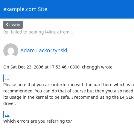
example.com Site
newer
Re: failed to booting l4linux from...
Adam Lackorzynski
On Sat Dec 23, 2006 at 17:53:46 +0800, chenggh wrote:
...
Please note that you are interfering with the uart here which is no
recommended. You can do that of course but then you also need t
its usage in the kernel to be safe. I recommend using the L4_SERI
driver.
...
Which errors are you referring to?
