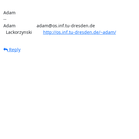
Adam

-- 

Adam                 adam@os.inf.tu-dresden.de

  Lackorzynski         
http://os.inf.tu-dresden.de/~adam/
Reply