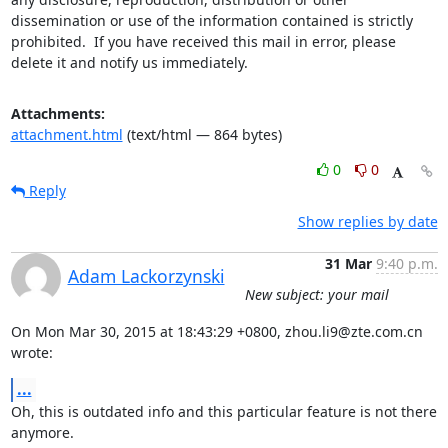
dissemination or use of the information contained is strictly 
prohibited.  If you have received this mail in error, please 
delete it and notify us immediately.
Attachments:
attachment.html
(text/html — 864 bytes)
0
0
Reply
Show replies by date
31 Mar
9:40 p.m.
Adam Lackorzynski
New subject: your mail
On Mon Mar 30, 2015 at 18:43:29 +0800, zhou.li9@zte.com.cn 
wrote:
...
Oh, this is outdated info and this particular feature is not there

anymore.
