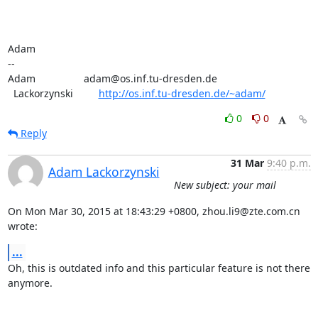
Adam

-- 

Adam                 adam@os.inf.tu-dresden.de

  Lackorzynski         
http://os.inf.tu-dresden.de/~adam/
0
0
Reply
31 Mar
9:40 p.m.
Adam Lackorzynski
New subject: your mail
On Mon Mar 30, 2015 at 18:43:29 +0800, zhou.li9@zte.com.cn 
wrote:
...
Oh, this is outdated info and this particular feature is not there

anymore.
