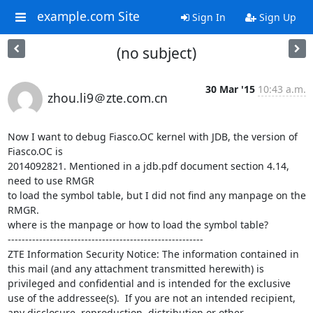
example.com Site
Sign In
Sign Up
(no subject)
30 Mar '15
10:43 a.m.
zhou.li9＠zte.com.cn
Now I want to debug Fiasco.OC kernel with JDB, the version of 
Fiasco.OC is 

2014092821. Mentioned in a jdb.pdf document section 4.14, 
need to use RMGR 

to load the symbol table, but I did not find any manpage on the 
RMGR. 

where is the manpage or how to load the symbol table?

--------------------------------------------------------

ZTE Information Security Notice: The information contained in 
this mail (and any attachment transmitted herewith) is 
privileged and confidential and is intended for the exclusive 
use of the addressee(s).  If you are not an intended recipient, 
any disclosure, reproduction, distribution or other 