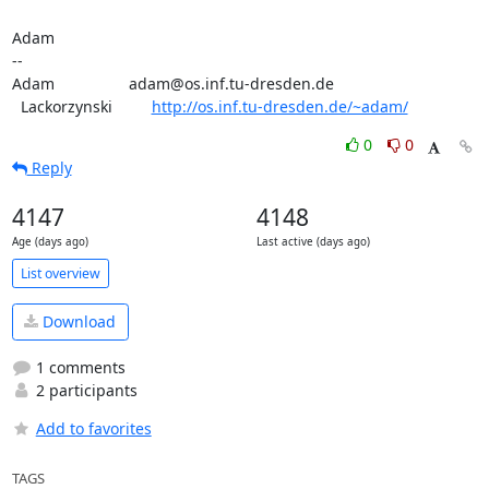
Adam

-- 

Adam                 adam@os.inf.tu-dresden.de

  Lackorzynski         
http://os.inf.tu-dresden.de/~adam/
0
0
Reply
4147
4148
Age (days ago)
Last active (days ago)
List overview
Download
1 comments
2 participants
Add to favorites
TAGS