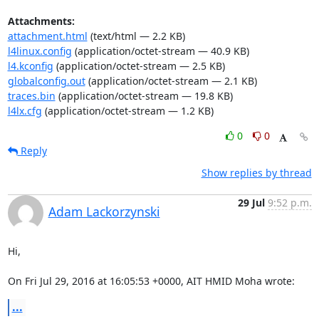
Attachments:
attachment.html
(text/html — 2.2 KB)
l4linux.config
(application/octet-stream — 40.9 KB)
l4.kconfig
(application/octet-stream — 2.5 KB)
globalconfig.out
(application/octet-stream — 2.1 KB)
traces.bin
(application/octet-stream — 19.8 KB)
l4lx.cfg
(application/octet-stream — 1.2 KB)
0
0
Reply
Show replies by thread
29 Jul
9:52 p.m.
Adam Lackorzynski
Hi,

On Fri Jul 29, 2016 at 16:05:53 +0000, AIT HMID Moha wrote:
...