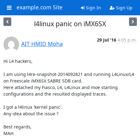
example.com Site
Sign In
Sign Up
l4linux panic on iMX6SX
29 Jul '16
4:05 p.m.
AIT HMID Moha
Hi L4 hackers,

I am using l4re-snapshot-2014092821 and running L4Linux/L4 
on Freescale iMX6SX SABRE SDB card.

Here attached my Fiasco, L4, L4Linux and moe starting 
configurations and the resulted displayed traces.

I got a l4linux 'kernel panic'.

Any idea about the issue ?

Best regards,

MAH