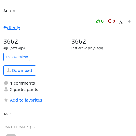
Adam
0
0
Reply
3662
3662
Age (days ago)
Last active (days ago)
List overview
Download
1 comments
2 participants
Add to favorites
TAGS
PARTICIPANTS (2)