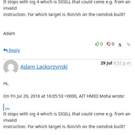
It stops with sig 4 which is SIGILL that could come e.g. from an 
invalid

instruction. For which target is /bin/sh on the ramdisk built?

Adam
0
0
Reply
29 Jul
9:52 p.m.
Adam Lackorzynski
Hi,

On Fri Jul 29, 2016 at 16:05:53 +0000, AIT HMID Moha wrote:
...
It stops with sig 4 which is SIGILL that could come e.g. from an 
invalid

instruction. For which target is /bin/sh on the ramdisk built?
