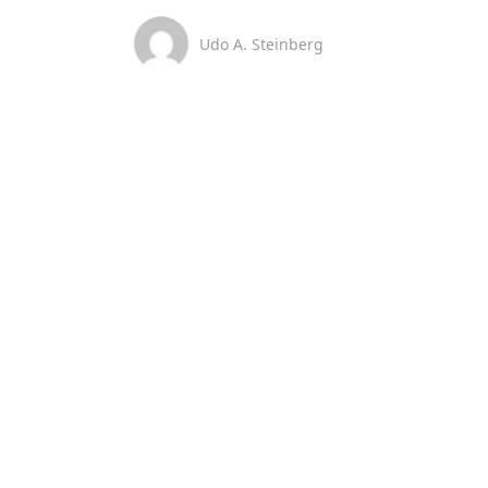
Udo A. Steinberg