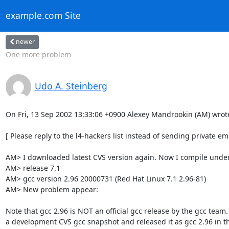
example.com Site
newer
One more problem
Udo A. Steinberg
On Fri, 13 Sep 2002 13:33:06 +0900 Alexey Mandrookin (AM) wrote
[ Please reply to the l4-hackers list instead of sending private emai
AM> I downloaded latest CVS version again. Now I compile under
AM> release 7.1

AM> gcc version 2.96 20000731 (Red Hat Linux 7.1 2.96-81)

AM> New problem appear:

Note that gcc 2.96 is NOT an official gcc release by the gcc team.
a development CVS gcc snapshot and released it as gcc 2.96 in the