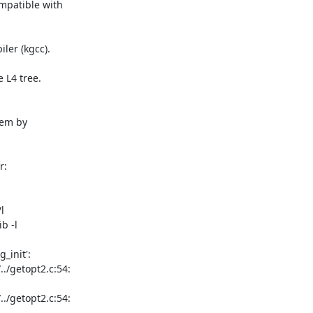
mpatible with

er (kgcc).

L4 tree.

em by

:

l

b -l

_init':

/getopt2.c:54:

/getopt2.c:54:
