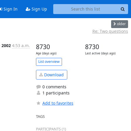
Sign In
Sign Up
older
Re: Two questions
p 2002
4:53 a.m.
8730
8730
Age (days ago)
Last active (days ago)
List overview
Download
0 comments
1 participants
Add to favorites
TAGS
PARTICIPANTS (1)