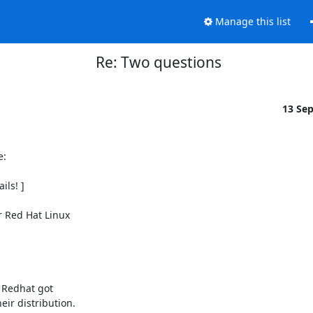
Manage this list
Re: Two questions
13 Se
:

ls! ]

 Red Hat Linux

 Redhat got

ir distribution.
