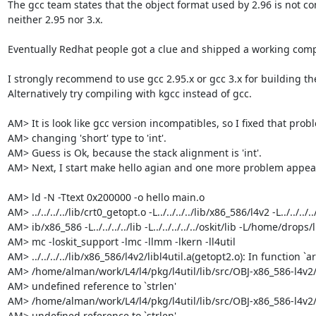
The gcc team states that the object format used by 2.96 is not co
neither 2.95 nor 3.x.

Eventually Redhat people got a clue and shipped a working compil
I strongly recommend to use gcc 2.95.x or gcc 3.x for building the 
Alternatively try compiling with kgcc instead of gcc.

AM> It is look like gcc version incompatibles, so I fixed that probl
AM> changing 'short' type to 'int'.

AM> Guess is Ok, because the stack alignment is 'int'.

AM> Next, I start make hello agian and one more problem appear
AM> ld -N -Ttext 0x200000 -o hello main.o

AM> ../../../../lib/crt0_getopt.o -L../../../../lib/x86_586/l4v2 -L../../../../
AM> ib/x86_586 -L../../../../lib -L../../../../../oskit/lib -L/home/drops/li
AM> mc -loskit_support -lmc -llmm -lkern -ll4util

AM> ../../../../lib/x86_586/l4v2/libl4util.a(getopt2.o): In function `arg
AM> /home/alman/work/L4/l4/pkg/l4util/lib/src/OBJ-x86_586-l4v2/..
AM> undefined reference to `strlen'

AM> /home/alman/work/L4/l4/pkg/l4util/lib/src/OBJ-x86_586-l4v2/..
AM> undefined reference to `strlen'
