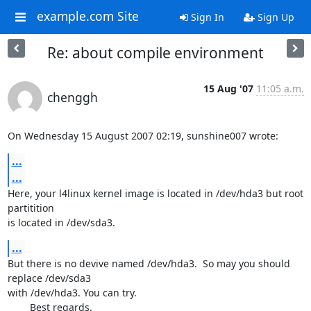
example.com Site
Sign In
Sign Up
Re: about compile environment
15 Aug '07
11:05 a.m.
chenggh
On Wednesday 15 August 2007 02:19, sunshine007 wrote:
...
...
Here, your l4linux kernel image is located in /dev/hda3 but root 
partitition 

is located in /dev/sda3.
...
But there is no devive named /dev/hda3.  So may you should 
replace /dev/sda3 

with /dev/hda3. You can try.

	Best regards.
