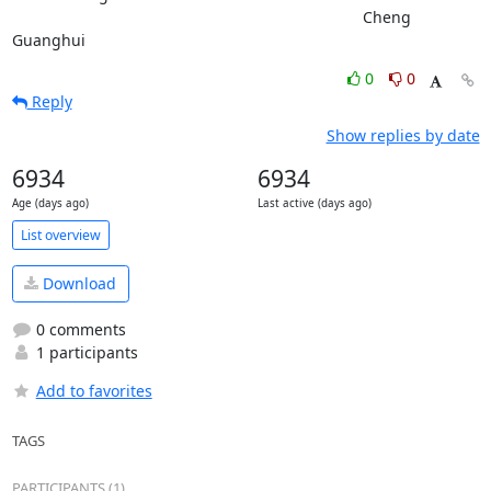
										Cheng 
Guanghui
0
0
Reply
Show replies by date
6934
6934
Age (days ago)
Last active (days ago)
List overview
Download
0 comments
1 participants
Add to favorites
TAGS
PARTICIPANTS (1)