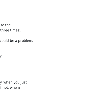
se the 

three times).

ould be a problem. 



, when you just 

not, who is 
