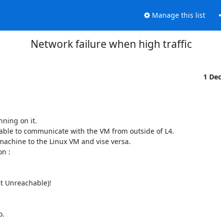
Manage this list
Network failure when high traffic
1 De
ing on it.

 able to communicate with the VM from outside of L4.

achine to the Linux VM and vise versa.

 :

t Unreachable)!

.
