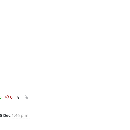
0
0
5 Dec
1:46 p.m.