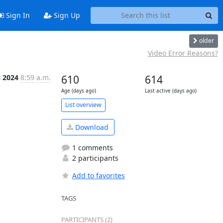
Sign In
Sign Up
older
Video Error Reasons?
c 2024
8:59 a.m.
610
614
Age (days ago)
Last active (days ago)
List overview
Download
1 comments
2 participants
Add to favorites
TAGS
PARTICIPANTS (2)