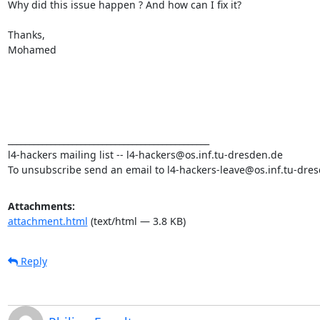
Why did this issue happen ? And how can I fix it?

Thanks,

Mohamed

_______________________________________________

l4-hackers mailing list -- l4-hackers@os.inf.tu-dresden.de

To unsubscribe send an email to l4-hackers-leave@os.inf.tu-dre
Attachments:
attachment.html
(text/html — 3.8 KB)
Reply