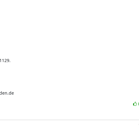
129.

sden.de