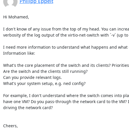
Philipp Eppelt
Hi Mohamed,

I don't know of any issue from the top of my head. You can increa
verbosity of the log output of the virtio-net-switch with `-v` (up to 
I need more information to understand what happens and what c
Information like:

What's the core placement of the switch and its clients? Priorities?
Are the switch and the clients still running?

Can you provide relevant logs.

What's your system setup, e.g. ned config?

For example, I don't understand where the switch comes into play
have one VM? Do you pass-through the network card to the VM? If 
driving the network card?

Cheers,
