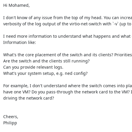
Hi Mohamed,

I don't know of any issue from the top of my head. You can increa
verbosity of the log output of the virtio-net-switch with `-v` (up to 
I need more information to understand what happens and what c
Information like:

What's the core placement of the switch and its clients? Priorities?
Are the switch and the clients still running?

Can you provide relevant logs.

What's your system setup, e.g. ned config?

For example, I don't understand where the switch comes into play
have one VM? Do you pass-through the network card to the VM? If 
driving the network card?

Cheers,

Philipp
