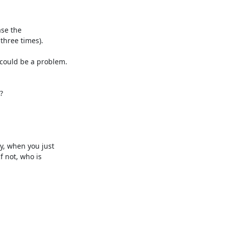
se the 

three times).

ould be a problem. 



, when you just 

not, who is 
