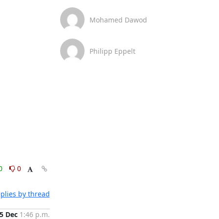
Mohamed Dawod
Philipp Eppelt
0
0
plies by thread
5 Dec
1:46 p.m.