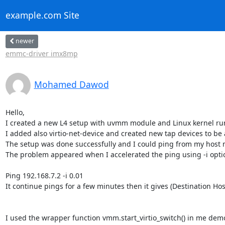
example.com Site
newer
emmc-driver imx8mp
Mohamed Dawod
Hello,

I created a new L4 setup with uvmm module and Linux kernel runn
I added also virtio-net-device and created new tap devices to be
The setup was done successfully and I could ping from my host m
The problem appeared when I accelerated the ping using -i option
Ping 192.168.7.2 -i 0.01

It continue pings for a few minutes then it gives (Destination Hos
I used the wrapper function vmm.start_virtio_switch() in me demo