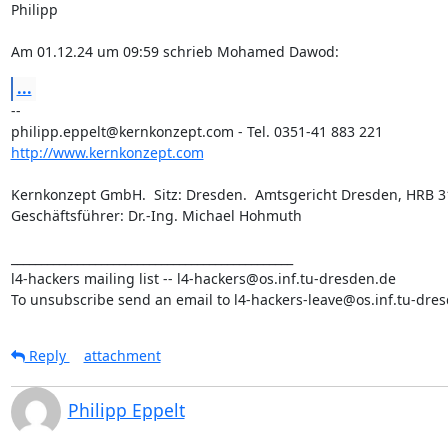
Philipp

Am 01.12.24 um 09:59 schrieb Mohamed Dawod:
...
-- 

http://www.kernkonzept.com
Kernkonzept GmbH.  Sitz: Dresden.  Amtsgericht Dresden, HRB 31
Geschäftsführer: Dr.-Ing. Michael Hohmuth

_______________________________________________

l4-hackers mailing list -- l4-hackers@os.inf.tu-dresden.de

To unsubscribe send an email to l4-hackers-leave@os.inf.tu-dre
Reply
attachment
Philipp Eppelt