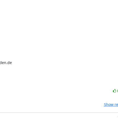
sden.de
Show re