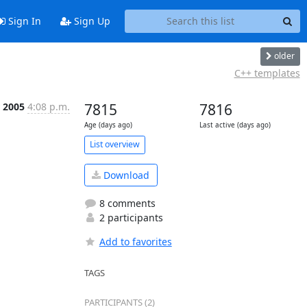
Sign In
Sign Up
older
C++ templates
 2005
4:08 p.m.
7815
7816
Age (days ago)
Last active (days ago)
List overview
Download
8 comments
2 participants
Add to favorites
TAGS
PARTICIPANTS (2)