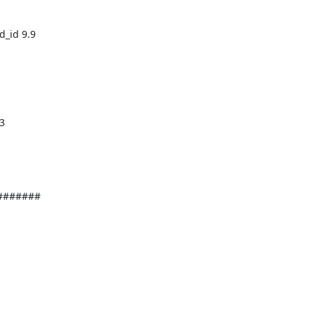
######
