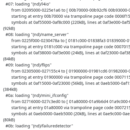
  #07: loading "(nd)/l4io"

       from 02095000-0225e1a6 to [ 00b70000-00b92cf6 00b93000-00bc6000 ]

       starting at entry 00b70000 via trampoline page code 0006f150

       symbols at 0af55000-0af8c000 (220kB), lines at 0af3e000-0af55000 

(92kB)

  #08: loading "(nd)/name_server"

       from 0225f000-0230478a to [ 0181c000-01838fa3 01839000-01863e40 ]

       starting at entry 0181c000 via trampoline page code 00070158

       symbols at 0af38000-0af3e000 (24kB), lines at 0af23000-0af38000 

(84kB)

  #09: loading "(nd)/flips"

       from 02305000-027155c4 to [ 01900000-01981cd6 01982000-019a4000 ]

       starting at entry 01900000 via trampoline page code 00071150

       symbols at 0af15000-0af23000 (56kB), lines at 0aeb5000-0af15000 

(384kB)

  #0a: loading "(nd)/mini_ifconfig"

       from 02716000-027c3ed0 to [ 01a80000-01a9b6d4 01a9c000-01ac48c0 ]

       starting at entry 01a80000 via trampoline page code 00072158

       symbols at 0aeb0000-0aeb5000 (20kB), lines at 0ae9c000-0aeb0000 

(80kB)

  #0b: loading "(nd)/failuredetector"
