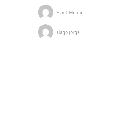
Frank Mehnert
Tiago Jorge