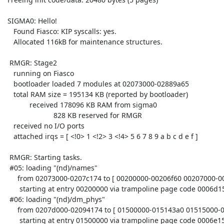
 SIGMA0: Hello!

    Found Fiasco: KIP syscalls: yes.

    Allocated 116kB for maintenance structures.

  RMGR: Stage2

    running on Fiasco

    bootloader loaded 7 modules at 02073000-02889a65

    total RAM size = 195134 KB (reported by bootloader)

            received 178096 KB RAM from sigma0

                        828 KB reserved for RMGR

    received no I/O ports

    attached irqs = [ <!0> 1 <!2> 3 <!4> 5 6 7 8 9 a b c d e f ]

  RMGR: Starting tasks.

  #05: loading "(nd)/names"

      from 02073000-0207c174 to [ 00200000-00206f60 00207000-00210000 ]

       starting at entry 00200000 via trampoline page code 0006d150

  #06: loading "(nd)/dm_phys"

      from 0207d000-02094174 to [ 01500000-015143a0 01515000-0151e000 ]

       starting at entry 01500000 via trampoline page code 0006e154
