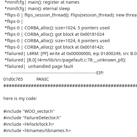
 *minifcfg| main(): register at names

 *minifcfg| main(): eternal sleep

 *flips-0 | flips_session_thread(): Flips(session_thread): new thread_id 9.9

 *flips-0 |

 *flips-0 | CORBA_alloc(): size=1024, 5 pointers used

 *flips-0 | CORBA_alloc(): got block at 0x00181024

 *flips-0 | CORBA_alloc(): size=1024, 6 pointers used

 *flips-0 | CORBA_alloc(): got block at 0x0018142c

 *failured| L4RM: [PF] write at 0x00000000, eip 01d00249, src B.03

 *failured| [B.0] l4rm/lib/src/pagefault.c:78:__unknown_pf():

 *failured|  unhandled page fault

      --------------------------------------------------------EIP: 

01d0c765           PANIC

#################################################
here is my code:

#include "WOO_vector.h"

#include "FailureDetector.h"

#include <l4/lock/lock.h>

#include <l4/names/libnames.h>
