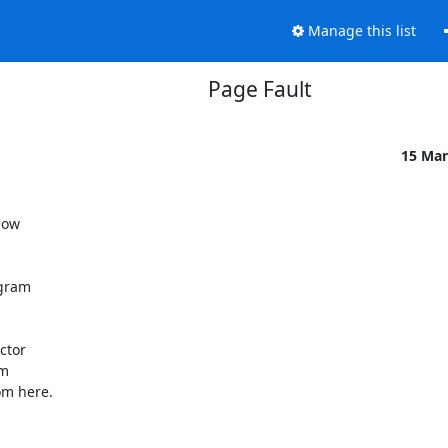
Manage this list
Page Fault
15 Mar
ow 

gram 

tor 

 

m here.
