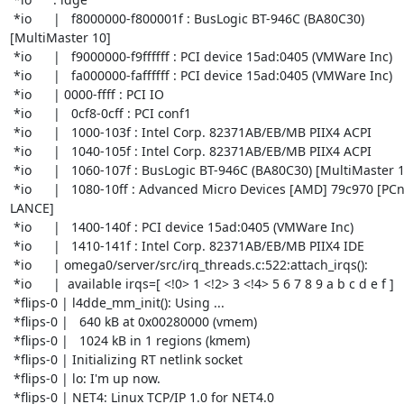
 *io      |   f8000000-f800001f : BusLogic BT-946C (BA80C30) 

[MultiMaster 10]

 *io      |   f9000000-f9ffffff : PCI device 15ad:0405 (VMWare Inc)

 *io      |   fa000000-faffffff : PCI device 15ad:0405 (VMWare Inc)

 *io      | 0000-ffff : PCI IO

 *io      |   0cf8-0cff : PCI conf1

 *io      |   1000-103f : Intel Corp. 82371AB/EB/MB PIIX4 ACPI

 *io      |   1040-105f : Intel Corp. 82371AB/EB/MB PIIX4 ACPI

 *io      |   1060-107f : BusLogic BT-946C (BA80C30) [MultiMaster 10]

 *io      |   1080-10ff : Advanced Micro Devices [AMD] 79c970 [PCnet32 

LANCE]

 *io      |   1400-140f : PCI device 15ad:0405 (VMWare Inc)

 *io      |   1410-141f : Intel Corp. 82371AB/EB/MB PIIX4 IDE

 *io      | omega0/server/src/irq_threads.c:522:attach_irqs():

 *io      |  available irqs=[ <!0> 1 <!2> 3 <!4> 5 6 7 8 9 a b c d e f ]

 *flips-0 | l4dde_mm_init(): Using ...

 *flips-0 |   640 kB at 0x00280000 (vmem)

 *flips-0 |   1024 kB in 1 regions (kmem)

 *flips-0 | Initializing RT netlink socket

 *flips-0 | lo: I'm up now.

 *flips-0 | NET4: Linux TCP/IP 1.0 for NET4.0
