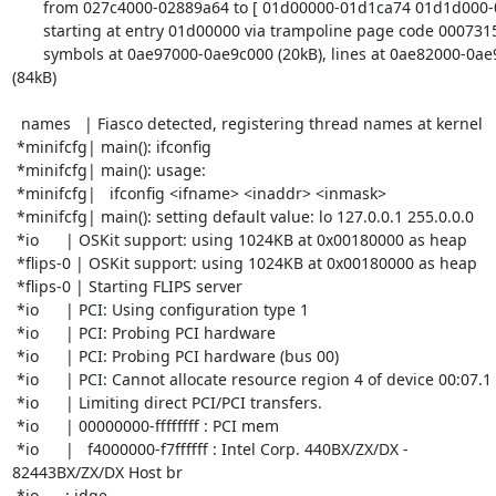
       from 027c4000-02889a64 to [ 01d00000-01d1ca74 01d1d000-01d45780 ]

       starting at entry 01d00000 via trampoline page code 0007315c

       symbols at 0ae97000-0ae9c000 (20kB), lines at 0ae82000-0ae97000 

(84kB)

  names   | Fiasco detected, registering thread names at kernel

 *minifcfg| main(): ifconfig

 *minifcfg| main(): usage:

 *minifcfg|   ifconfig <ifname> <inaddr> <inmask>

 *minifcfg| main(): setting default value: lo 127.0.0.1 255.0.0.0

 *io      | OSKit support: using 1024KB at 0x00180000 as heap

 *flips-0 | OSKit support: using 1024KB at 0x00180000 as heap

 *flips-0 | Starting FLIPS server

 *io      | PCI: Using configuration type 1

 *io      | PCI: Probing PCI hardware

 *io      | PCI: Probing PCI hardware (bus 00)

 *io      | PCI: Cannot allocate resource region 4 of device 00:07.1

 *io      | Limiting direct PCI/PCI transfers.

 *io      | 00000000-ffffffff : PCI mem

 *io      |   f4000000-f7ffffff : Intel Corp. 440BX/ZX/DX - 

82443BX/ZX/DX Host br

 *io      : idge
