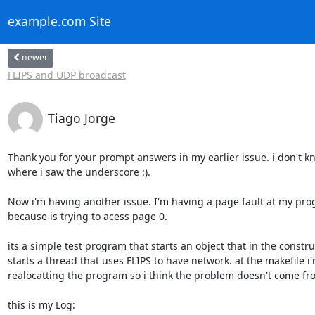
example.com Site
newer
FLIPS and UDP broadcast
Tiago Jorge
Thank you for your prompt answers in my earlier issue. i don't kn
where i saw the underscore :).

Now i'm having another issue. I'm having a page fault at my pro
because is trying to acess page 0.

its a simple test program that starts an object that in the construc
starts a thread that uses FLIPS to have network. at the makefile i'm
realocatting the program so i think the problem doesn't come fro
this is my Log:
