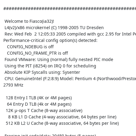
#################################################
 Welcome to Fiasco(ia32)!

 L4(v2)/x86 microkernel (C) 1998-2005 TU Dresden

 Rev: Wed Feb  2 12:05:33 2005 compiled with gcc 2.95 for Intel Pentium 4

Performance-critical config option(s) detected:

   CONFIG_NDEBUG is off

   CONFIG_NO_FRAME_PTR is off

 Found VMware: Using (normal) fully nested PIC mode

 Using the PIT (i8254) on IRQ 0 for scheduling

 Absolute KIP Syscalls using: Sysenter

 CPU: GenuineIntel (F:2:8:9) Model: Pentium 4 (Northwood/Prestonia) at 

2793 MHz

  128 Entry I TLB (4K or 4M pages)

   64 Entry D TLB (4k or 4M pages)

  12K µ-ops T Cache (8-way associative)

    8 KB L1 D Cache (4-way associative, 64 bytes per line)

  512 KB L2 U Cache (8-way associative, 64 bytes per line)

 Freeing init code/data: 20480 bytes (5 pages)
