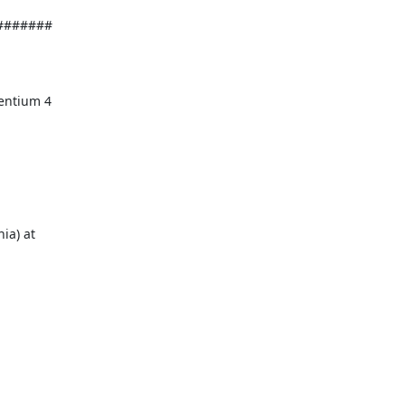
######
