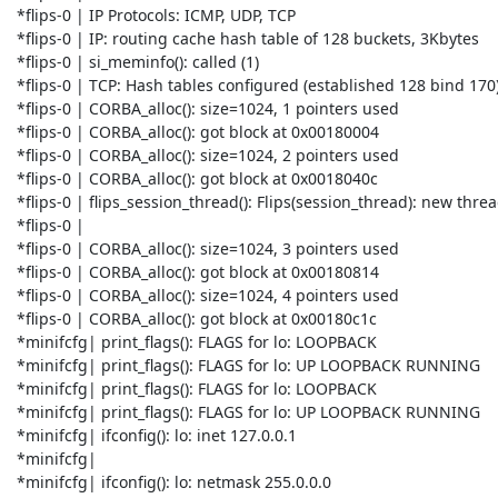
 *flips-0 | IP Protocols: ICMP, UDP, TCP

 *flips-0 | IP: routing cache hash table of 128 buckets, 3Kbytes

 *flips-0 | si_meminfo(): called (1)

 *flips-0 | TCP: Hash tables configured (established 128 bind 170)

 *flips-0 | CORBA_alloc(): size=1024, 1 pointers used

 *flips-0 | CORBA_alloc(): got block at 0x00180004

 *flips-0 | CORBA_alloc(): size=1024, 2 pointers used

 *flips-0 | CORBA_alloc(): got block at 0x0018040c

 *flips-0 | flips_session_thread(): Flips(session_thread): new thread_id 9.8

 *flips-0 |

 *flips-0 | CORBA_alloc(): size=1024, 3 pointers used

 *flips-0 | CORBA_alloc(): got block at 0x00180814

 *flips-0 | CORBA_alloc(): size=1024, 4 pointers used

 *flips-0 | CORBA_alloc(): got block at 0x00180c1c

 *minifcfg| print_flags(): FLAGS for lo: LOOPBACK

 *minifcfg| print_flags(): FLAGS for lo: UP LOOPBACK RUNNING

 *minifcfg| print_flags(): FLAGS for lo: LOOPBACK

 *minifcfg| print_flags(): FLAGS for lo: UP LOOPBACK RUNNING

 *minifcfg| ifconfig(): lo: inet 127.0.0.1

 *minifcfg|

 *minifcfg| ifconfig(): lo: netmask 255.0.0.0
