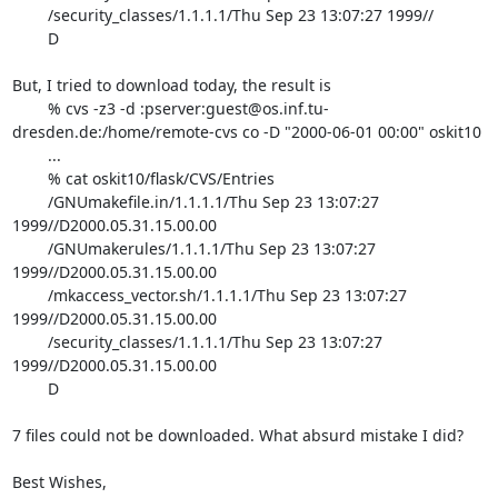
	/security_classes/1.1.1.1/Thu Sep 23 13:07:27 1999//

	D

But, I tried to download today, the result is

	% cvs -z3 -d :pserver:guest@os.inf.tu-
dresden.de:/home/remote-cvs co -D "2000-06-01 00:00" oskit10

	...

	% cat oskit10/flask/CVS/Entries

	/GNUmakefile.in/1.1.1.1/Thu Sep 23 13:07:27 
1999//D2000.05.31.15.00.00

	/GNUmakerules/1.1.1.1/Thu Sep 23 13:07:27 
1999//D2000.05.31.15.00.00

	/mkaccess_vector.sh/1.1.1.1/Thu Sep 23 13:07:27 
1999//D2000.05.31.15.00.00

	/security_classes/1.1.1.1/Thu Sep 23 13:07:27 
1999//D2000.05.31.15.00.00

	D

7 files could not be downloaded. What absurd mistake I did?

Best Wishes,
