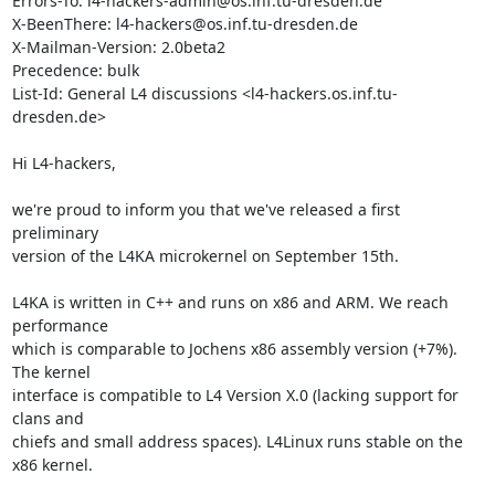
Errors-To: l4-hackers-admin@os.inf.tu-dresden.de

X-BeenThere: l4-hackers@os.inf.tu-dresden.de

X-Mailman-Version: 2.0beta2

Precedence: bulk

List-Id: General L4 discussions <l4-hackers.os.inf.tu-
dresden.de>

Hi L4-hackers,

we're proud to inform you that we've released a first 
preliminary

version of the L4KA microkernel on September 15th.

L4KA is written in C++ and runs on x86 and ARM. We reach 
performance

which is comparable to Jochens x86 assembly version (+7%). 
The kernel

interface is compatible to L4 Version X.0 (lacking support for 
clans and

chiefs and small address spaces). L4Linux runs stable on the 
x86 kernel.
