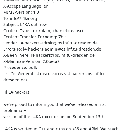
X-Accept-Language: en

MIME-Version: 1.0

To: info@l4ka.org

Subject: L4KA out now

Content-Type: text/plain; charset=us-ascii

Content-Transfer-Encoding: 7bit

Sender: l4-hackers-admin@os.inf.tu-dresden.de

Errors-To: l4-hackers-admin@os.inf.tu-dresden.de

X-BeenThere: l4-hackers@os.inf.tu-dresden.de

X-Mailman-Version: 2.0beta2

Precedence: bulk

List-Id: General L4 discussions <l4-hackers.os.inf.tu-
dresden.de>

Hi L4-hackers,

we're proud to inform you that we've released a first 
preliminary

version of the L4KA microkernel on September 15th.

L4KA is written in C++ and runs on x86 and ARM. We reach 