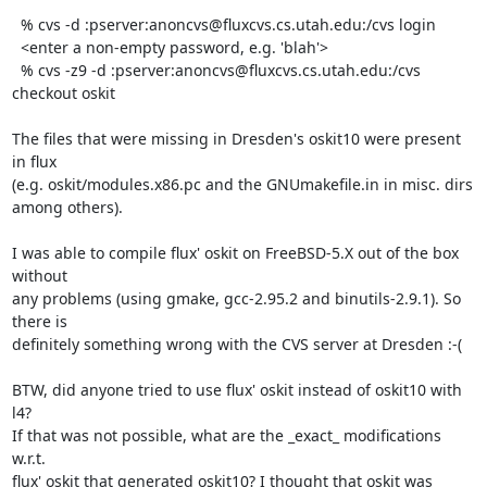
  % cvs -d :pserver:anoncvs@fluxcvs.cs.utah.edu:/cvs login

  <enter a non-empty password, e.g. 'blah'>

  % cvs -z9 -d :pserver:anoncvs@fluxcvs.cs.utah.edu:/cvs 
checkout oskit

The files that were missing in Dresden's oskit10 were present 
in flux

(e.g. oskit/modules.x86.pc and the GNUmakefile.in in misc. dirs 
among others).

I was able to compile flux' oskit on FreeBSD-5.X out of the box 
without

any problems (using gmake, gcc-2.95.2 and binutils-2.9.1). So 
there is

definitely something wrong with the CVS server at Dresden :-(

BTW, did anyone tried to use flux' oskit instead of oskit10 with 
l4?

If that was not possible, what are the _exact_ modifications 
w.r.t.

flux' oskit that generated oskit10? I thought that oskit was 