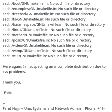
sed: ./boot/GNUmakefile.in: No such file or directory

sed: ./examples/GNUmakefile.in: No such file or directory

sed: ./freebsd/GNUmakefile.in: No such file or directory

sed: ./fs/GNUmakefile.in: No such file or directory

sed: ./fsnamespace/GNUmakefile.in: No such file or directory

sed: ./linux/GNUmakefile.in: No such file or directory

sed: ./netbsd/GNUmakefile.in: No such file or directory

sed: ./posix/GNUmakefile.in: No such file or directory

sed: ./video/GNUmakefile.in: No such file or directory

sed: ./wimp/GNUmakefile.in: No such file or directory

sed: ./x11/GNUmakefile.in: No such file or directory

Here again, I'm suspecting an incomplete distribution due to 
cvs problems.

Thank you,

-Farid.

-- 

Farid Hajji -- Unix Systems and Network Admin | Phone: +49-