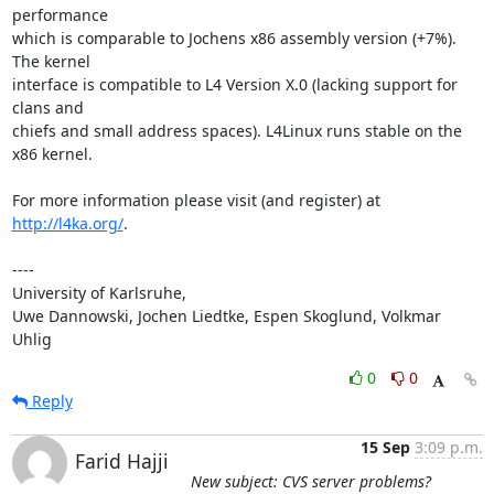
performance

which is comparable to Jochens x86 assembly version (+7%). 
The kernel

interface is compatible to L4 Version X.0 (lacking support for 
clans and

chiefs and small address spaces). L4Linux runs stable on the 
x86 kernel.

For more information please visit (and register) at 
http://l4ka.org/
.

----

University of Karlsruhe,

Uwe Dannowski, Jochen Liedtke, Espen Skoglund, Volkmar 
Uhlig
0
0
Reply
15 Sep
3:09 p.m.
Farid Hajji
New subject: CVS server problems?