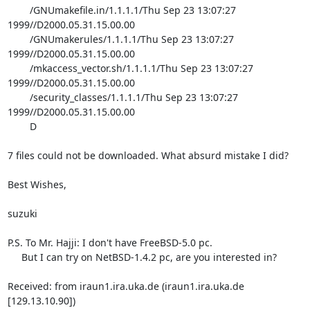
	/GNUmakefile.in/1.1.1.1/Thu Sep 23 13:07:27 
1999//D2000.05.31.15.00.00

	/GNUmakerules/1.1.1.1/Thu Sep 23 13:07:27 
1999//D2000.05.31.15.00.00

	/mkaccess_vector.sh/1.1.1.1/Thu Sep 23 13:07:27 
1999//D2000.05.31.15.00.00

	/security_classes/1.1.1.1/Thu Sep 23 13:07:27 
1999//D2000.05.31.15.00.00

	D

7 files could not be downloaded. What absurd mistake I did?

Best Wishes,

suzuki

P.S. To Mr. Hajji: I don't have FreeBSD-5.0 pc.

     But I can try on NetBSD-1.4.2 pc, are you interested in?

Received: from iraun1.ira.uka.de (iraun1.ira.uka.de 
[129.13.10.90])
