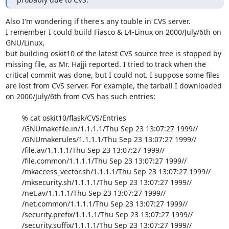
Also I'm wondering if there's any touble in CVS server.

I remember I could build Fiasco & L4-Linux on 2000/July/6th on 
GNU/Linux,

but building oskit10 of the latest CVS source tree is stopped by

missing file, as Mr. Hajji reported. I tried to track when the

critical commit was done, but I could not. I suppose some files

are lost from CVS server. For example, the tarball I downloaded

on 2000/July/6th from CVS has such entries:

	% cat oskit10/flask/CVS/Entries

	/GNUmakefile.in/1.1.1.1/Thu Sep 23 13:07:27 1999//

	/GNUmakerules/1.1.1.1/Thu Sep 23 13:07:27 1999//

	/file.av/1.1.1.1/Thu Sep 23 13:07:27 1999//

	/file.common/1.1.1.1/Thu Sep 23 13:07:27 1999//

	/mkaccess_vector.sh/1.1.1.1/Thu Sep 23 13:07:27 1999//

	/mksecurity.sh/1.1.1.1/Thu Sep 23 13:07:27 1999//

	/net.av/1.1.1.1/Thu Sep 23 13:07:27 1999//

	/net.common/1.1.1.1/Thu Sep 23 13:07:27 1999//

	/security.prefix/1.1.1.1/Thu Sep 23 13:07:27 1999//

	/security.suffix/1.1.1.1/Thu Sep 23 13:07:27 1999//
