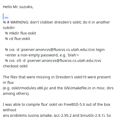
Hello Mr. suzukis,
...
% # WARNING: don't clobber dresden's oskit; do it in another 
subdir:

  % mkdir flux-oskit

  % cd flux-oskit

  % cvs -d :pserver:anoncvs@fluxcvs.cs.utah.edu:/cvs login

  <enter a non-empty password, e.g. 'blah'>

  % cvs -z9 -d :pserver:anoncvs@fluxcvs.cs.utah.edu:/cvs 
checkout oskit

The files that were missing in Dresden's oskit10 were present 
in flux

(e.g. oskit/modules.x86.pc and the GNUmakefile.in in misc. dirs 
among others).

I was able to compile flux' oskit on FreeBSD-5.X out of the box 
without

any problems (using gmake, gcc-2.95.2 and binutils-2.9.1). So 