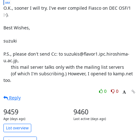
...
O.K., sooner I will try. I've ever compiled Fiasco on DEC OSF/1 
:-).

Best Wishes,

suzuki

P.S., please don't send Cc: to suzukis@flavor1.ipc.hiroshima-
u.ac.jp,

      this mail server talks only with the mailing list servers

      (of which I'm subscribing.) However, I opened to kamp.net 
too.
0
0
Reply
9459
9460
Age (days ago)
Last active (days ago)
List overview