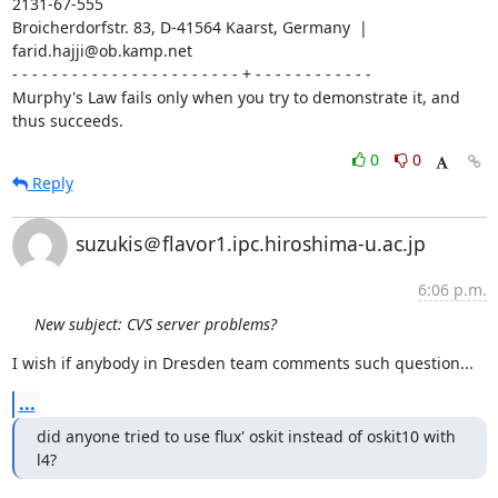
2131-67-555

Broicherdorfstr. 83, D-41564 Kaarst, Germany  | 
farid.hajji@ob.kamp.net

- - - - - - - - - - - - - - - - - - - - - - - + - - - - - - - - - - - -

Murphy's Law fails only when you try to demonstrate it, and 
thus succeeds.
0
0
Reply
suzukis＠flavor1.ipc.hiroshima-u.ac.jp
6:06 p.m.
New subject: CVS server problems?
I wish if anybody in Dresden team comments such question...
...
did anyone tried to use flux' oskit instead of oskit10 with 
l4?