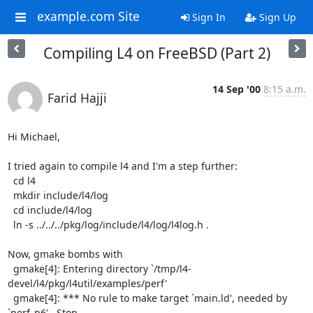
example.com Site
Sign In
Sign Up
Compiling L4 on FreeBSD (Part 2)
14 Sep '00
8:15 a.m.
Farid Hajji
Hi Michael,

I tried again to compile l4 and I'm a step further:

  cd l4

  mkdir include/l4/log

  cd include/l4/log

  ln -s ../../../pkg/log/include/l4/log/l4log.h .

Now, gmake bombs with

  gmake[4]: Entering directory `/tmp/l4-
devel/l4/pkg/l4util/examples/perf'

  gmake[4]: *** No rule to make target `main.ld', needed by 
`perf_p6'.  Stop.
