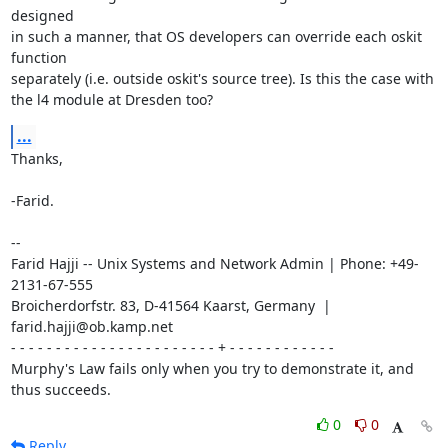
designed

in such a manner, that OS developers can override each oskit 
function

separately (i.e. outside oskit's source tree). Is this the case with

the l4 module at Dresden too?
...
Thanks,

-Farid.

-- 

Farid Hajji -- Unix Systems and Network Admin | Phone: +49-
2131-67-555

Broicherdorfstr. 83, D-41564 Kaarst, Germany  | 
farid.hajji@ob.kamp.net

- - - - - - - - - - - - - - - - - - - - - - - + - - - - - - - - - - - -

Murphy's Law fails only when you try to demonstrate it, and 
thus succeeds.
0
0
Reply