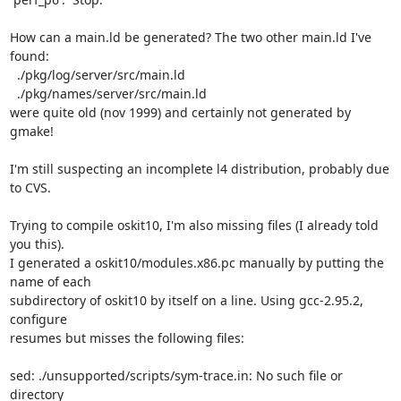
How can a main.ld be generated? The two other main.ld I've 
found:

  ./pkg/log/server/src/main.ld

  ./pkg/names/server/src/main.ld

were quite old (nov 1999) and certainly not generated by 
gmake!

I'm still suspecting an incomplete l4 distribution, probably due 
to CVS.

Trying to compile oskit10, I'm also missing files (I already told 
you this).

I generated a oskit10/modules.x86.pc manually by putting the 
name of each

subdirectory of oskit10 by itself on a line. Using gcc-2.95.2, 
configure

resumes but misses the following files:

sed: ./unsupported/scripts/sym-trace.in: No such file or 
directory
