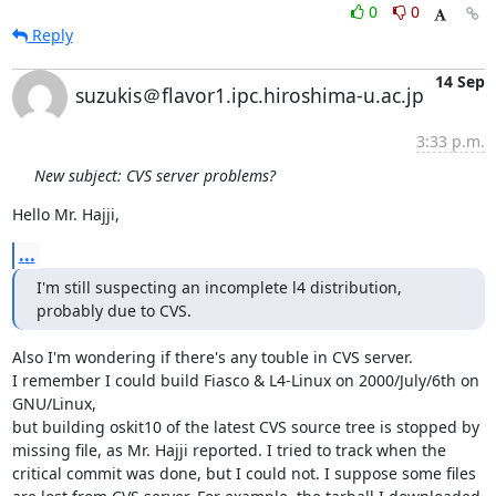
0
0
Reply
14 Sep
suzukis＠flavor1.ipc.hiroshima-u.ac.jp
3:33 p.m.
New subject: CVS server problems?
Hello Mr. Hajji,
...
I'm still suspecting an incomplete l4 distribution, 
probably due to CVS.
Also I'm wondering if there's any touble in CVS server.

I remember I could build Fiasco & L4-Linux on 2000/July/6th on 
GNU/Linux,

but building oskit10 of the latest CVS source tree is stopped by

missing file, as Mr. Hajji reported. I tried to track when the

critical commit was done, but I could not. I suppose some files
