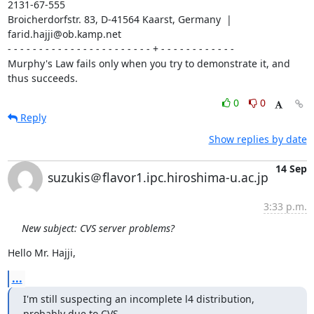
2131-67-555

Broicherdorfstr. 83, D-41564 Kaarst, Germany  | 
farid.hajji@ob.kamp.net

- - - - - - - - - - - - - - - - - - - - - - - + - - - - - - - - - - - -

Murphy's Law fails only when you try to demonstrate it, and 
thus succeeds.
0
0
Reply
Show replies by date
14 Sep
suzukis＠flavor1.ipc.hiroshima-u.ac.jp
3:33 p.m.
New subject: CVS server problems?
Hello Mr. Hajji,
...
I'm still suspecting an incomplete l4 distribution, 
probably due to CVS.