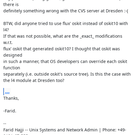
there is

definitely something wrong with the CVS server at Dresden :-(

BTW, did anyone tried to use flux' oskit instead of oskit10 with 
l4?

If that was not possible, what are the _exact_ modifications 
w.r.t.

flux' oskit that generated oskit10? I thought that oskit was 
designed

in such a manner, that OS developers can override each oskit 
function

separately (i.e. outside oskit's source tree). Is this the case with

the l4 module at Dresden too?
...
Thanks,

-Farid.

-- 

Farid Hajji -- Unix Systems and Network Admin | Phone: +49-