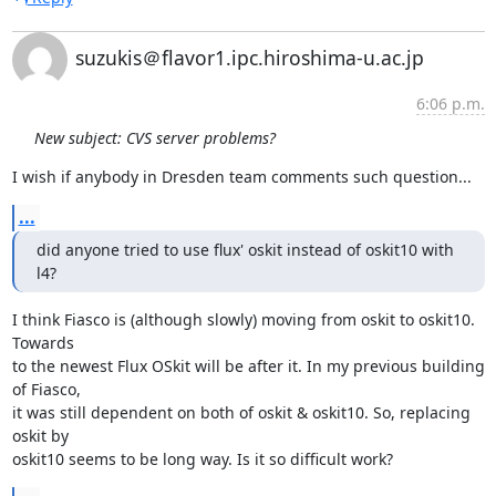
suzukis＠flavor1.ipc.hiroshima-u.ac.jp
6:06 p.m.
New subject: CVS server problems?
I wish if anybody in Dresden team comments such question...
...
did anyone tried to use flux' oskit instead of oskit10 with 
l4?
I think Fiasco is (although slowly) moving from oskit to oskit10. 
Towards

to the newest Flux OSkit will be after it. In my previous building 
of Fiasco,

it was still dependent on both of oskit & oskit10. So, replacing 
oskit by

oskit10 seems to be long way. Is it so difficult work?