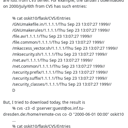
are lost from CVS server. For example, the tarball I downloaded

on 2000/July/6th from CVS has such entries:

	% cat oskit10/flask/CVS/Entries

	/GNUmakefile.in/1.1.1.1/Thu Sep 23 13:07:27 1999//

	/GNUmakerules/1.1.1.1/Thu Sep 23 13:07:27 1999//

	/file.av/1.1.1.1/Thu Sep 23 13:07:27 1999//

	/file.common/1.1.1.1/Thu Sep 23 13:07:27 1999//

	/mkaccess_vector.sh/1.1.1.1/Thu Sep 23 13:07:27 1999//

	/mksecurity.sh/1.1.1.1/Thu Sep 23 13:07:27 1999//

	/net.av/1.1.1.1/Thu Sep 23 13:07:27 1999//

	/net.common/1.1.1.1/Thu Sep 23 13:07:27 1999//

	/security.prefix/1.1.1.1/Thu Sep 23 13:07:27 1999//

	/security.suffix/1.1.1.1/Thu Sep 23 13:07:27 1999//

	/security_classes/1.1.1.1/Thu Sep 23 13:07:27 1999//

	D

But, I tried to download today, the result is

	% cvs -z3 -d :pserver:guest@os.inf.tu-
dresden.de:/home/remote-cvs co -D "2000-06-01 00:00" oskit10

	...

	% cat oskit10/flask/CVS/Entries
