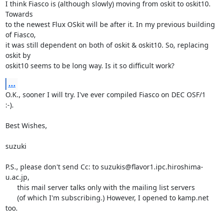
I think Fiasco is (although slowly) moving from oskit to oskit10. 
Towards

to the newest Flux OSkit will be after it. In my previous building 
of Fiasco,

it was still dependent on both of oskit & oskit10. So, replacing 
oskit by

oskit10 seems to be long way. Is it so difficult work?
...
O.K., sooner I will try. I've ever compiled Fiasco on DEC OSF/1 
:-).

Best Wishes,

suzuki

P.S., please don't send Cc: to suzukis@flavor1.ipc.hiroshima-
u.ac.jp,

      this mail server talks only with the mailing list servers

      (of which I'm subscribing.) However, I opened to kamp.net 
too.