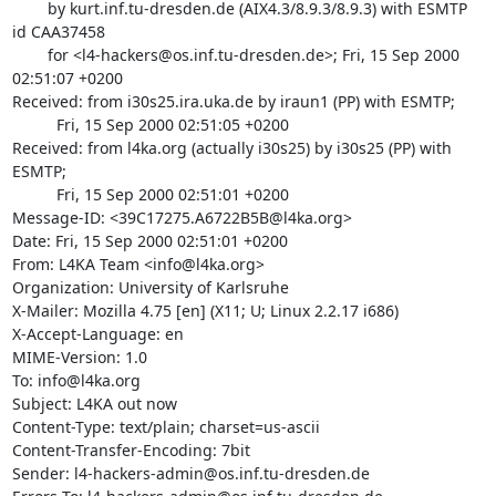
	by kurt.inf.tu-dresden.de (AIX4.3/8.9.3/8.9.3) with ESMTP 
id CAA37458

	for <l4-hackers@os.inf.tu-dresden.de>; Fri, 15 Sep 2000 
02:51:07 +0200

Received: from i30s25.ira.uka.de by iraun1 (PP) with ESMTP;

          Fri, 15 Sep 2000 02:51:05 +0200

Received: from l4ka.org (actually i30s25) by i30s25 (PP) with 
ESMTP;

          Fri, 15 Sep 2000 02:51:01 +0200

Message-ID: <39C17275.A6722B5B@l4ka.org>

Date: Fri, 15 Sep 2000 02:51:01 +0200

From: L4KA Team <info@l4ka.org>

Organization: University of Karlsruhe

X-Mailer: Mozilla 4.75 [en] (X11; U; Linux 2.2.17 i686)

X-Accept-Language: en

MIME-Version: 1.0

To: info@l4ka.org

Subject: L4KA out now

Content-Type: text/plain; charset=us-ascii

Content-Transfer-Encoding: 7bit

Sender: l4-hackers-admin@os.inf.tu-dresden.de
