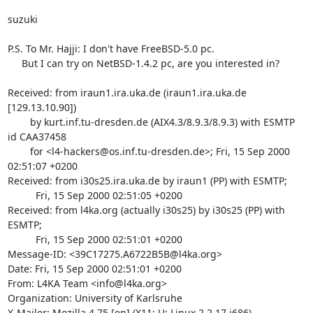
suzuki

P.S. To Mr. Hajji: I don't have FreeBSD-5.0 pc.

     But I can try on NetBSD-1.4.2 pc, are you interested in?

Received: from iraun1.ira.uka.de (iraun1.ira.uka.de 
[129.13.10.90])

	by kurt.inf.tu-dresden.de (AIX4.3/8.9.3/8.9.3) with ESMTP 
id CAA37458

	for <l4-hackers@os.inf.tu-dresden.de>; Fri, 15 Sep 2000 
02:51:07 +0200

Received: from i30s25.ira.uka.de by iraun1 (PP) with ESMTP;

          Fri, 15 Sep 2000 02:51:05 +0200

Received: from l4ka.org (actually i30s25) by i30s25 (PP) with 
ESMTP;

          Fri, 15 Sep 2000 02:51:01 +0200

Message-ID: <39C17275.A6722B5B@l4ka.org>

Date: Fri, 15 Sep 2000 02:51:01 +0200

From: L4KA Team <info@l4ka.org>

Organization: University of Karlsruhe

X-Mailer: Mozilla 4.75 [en] (X11; U; Linux 2.2.17 i686)
