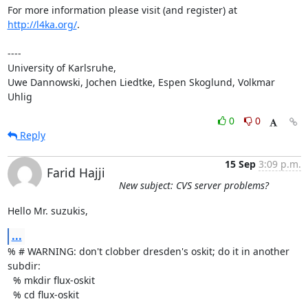
For more information please visit (and register) at 
http://l4ka.org/
.

----

University of Karlsruhe,

Uwe Dannowski, Jochen Liedtke, Espen Skoglund, Volkmar 
Uhlig
0
0
Reply
15 Sep
3:09 p.m.
Farid Hajji
New subject: CVS server problems?
Hello Mr. suzukis,
...
% # WARNING: don't clobber dresden's oskit; do it in another 
subdir:

  % mkdir flux-oskit

  % cd flux-oskit
