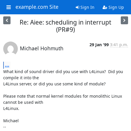
example.com Site
Sign In
Sign Up
Re: Aiee: scheduling in interrupt
(PR#9)
29 Jan '99
3:41 p.m.
Michael Hohmuth
...
What kind of sound driver did you use with L4Linux?  Did you 
compile it into the

L4Linux server, or did you use some kind of module?

Please note that normal kernel modules for monolithic Linux 
cannot be used with

L4Linux.

Michael

-- 
