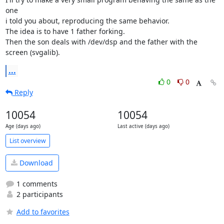
one

i told you about, reproducing the same behavior.

The idea is to have 1 father forking.

Then the son deals with /dev/dsp and the father with the 
screen (svgalib).
...
0
0
Reply
10054
10054
Age (days ago)
Last active (days ago)
List overview
Download
1 comments
2 participants
Add to favorites