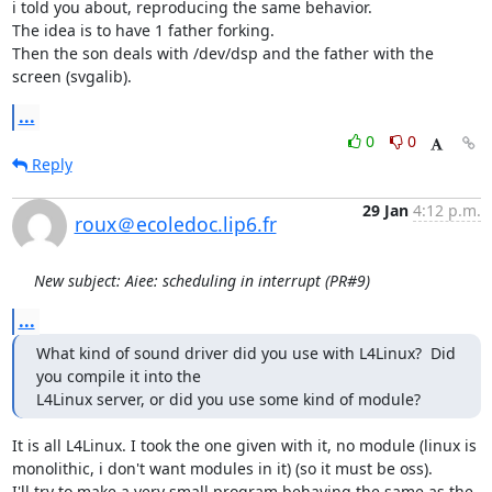
i told you about, reproducing the same behavior.

The idea is to have 1 father forking.

Then the son deals with /dev/dsp and the father with the 
screen (svgalib).
...
0
0
Reply
29 Jan
4:12 p.m.
roux＠ecoledoc.lip6.fr
New subject: Aiee: scheduling in interrupt (PR#9)
...
What kind of sound driver did you use with L4Linux?  Did 
you compile it into the

L4Linux server, or did you use some kind of module?
It is all L4Linux. I took the one given with it, no module (linux is

monolithic, i don't want modules in it) (so it must be oss).

I'll try to make a very small program behaving the same as the 