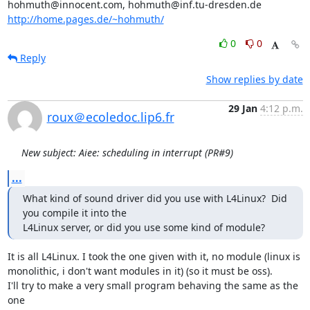
http://home.pages.de/~hohmuth/
0
0
Reply
Show replies by date
29 Jan
4:12 p.m.
roux＠ecoledoc.lip6.fr
New subject: Aiee: scheduling in interrupt (PR#9)
...
What kind of sound driver did you use with L4Linux?  Did 
you compile it into the

L4Linux server, or did you use some kind of module?
It is all L4Linux. I took the one given with it, no module (linux is

monolithic, i don't want modules in it) (so it must be oss).

I'll try to make a very small program behaving the same as the 
one
