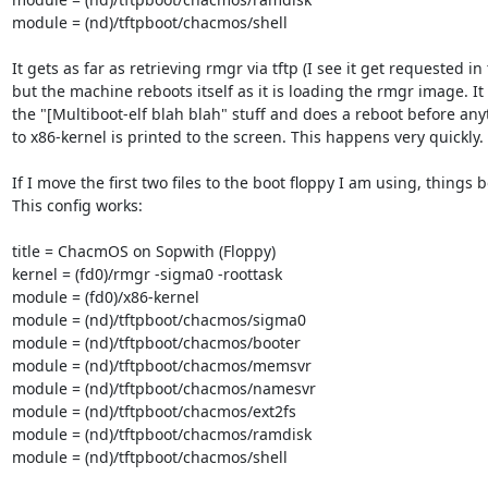
module = (nd)/tftpboot/chacmos/shell

It gets as far as retrieving rmgr via tftp (I see it get requested in t
but the machine reboots itself as it is loading the rmgr image. It 
the "[Multiboot-elf blah blah" stuff and does a reboot before anyt
to x86-kernel is printed to the screen. This happens very quickly.

If I move the first two files to the boot floppy I am using, things bo
This config works:

title = ChacmOS on Sopwith (Floppy)

kernel = (fd0)/rmgr -sigma0 -roottask

module = (fd0)/x86-kernel

module = (nd)/tftpboot/chacmos/sigma0

module = (nd)/tftpboot/chacmos/booter

module = (nd)/tftpboot/chacmos/memsvr

module = (nd)/tftpboot/chacmos/namesvr

module = (nd)/tftpboot/chacmos/ext2fs

module = (nd)/tftpboot/chacmos/ramdisk

module = (nd)/tftpboot/chacmos/shell
