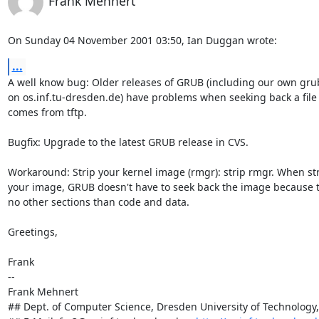
Frank Mehnert
On Sunday 04 November 2001 03:50, Ian Duggan wrote:
...
A well know bug: Older releases of GRUB (including our own grub
on os.inf.tu-dresden.de) have problems when seeking back a file 
comes from tftp.

Bugfix: Upgrade to the latest GRUB release in CVS.

Workaround: Strip your kernel image (rmgr): strip rmgr. When str
your image, GRUB doesn't have to seek back the image because t
no other sections than code and data.

Greetings,

Frank

-- 

Frank Mehnert

## Dept. of Computer Science, Dresden University of Technology