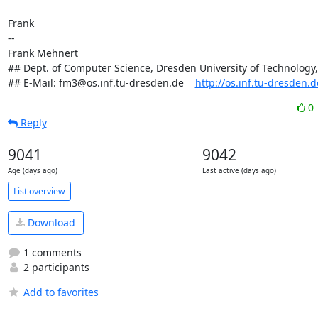
Frank

-- 

Frank Mehnert

## Dept. of Computer Science, Dresden University of Technology
## E-Mail: fm3@os.inf.tu-dresden.de    
http://os.inf.tu-dresden.
0
Reply
9041
9042
Age (days ago)
Last active (days ago)
List overview
Download
1 comments
2 participants
Add to favorites