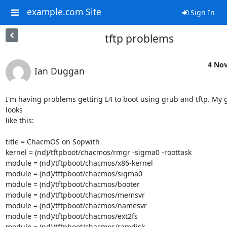
example.com Site
Sign In
tftp problems
4 Nov
Ian Duggan
I'm having problems getting L4 to boot using grub and tftp. My g
looks

like this:

title = ChacmOS on Sopwith

kernel = (nd)/tftpboot/chacmos/rmgr -sigma0 -roottask

module = (nd)/tftpboot/chacmos/x86-kernel

module = (nd)/tftpboot/chacmos/sigma0

module = (nd)/tftpboot/chacmos/booter

module = (nd)/tftpboot/chacmos/memsvr

module = (nd)/tftpboot/chacmos/namesvr

module = (nd)/tftpboot/chacmos/ext2fs

module = (nd)/tftpboot/chacmos/ramdisk
