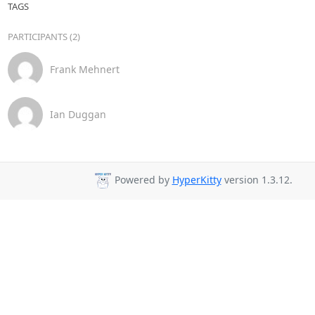
TAGS
PARTICIPANTS (2)
Frank Mehnert
Ian Duggan
Powered by
HyperKitty
version 1.3.12.