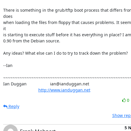
There is something in the grub/tftp boot process that differs from
does

when loading the files from floppy that causes problems. It seem
it

is starting to execute stuff before it has everything in place? I a
0.90 from the Debian source.

Any ideas? What else can I do to try to track down the problem?

--Ian

~~~~~~~~~~~~~~~~~~~~~~~~~~~~~~~~~~~~~~~~~~~~~~~~~~~~~~~
Ian Duggan                    ian@ianduggan.net

http://www.ianduggan.net
0
Reply
Show repl
5 