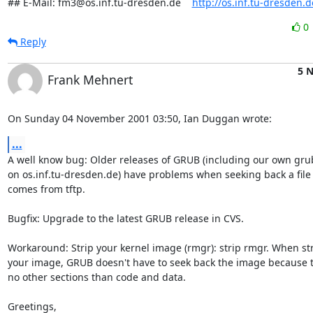
## E-Mail: fm3@os.inf.tu-dresden.de    
http://os.inf.tu-dresden.
0
Reply
5 
Frank Mehnert
On Sunday 04 November 2001 03:50, Ian Duggan wrote:
...
A well know bug: Older releases of GRUB (including our own grub
on os.inf.tu-dresden.de) have problems when seeking back a file 
comes from tftp.

Bugfix: Upgrade to the latest GRUB release in CVS.

Workaround: Strip your kernel image (rmgr): strip rmgr. When str
your image, GRUB doesn't have to seek back the image because t
no other sections than code and data.

Greetings,
