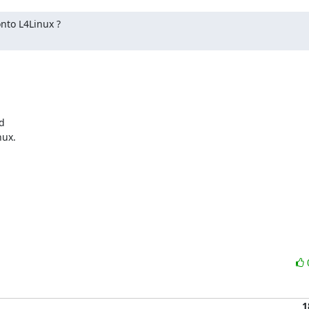
nto L4Linux ?



ux.

1