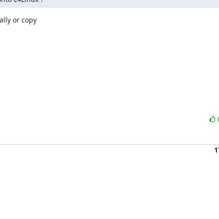
lly or copy

1