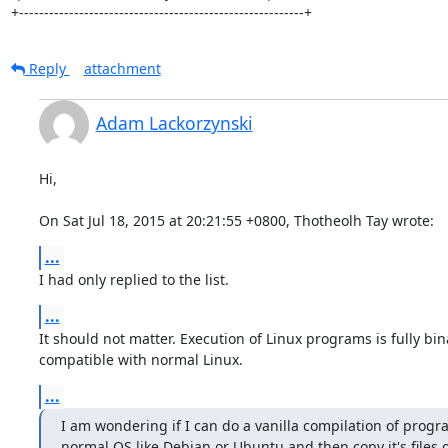
+---------------------------------------------------------+
Reply
attachment
Adam Lackorzynski
Hi,

On Sat Jul 18, 2015 at 20:21:55 +0800, Thotheolh Tay wrote:
...
I had only replied to the list.
...
It should not matter. Execution of Linux programs is fully bina
compatible with normal Linux.
...
I am wondering if I can do a vanilla compilation of progra
normal OS like Debian or Ubuntu and then copy it's files 