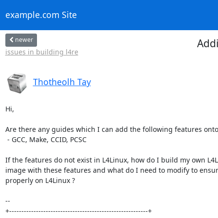
example.com Site
newer
Addi
issues in building l4re
Thotheolh Tay
Hi,

Are there any guides which I can add the following features onto 
 - GCC, Make, CCID, PCSC

If the features do not exist in L4Linux, how do I build my own L4L
image with these features and what do I need to modify to ensur
properly on L4Linux ?

-- 

+---------------------------------------------------------+
