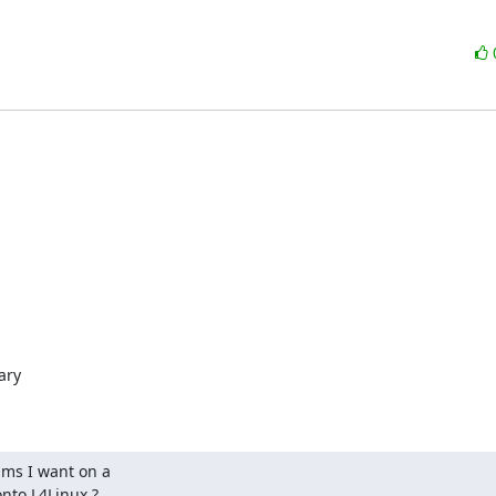
ry

ms I want on a

onto L4Linux ?