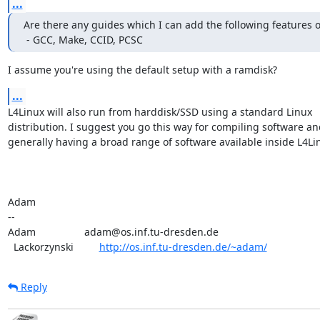
...
Are there any guides which I can add the following features o
 - GCC, Make, CCID, PCSC
I assume you're using the default setup with a ramdisk?
...
L4Linux will also run from harddisk/SSD using a standard Linux

distribution. I suggest you go this way for compiling software and
generally having a broad range of software available inside L4Lin
Adam

-- 

Adam                 adam@os.inf.tu-dresden.de

  Lackorzynski         
http://os.inf.tu-dresden.de/~adam/
Reply