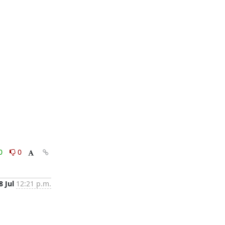
0
0
8 Jul
12:21 p.m.