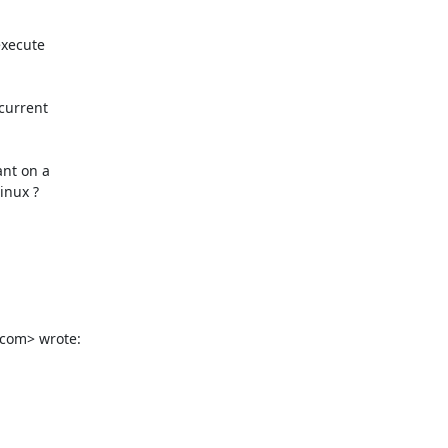
xecute

current

nt on a

nux ?

.com> wrote: