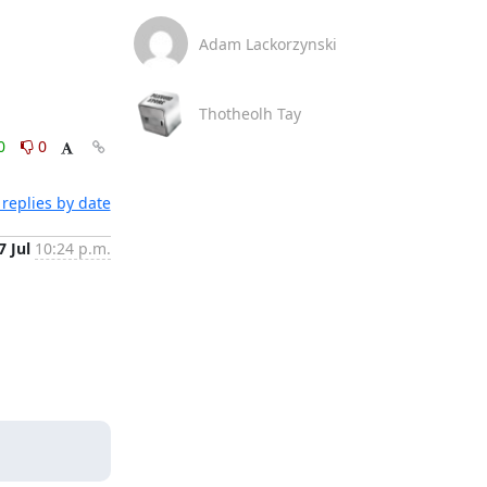
Adam Lackorzynski
Thotheolh Tay
0
0
replies by date
7 Jul
10:24 p.m.