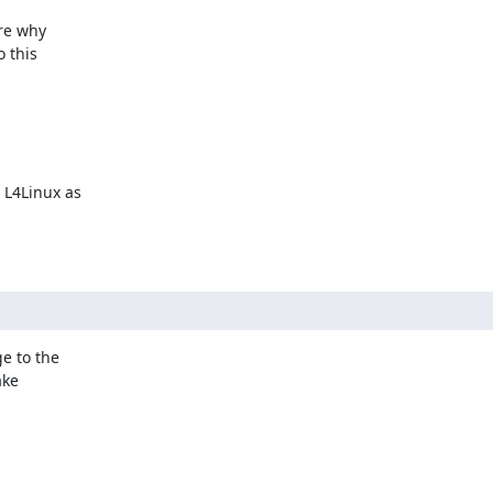
re why

 this

L4Linux as

 to the

ke
