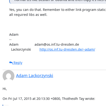
Yes, you can do that. Remember to either link program statica
all required libs as well. 

Adam

-- 

Adam                 adam@os.inf.tu-dresden.de

  Lackorzynski         
http://os.inf.tu-dresden.de/~adam/
Reply
Adam Lackorzynski
Hi,

On Fri Jul 17, 2015 at 20:13:30 +0800, Thotheolh Tay wrote: