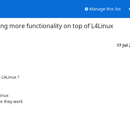
Manage this list
ng more functionality on top of L4Linux
17 Jul
L4Linux ?

inux

e they work
