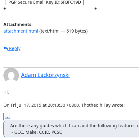
 | PGP Secure Email Key ID:6FBFC19D |

+---------------------------------------------------------+
Attachments:
attachment.html
(text/html — 619 bytes)
Reply
Adam Lackorzynski
Hi,

On Fri Jul 17, 2015 at 20:13:30 +0800, Thotheolh Tay wrote:
...
Are there any guides which I can add the following features o
 - GCC, Make, CCID, PCSC