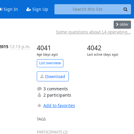
Sign In
Sign Up
older
Some questions about L4 operating...
 2015
12:13 p.m.
4041
4042
Age (days ago)
Last active (days ago)
List overview
Download
3 comments
2 participants
Add to favorites
TAGS
PARTICIPANTS (2)