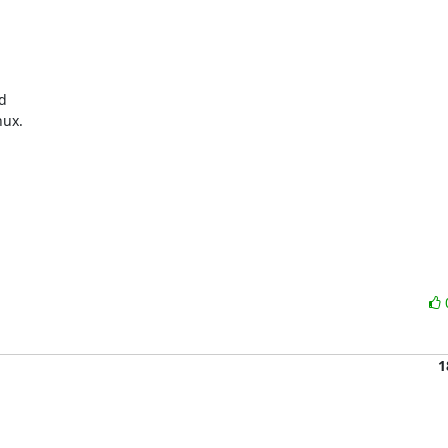


ux.

1