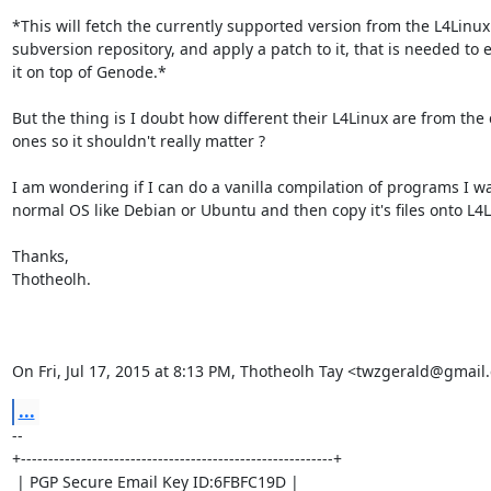
*This will fetch the currently supported version from the L4Linux

subversion repository, and apply a patch to it, that is needed to e
it on top of Genode.*

But the thing is I doubt how different their L4Linux are from the 
ones so it shouldn't really matter ?

I am wondering if I can do a vanilla compilation of programs I wa
normal OS like Debian or Ubuntu and then copy it's files onto L4Li
Thanks,

Thotheolh.

On Fri, Jul 17, 2015 at 8:13 PM, Thotheolh Tay <twzgerald@gmail
...
-- 

+---------------------------------------------------------+

 | PGP Secure Email Key ID:6FBFC19D |
