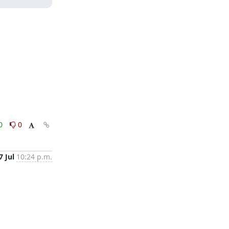
0
0
7 Jul
10:24 p.m.