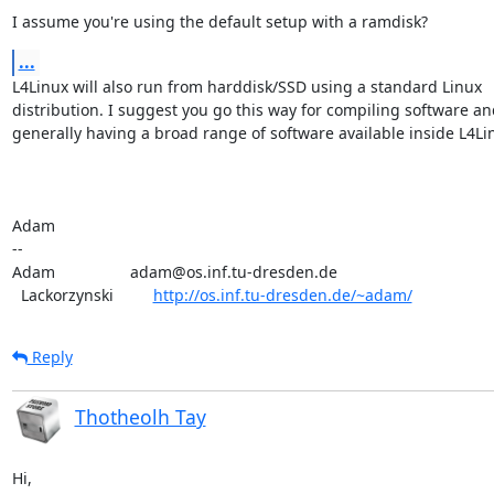
I assume you're using the default setup with a ramdisk?
...
L4Linux will also run from harddisk/SSD using a standard Linux

distribution. I suggest you go this way for compiling software and
generally having a broad range of software available inside L4Lin
Adam

-- 

Adam                 adam@os.inf.tu-dresden.de

  Lackorzynski         
http://os.inf.tu-dresden.de/~adam/
Reply
Thotheolh Tay
Hi,
