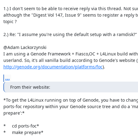
1.) I don't seem to be able to receive reply via this thread. Not su
although the "Digest Vol 147, Issue 9" seems to register a reply to
topic ?

2.) Re: "I assume you're using the default setup with a ramdisk?"

@Adam Lackorzynski

I am using a Genode Framework + Fiasco,OC + L4Linux build with 
http://genode.org/documentation/platforms/foc
).
...
From their website:
*To get the L4Linux running on top of Genode, you have to change
ports-foc repository within your Genode source tree and do a 'ma
prepare':*

*     cd ports-foc*

*     make prepare*
