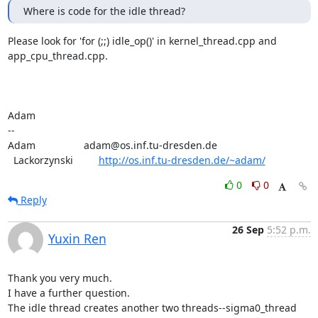
Where is code for the idle thread?
Please look for 'for (;;) idle_op()' in kernel_thread.cpp and

app_cpu_thread.cpp.

Adam

-- 

Adam                 adam@os.inf.tu-dresden.de

  Lackorzynski         
http://os.inf.tu-dresden.de/~adam/
0
0
Reply
26 Sep
5:52 p.m.
Yuxin Ren
Thank you very much.

I have a further question.

The idle thread creates another two threads--sigma0_thread 