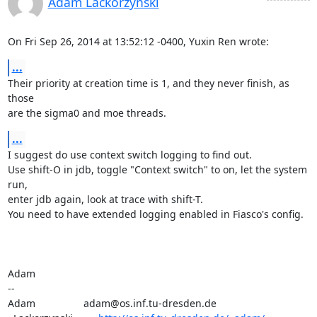
Adam Lackorzynski
On Fri Sep 26, 2014 at 13:52:12 -0400, Yuxin Ren wrote:
...
Their priority at creation time is 1, and they never finish, as 
those

are the sigma0 and moe threads.
...
I suggest do use context switch logging to find out.

Use shift-O in jdb, toggle "Context switch" to on, let the system 
run,

enter jdb again, look at trace with shift-T.

You need to have extended logging enabled in Fiasco's config.

Adam

-- 

Adam                 adam@os.inf.tu-dresden.de
