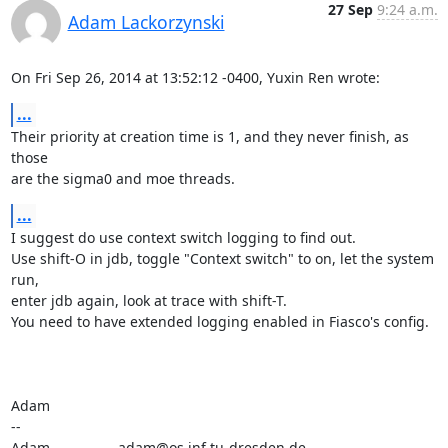
27 Sep
9:24 a.m.
Adam Lackorzynski
On Fri Sep 26, 2014 at 13:52:12 -0400, Yuxin Ren wrote:
...
Their priority at creation time is 1, and they never finish, as 
those

are the sigma0 and moe threads.
...
I suggest do use context switch logging to find out.

Use shift-O in jdb, toggle "Context switch" to on, let the system 
run,

enter jdb again, look at trace with shift-T.

You need to have extended logging enabled in Fiasco's config.

Adam

-- 

Adam                 adam@os.inf.tu-dresden.de
