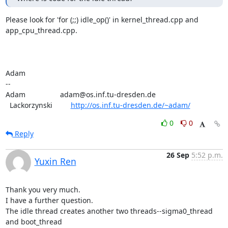
Please look for 'for (;;) idle_op()' in kernel_thread.cpp and

app_cpu_thread.cpp.

Adam

-- 

Adam                 adam@os.inf.tu-dresden.de

  Lackorzynski         
http://os.inf.tu-dresden.de/~adam/
0
0
Reply
26 Sep
5:52 p.m.
Yuxin Ren
Thank you very much.

I have a further question.

The idle thread creates another two threads--sigma0_thread 
and boot_thread
