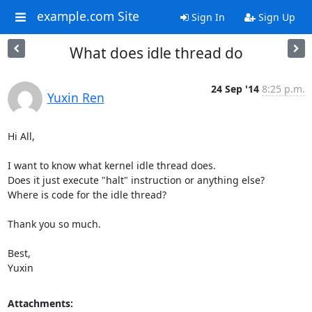
example.com Site
Sign In
Sign Up
What does idle thread do
24 Sep '14
8:25 p.m.
Yuxin Ren
Hi All,

I want to know what kernel idle thread does.

Does it just execute "halt" instruction or anything else?

Where is code for the idle thread?

Thank you so much.

Best,

Yuxin
Attachments: