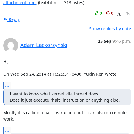
attachment.html
(text/html — 313 bytes)
0
0
Reply
Show replies by date
25 Sep
9:46 p.m.
Adam Lackorzynski
Hi,

On Wed Sep 24, 2014 at 16:25:31 -0400, Yuxin Ren wrote:
...
I want to know what kernel idle thread does.

Does it just execute "halt" instruction or anything else?
Mostly it is calling a halt instruction but it can also do remote 
work.
...