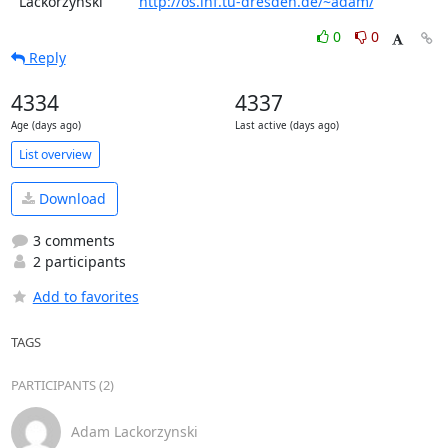
  Lackorzynski         
http://os.inf.tu-dresden.de/~adam/
0
0
Reply
4334
4337
Age (days ago)
Last active (days ago)
List overview
Download
3 comments
2 participants
Add to favorites
TAGS
PARTICIPANTS (2)
Adam Lackorzynski