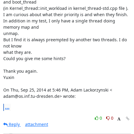
and boot_thread

(in Kernel_thread::init_workload in kernel_thread-std.cpp file ).

I am curious about what their priority is and when they finish.

In addition in my test, I only have a single thread doing 
memory map and

unmap.

But I find it is always preempted by another two threads. I do 
not know

what they are.

Could you give me some hints?

Thank you again.

Yuxin

On Thu, Sep 25, 2014 at 5:46 PM, Adam Lackorzynski <

adam@os.inf.tu-dresden.de> wrote:
...
0
0
Reply
attachment