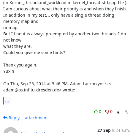
(in Kernel_thread::init_workload in kernel_thread-std.cpp file ).

I am curious about what their priority is and when they finish.

In addition in my test, I only have a single thread doing 
memory map and

unmap.

But I find it is always preempted by another two threads. I do 
not know

what they are.

Could you give me some hints?

Thank you again.

Yuxin

On Thu, Sep 25, 2014 at 5:46 PM, Adam Lackorzynski <

adam@os.inf.tu-dresden.de> wrote:
...
0
0
Reply
attachment
27 Sep
9:24 a.m.