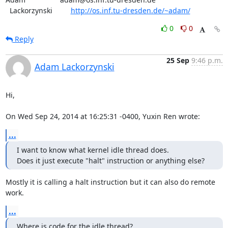
  Lackorzynski         
http://os.inf.tu-dresden.de/~adam/
0
0
Reply
25 Sep
9:46 p.m.
Adam Lackorzynski
Hi,

On Wed Sep 24, 2014 at 16:25:31 -0400, Yuxin Ren wrote:
...
I want to know what kernel idle thread does.

Does it just execute "halt" instruction or anything else?
Mostly it is calling a halt instruction but it can also do remote 
work.
...
Where is code for the idle thread?