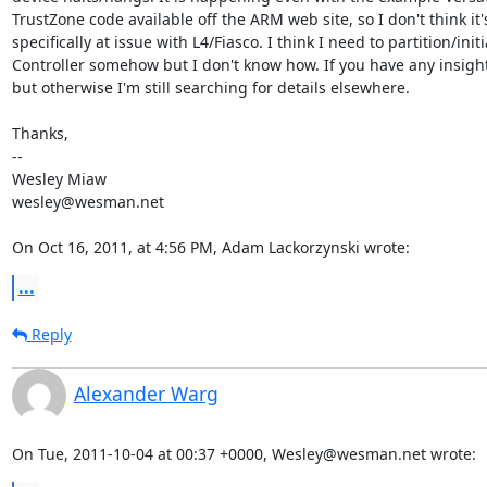
TrustZone code available off the ARM web site, so I don't think it
specifically at issue with L4/Fiasco. I think I need to partition/init
Controller somehow but I don't know how. If you have any insight 
but otherwise I'm still searching for details elsewhere.

Thanks,

--

Wesley Miaw

wesley@wesman.net

On Oct 16, 2011, at 4:56 PM, Adam Lackorzynski wrote:
...
Reply
Alexander Warg
On Tue, 2011-10-04 at 00:37 +0000, Wesley@wesman.net wrote: