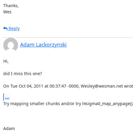
Thanks,

Wes
Reply
Adam Lackorzynski
Hi,

did I miss this one?

On Tue Oct 04, 2011 at 00:37:47 -0000, Wesley@wesman.net wrot
...
Try mapping smaller chunks and/or try l4sigma0_map_anypage().
Adam
