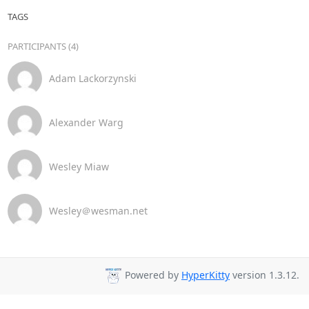
TAGS
PARTICIPANTS (4)
Adam Lackorzynski
Alexander Warg
Wesley Miaw
Wesley＠wesman.net
Powered by
HyperKitty
version 1.3.12.