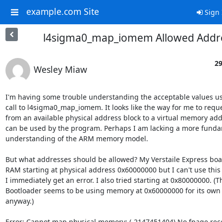
example.com Site
Sign 
l4sigma0_map_iomem Allowed Addr
29
Wesley Miaw
I'm having some trouble understanding the acceptable values usa
call to l4sigma0_map_iomem. It looks like the way for me to requ
from an available physical address block to a virtual memory addr
can be used by the program. Perhaps I am lacking a more funda
understanding of the ARM memory model.

But what addresses should be allowed? My Verstaile Express boa
RAM starting at physical address 0x60000000 but I can't use this 
I immediately get an error. I also tried starting at 0x80000000. (Th
Bootloader seems to be using memory at 0x60000000 for its own 
anyway.)

Error: Cannot map physical memory: (-2147451404) No fpage rece