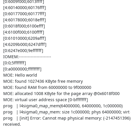
[0:6009f000;6013ffff]

[4:60140000;60176fff]

[0:60177000;60177fff]

[4:60178000;6018efff]

[0:6018f000;6100efff]

[4:6100f000;6100ffff]

[0:61010000;6209afff]

[4:6209b000;6247dfff]

[0:6247e000;9effffff]

IOMEM:----------------------

[0:0;5fffffff]

[0:a0000000;ffffffff]

MOE: Hello world

MOE: found 1027436 KByte free memory

MOE: found RAM from 60000000 to 9f000000

MOE: allocated 1008 KByte for the page array @0x6018f000

MOE: virtual user address space [0-bfffffff]

prog   | l4sigma0_map_mem(64000000, 64000000, 1c000000)

prog   | l4sigma0_map_mem: size 1c000000; phys 64000000; virt 
prog   | [init] Error: Cannot map physical memory: (-2147451396)
received.
