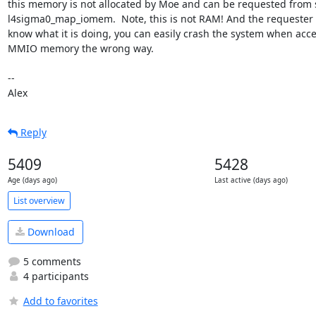
this memory is not allocated by Moe and can be requested from 
l4sigma0_map_iomem.  Note, this is not RAM! And the requester 
know what it is doing, you can easily crash the system when acce
MMIO memory the wrong way.

-- 

Alex
Reply
5409
5428
Age (days ago)
Last active (days ago)
List overview
Download
5 comments
4 participants
Add to favorites