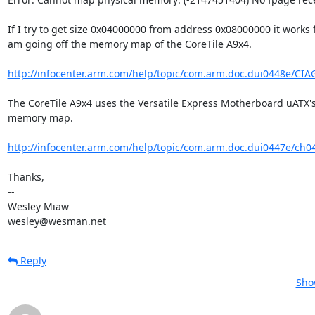
If I try to get size 0x04000000 from address 0x08000000 it works fi
am going off the memory map of the CoreTile A9x4.

http://infocenter.arm.com/help/topic/com.arm.doc.dui0448e/CIA
The CoreTile A9x4 uses the Versatile Express Motherboard uATX's
memory map.

http://infocenter.arm.com/help/topic/com.arm.doc.dui0447e/ch0
Thanks,

-- 

Wesley Miaw

wesley@wesman.net
Reply
Sho