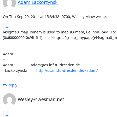
Adam Lackorzynski
On Thu Sep 29, 2011 at 15:34:38 -0700, Wesley Miaw wrote:
...
l4sigma0_map_iomem is used to map IO-mem, i.e. non-RAM. For
(0x60000000-0x9fffffff) use l4sigma0_map_anypage()/l4sigma0_m
Adam

-- 

Adam                 adam@os.inf.tu-dresden.de

  Lackorzynski         
http://os.inf.tu-dresden.de/~adam/
Reply
Wesley＠wesman.net
...