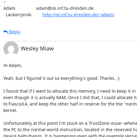
-- 

Adam                 adam@os.inf.tu-dresden.de

  Lackorzynski         
http://os.inf.tu-dresden.de/~adam/
Reply
Wesley Miaw
Hi Adam,

Yeah, but I figured it out so everything's good. Thanks. :)

I found that if I want to allocate this memory, I need to keep it i
even though it is actually RAM. Once I did that, I could allocate h
to Fiasco/L4, and keep the other half in reserve for the the "norm
kernel.

Unfortunately at this point I'm stuck on a TrustZone issue--whenev
the PC to the normal world instruction, located in the reserved ha
device halts/hangs. It is happening even with the example Versat