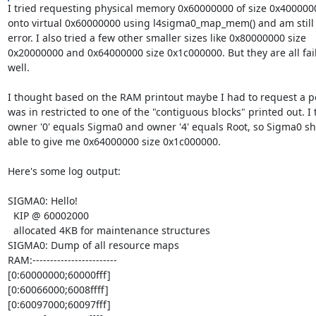
I tried requesting physical memory 0x60000000 of size 0x40000
onto virtual 0x60000000 using l4sigma0_map_mem() and am still g
error. I also tried a few other smaller sizes like 0x80000000 size

0x20000000 and 0x64000000 size 0x1c000000. But they are all fail
well.

I thought based on the RAM printout maybe I had to request a po
was in restricted to one of the "contiguous blocks" printed out. I t
owner '0' equals Sigma0 and owner '4' equals Root, so Sigma0 sh
able to give me 0x64000000 size 0x1c000000.

Here's some log output:

SIGMA0: Hello!

  KIP @ 60002000

  allocated 4KB for maintenance structures

SIGMA0: Dump of all resource maps

RAM:------------------------

[0:60000000;60000fff]

[0:60066000;6008ffff]

[0:60097000;60097fff]
