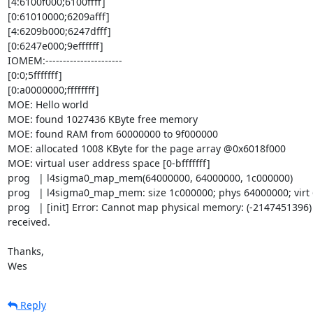
[4:6100f000;6100ffff]

[0:61010000;6209afff]

[4:6209b000;6247dfff]

[0:6247e000;9effffff]

IOMEM:----------------------

[0:0;5fffffff]

[0:a0000000;ffffffff]

MOE: Hello world

MOE: found 1027436 KByte free memory

MOE: found RAM from 60000000 to 9f000000

MOE: allocated 1008 KByte for the page array @0x6018f000

MOE: virtual user address space [0-bfffffff]

prog   | l4sigma0_map_mem(64000000, 64000000, 1c000000)

prog   | l4sigma0_map_mem: size 1c000000; phys 64000000; virt 
prog   | [init] Error: Cannot map physical memory: (-2147451396)
received.

Thanks,

Wes
Reply