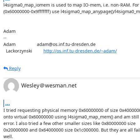
l4sigma0_map_iomem is used to map IO-mem, i.e. non-RAM. For
(0x60000000-0x9fffffff) use l4sigma0_map_anypage()/l4sigma0_m
Adam

-- 

Adam                 adam@os.inf.tu-dresden.de

  Lackorzynski         
http://os.inf.tu-dresden.de/~adam/
Reply
Wesley＠wesman.net
...
I tried requesting physical memory 0x60000000 of size 0x40000
onto virtual 0x60000000 using l4sigma0_map_mem() and am still g
error. I also tried a few other smaller sizes like 0x80000000 size

0x20000000 and 0x64000000 size 0x1c000000. But they are all fail
well.
