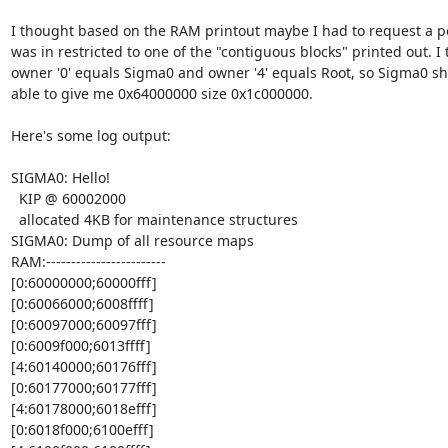
I thought based on the RAM printout maybe I had to request a po
was in restricted to one of the "contiguous blocks" printed out. I t
owner '0' equals Sigma0 and owner '4' equals Root, so Sigma0 sh
able to give me 0x64000000 size 0x1c000000.

Here's some log output:

SIGMA0: Hello!

  KIP @ 60002000

  allocated 4KB for maintenance structures

SIGMA0: Dump of all resource maps

RAM:------------------------

[0:60000000;60000fff]

[0:60066000;6008ffff]

[0:60097000;60097fff]

[0:6009f000;6013ffff]

[4:60140000;60176fff]

[0:60177000;60177fff]

[4:60178000;6018efff]

[0:6018f000;6100efff]
