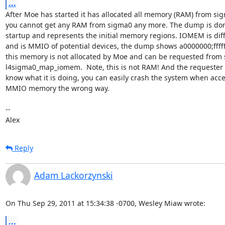
...
After Moe has started it has allocated all memory (RAM) from si
you cannot get any RAM from sigma0 any more. The dump is don
startup and represents the initial memory regions. IOMEM is diff
and is MMIO of potential devices, the dump shows a0000000;ffffff
this memory is not allocated by Moe and can be requested from 
l4sigma0_map_iomem.  Note, this is not RAM! And the requester 
know what it is doing, you can easily crash the system when acce
MMIO memory the wrong way.

-- 

Alex
Reply
Adam Lackorzynski
On Thu Sep 29, 2011 at 15:34:38 -0700, Wesley Miaw wrote:
...