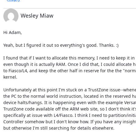
Wesley Miaw
Hi Adam,

Yeah, but I figured it out so everything's good. Thanks. :)

I found that if I want to allocate this memory, I need to keep it i
even though it is actually RAM. Once I did that, I could allocate h
to Fiasco/L4, and keep the other half in reserve for the the "norm
kernel.

Unfortunately at this point I'm stuck on a TrustZone issue--whenev
the PC to the normal world instruction, located in the reserved ha
device halts/hangs. It is happening even with the example Versat
TrustZone code available off the ARM web site, so I don't think it
specifically at issue with L4/Fiasco. I think I need to partition/init
Controller somehow but I don't know how. If you have any insight 
but otherwise I'm still searching for details elsewhere.
