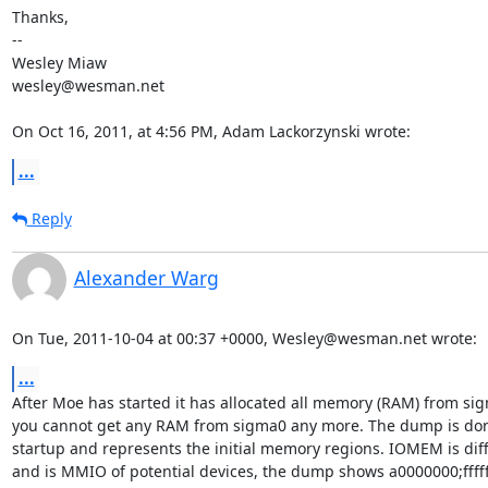
Thanks,

--

Wesley Miaw

wesley@wesman.net

On Oct 16, 2011, at 4:56 PM, Adam Lackorzynski wrote:
...
Reply
Alexander Warg
On Tue, 2011-10-04 at 00:37 +0000, Wesley@wesman.net wrote:
...
After Moe has started it has allocated all memory (RAM) from si
you cannot get any RAM from sigma0 any more. The dump is don
startup and represents the initial memory regions. IOMEM is diff
and is MMIO of potential devices, the dump shows a0000000;ffffff