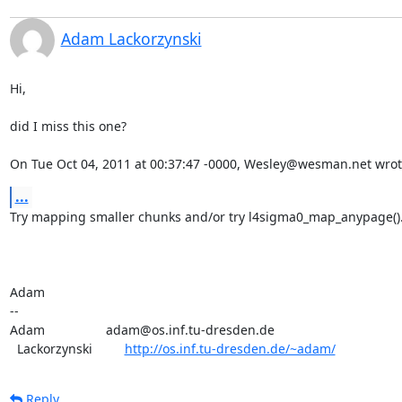
Adam Lackorzynski
Hi,

did I miss this one?

On Tue Oct 04, 2011 at 00:37:47 -0000, Wesley@wesman.net wrot
...
Try mapping smaller chunks and/or try l4sigma0_map_anypage().
Adam

-- 

Adam                 adam@os.inf.tu-dresden.de

  Lackorzynski         
http://os.inf.tu-dresden.de/~adam/
Reply