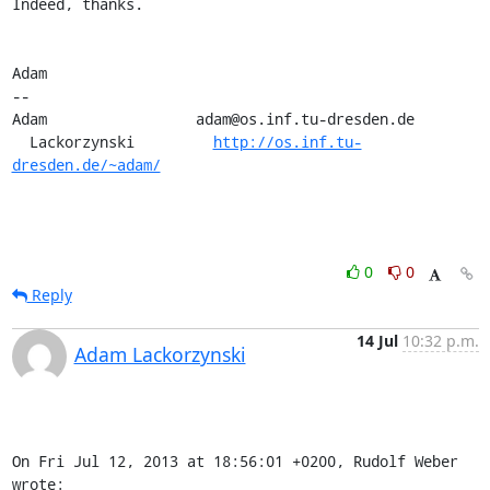
Indeed, thanks.

Adam

-- 

Adam                 adam@os.inf.tu-dresden.de

  Lackorzynski         
http://os.inf.tu-
dresden.de/~adam/
0
0
Reply
14 Jul
10:32 p.m.
Adam Lackorzynski
On Fri Jul 12, 2013 at 18:56:01 +0200, Rudolf Weber 
wrote: