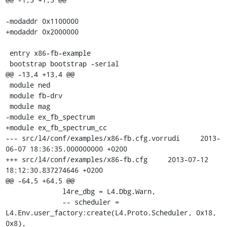
-modaddr 0x1100000

+modaddr 0x2000000

 entry x86-fb-example

 bootstrap bootstrap -serial

@@ -13,4 +13,4 @@

 module ned

 module fb-drv

 module mag

-module ex_fb_spectrum

+module ex_fb_spectrum_cc

--- src/l4/conf/examples/x86-fb.cfg.vorrudi	2013-
06-07 18:36:35.000000000 +0200

+++ src/l4/conf/examples/x86-fb.cfg	2013-07-12 
18:12:30.837274646 +0200

@@ -64,5 +64,5 @@

 	      l4re_dbg = L4.Dbg.Warn,

 	      -- scheduler = 
L4.Env.user_factory:create(L4.Proto.Scheduler, 0x18, 
0x8),
