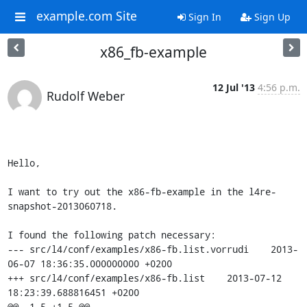
example.com Site
Sign In
Sign Up
x86_fb-example
12 Jul '13
4:56 p.m.
Rudolf Weber
Hello,

I want to try out the x86-fb-example in the l4re-
snapshot-2013060718.

I found the following patch necessary:

--- src/l4/conf/examples/x86-fb.list.vorrudi	2013-
06-07 18:36:35.000000000 +0200

+++ src/l4/conf/examples/x86-fb.list	2013-07-12 
18:23:39.688816451 +0200

@@ -1,5 +1,5 @@
