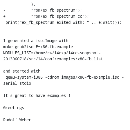
 	    },

-	    "rom/ex_fb_spectrum");

+	    "rom/ex_fb_spectrum_cc");

 print("ex_fb_spectrum exited with: " .. e:wait());

I generated a iso-Image with

make grub2iso E=x86-fb-example 
MODULES_LIST=/home/rw/l4exp/l4re-snapshot-
2013060718/src/l4/conf/examples/x86-fb.list

and started with

 qemu-system-i386 -cdrom images/x86-fb-example.iso -
serial stdio

It's great to have examples !

Greetings

Rudolf Weber
