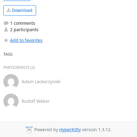
Download
1 comments
2 participants
Add to favorites
TAGS
PARTICIPANTS (2)
Adam Lackorzynski
Rudolf Weber
Powered by
HyperKitty
version 1.3.12.