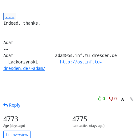
...
Indeed, thanks.

Adam

-- 

Adam                 adam@os.inf.tu-dresden.de

  Lackorzynski         
http://os.inf.tu-
dresden.de/~adam/
0
0
Reply
4773
4775
Age (days ago)
Last active (days ago)
List overview