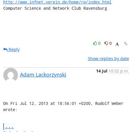
http://www.infnet.verein.de/home/rw/index.html
Computer Science and Network Club Ravensburg

0
0
Reply
Show replies by date
14 Jul
10:32 p.m.
Adam Lackorzynski
On Fri Jul 12, 2013 at 18:56:01 +0200, Rudolf Weber 
wrote:
...