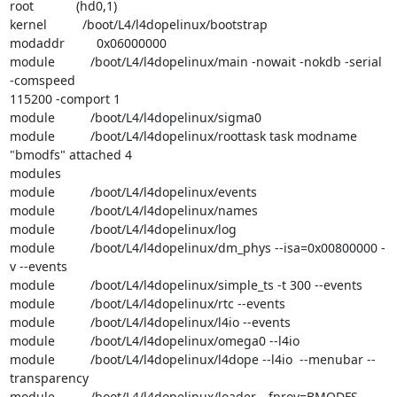
root            (hd0,1)

kernel          /boot/L4/l4dopelinux/bootstrap

modaddr         0x06000000

module          /boot/L4/l4dopelinux/main -nowait -nokdb -serial 
-comspeed 

115200 -comport 1

module          /boot/L4/l4dopelinux/sigma0

module          /boot/L4/l4dopelinux/roottask task modname 
"bmodfs" attached 4 

modules

module          /boot/L4/l4dopelinux/events

module          /boot/L4/l4dopelinux/names

module          /boot/L4/l4dopelinux/log

module          /boot/L4/l4dopelinux/dm_phys --isa=0x00800000 -
v --events

module          /boot/L4/l4dopelinux/simple_ts -t 300 --events

module          /boot/L4/l4dopelinux/rtc --events

module          /boot/L4/l4dopelinux/l4io --events

module          /boot/L4/l4dopelinux/omega0 --l4io

module          /boot/L4/l4dopelinux/l4dope --l4io  --menubar --
transparency

module          /boot/L4/l4dopelinux/loader --fprov=BMODFS 