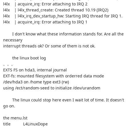
l4lx    | acquire_irq: Error attaching to IRQ 2

l4lx    | l4lx_thread_create: Created thread 10.19 (IRQ2)

l4lx    | l4lx_irq_dev_startup_hw: Starting IRQ thread for IRQ 1.

l4lx    | acquire_irq: Error attaching to IRQ 1

	I don't know what these information stands for. Are all the 
necessary 

interrupt threads ok? Or some of them is not ok. 

	the linux boot log

。。。

EXTS FS on hda3, internal journal

EXT-fs: mounted filesystem with orderred data mode

/dev/hda3 on /home type ext3 (rw)

using /ect/random-seed to initialize /dev/urandom

	The linux could stop here even I wait lot of time. It doesn't 
go on.

the menu.lst 

title           L4LinuxDope
