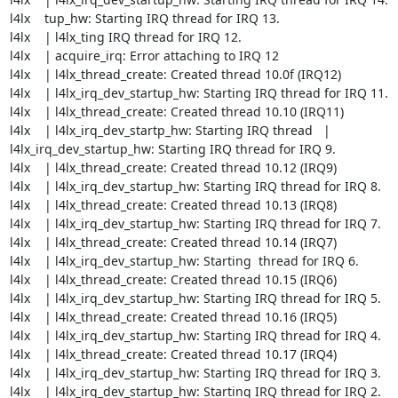
l4lx    tup_hw: Starting IRQ thread for IRQ 13.

l4lx    | l4lx_ting IRQ thread for IRQ 12.

l4lx    | acquire_irq: Error attaching to IRQ 12

l4lx    | l4lx_thread_create: Created thread 10.0f (IRQ12)

l4lx    | l4lx_irq_dev_startup_hw: Starting IRQ thread for IRQ 11.

l4lx    | l4lx_thread_create: Created thread 10.10 (IRQ11)

l4lx    | l4lx_irq_dev_startp_hw: Starting IRQ thread   | 

l4lx_irq_dev_startup_hw: Starting IRQ thread for IRQ 9.

l4lx    | l4lx_thread_create: Created thread 10.12 (IRQ9)

l4lx    | l4lx_irq_dev_startup_hw: Starting IRQ thread for IRQ 8.

l4lx    | l4lx_thread_create: Created thread 10.13 (IRQ8)

l4lx    | l4lx_irq_dev_startup_hw: Starting IRQ thread for IRQ 7.

l4lx    | l4lx_thread_create: Created thread 10.14 (IRQ7)

l4lx    | l4lx_irq_dev_startup_hw: Starting  thread for IRQ 6.

l4lx    | l4lx_thread_create: Created thread 10.15 (IRQ6)

l4lx    | l4lx_irq_dev_startup_hw: Starting IRQ thread for IRQ 5.

l4lx    | l4lx_thread_create: Created thread 10.16 (IRQ5)

l4lx    | l4lx_irq_dev_startup_hw: Starting IRQ thread for IRQ 4.

l4lx    | l4lx_thread_create: Created thread 10.17 (IRQ4)

l4lx    | l4lx_irq_dev_startup_hw: Starting IRQ thread for IRQ 3.

l4lx    | l4lx_irq_dev_startup_hw: Starting IRQ thread for IRQ 2.
