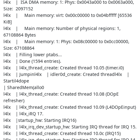
l4lx    |  ISA DMA memory: 1: Phys: 0x0043a000 to 0x0063a000, 
Size:  2097152

l4lx    |     Main memory: virt: 0x00c00000 to 0x04bfffff [65536 
KiB]

l4lx    |     Main memory: Number of physical regions: 1, 
67108864 Bytes

l4lx    |     Main memory: 1: Phys: 0x08c00000 to 0x0cc00000, 
Size: 67108864

l4lx    | Filling lower ptabs...

l4lx    | Done (1594 entries).

l4lx    | l4lx_thread_create: Created thread 10.05 (timer.i0)

l4lx    | Jumpinl4lx    | idler0d_create: Created threadl4lx    | 
Startil4dope  

| SharedMem(allo0

l4lx    | l4lx_thread_create: Created thread 10.08 (DOpE 
refresher)

l4lx    | l4lx_thread_create: Created thread 10.09 (L4DOpEinput)

l4lx    | l4lx_iRQ 17.

l4lx    |startup_hw: Starting IRQ16)

l4lx    | l4lx_irq_dev_startup_hw: Starting IRQ thread for IRQ 15.

l4lx    | l4lx_thread_create: Created thread 10.0c (IRQ15)

l4lx    | l4lx_irq_dev_startup_hw: Starting IRQ thread for IRQ 14.
