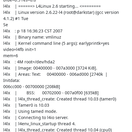
l4lx    | ======> L4Linux 2.6 starting... <========

l4lx    | Linux version 2.6.22-l4 (root@darkstar) (gcc version 
4.1.2) #1 Tue 

Se

l4lx    : p 18 16:36:23 CST 2007

l4lx    | Binary name: vmlinuz

l4lx    | Kernel command line (5 args): earlyprintk=yes 
video=l4fb init=1 

mem=6

l4lx    : 4M root=/dev/hda2

l4lx    | Image: 00400000 - 007a3000 [3724 KiB].

l4lx    | Areas: Text:     00400000 - 006ad000 [2740k  |        
Initdata: 

006cc000 - 00700000 [208kB]

l4lx    |        BSS:      00702000 - 007a0f00 [635kB]

l4lx    | l4lx_thread_create: Created thread 10.03 (tamer0)

l4lx    | Tamer0 is 10.03

l4lx    | Using tamed mode.

l4lx    | Connecting to l4io server.

l4lx    | l4env_linux_startup thread 4.

l4lx    | l4lx_thread_create: Created thread 10.04 (cpu0)
