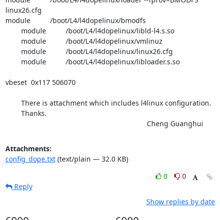
linux26.cfg

module          /boot/L4/l4dopelinux/bmodfs

        module          /boot/L4/l4dopelinux/libld-l4.s.so

        module          /boot/L4/l4dopelinux/vmlinuz

        module          /boot/L4/l4dopelinux/linux26.cfg

        module          /boot/L4/l4dopelinux/libloader.s.so

vbeset  0x117 506070

	There is attachment which includes l4linux configuration.

	Thanks.

									Cheng Guanghui
Attachments:
config_dope.txt
(text/plain — 32.0 KB)
0
0
Reply
Show replies by date