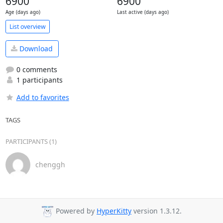
6900
6900
Age (days ago)
Last active (days ago)
List overview
Download
0 comments
1 participants
Add to favorites
TAGS
PARTICIPANTS (1)
chenggh
Powered by
HyperKitty
version 1.3.12.