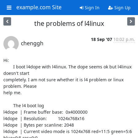
example.com Site
Sign In
Sign Up
the problems of l4linux
18 Sep '07
10:02 p.m.
chenggh
Hi: 

	I boot l4dope with l4linux. The dope seems ok but l4linux 
doesn't start 

completely. I am not sure whether it is l4 problem or linux 
problem. Please 

help me.

	The l4 boot log

l4dope  | Frame buffer base:  0x4000000

l4dope  | Resolution:         1024x768x16

l4dope  | Bytes per scanline: 2048

l4dope  | Current video mode is 1024x768 red=11:5 green=5:6 
blue=0:5 res=0:0
