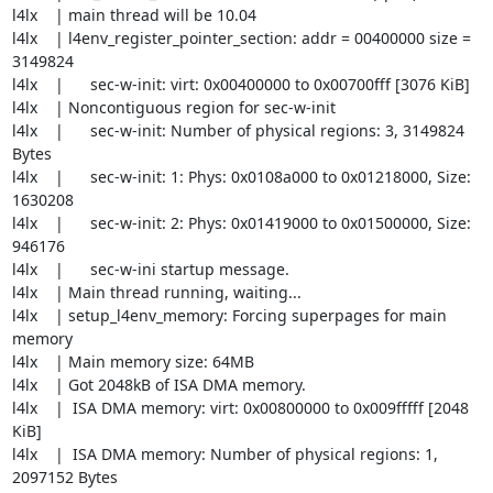
l4lx    | main thread will be 10.04

l4lx    | l4env_register_pointer_section: addr = 00400000 size = 
3149824

l4lx    |      sec-w-init: virt: 0x00400000 to 0x00700fff [3076 KiB]

l4lx    | Noncontiguous region for sec-w-init

l4lx    |      sec-w-init: Number of physical regions: 3, 3149824 
Bytes

l4lx    |      sec-w-init: 1: Phys: 0x0108a000 to 0x01218000, Size:  
1630208

l4lx    |      sec-w-init: 2: Phys: 0x01419000 to 0x01500000, Size:   
946176

l4lx    |      sec-w-ini startup message.

l4lx    | Main thread running, waiting...

l4lx    | setup_l4env_memory: Forcing superpages for main 
memory

l4lx    | Main memory size: 64MB

l4lx    | Got 2048kB of ISA DMA memory.

l4lx    |  ISA DMA memory: virt: 0x00800000 to 0x009fffff [2048 
KiB]

l4lx    |  ISA DMA memory: Number of physical regions: 1, 
2097152 Bytes
