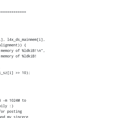
============

memory of %ldkiB!\n",

memory of %ldkiB! 



 -m 1024M to 

or posting 

nd my sincere 
