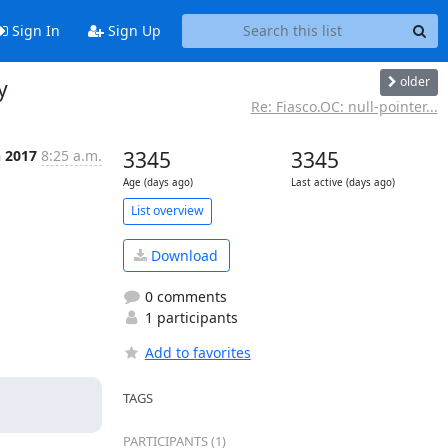
Sign In
Sign Up
older
y
Re: Fiasco.OC: null-pointer...
n 2017
8:25 a.m.
3345
3345
Age (days ago)
Last active (days ago)
List overview
Download
0 comments
1 participants
Add to favorites
TAGS
PARTICIPANTS (1)