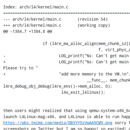
Index: arch/l4/kernel/main.c

=======================================================
--- arch/l4/kernel/main.c       (revision 54)

+++ arch/l4/kernel/main.c       (working copy)

@@ -1384,7 +1384,8 @@

                 if (l4re_ma_alloc_align(mem_chunk_sz[i], l4x_ds_mainmem[i],

                                         f, virt_phys_alignment)) {

-                       LOG_printf("%s: Can't get main 
+                       LOG_printf("%s: Can't get main 
Please try to "

+                       "add more memory to the VM.\n",
                                    __func__, mem_chunk_sz[i] >> 10);

l4re_debug_obj_debug(l4re_env()->mem_alloc, 0);

                         l4x_exit_l4linux();

then users might realized that using qemu-system-x86_64
https://pbs.twimg.com/media/DB3YY0zVwAA9CM9.png
 sorry f
screenshots on Twitter but I am so happy! so excited! a