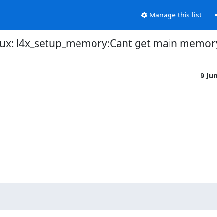
Manage this list
inux: l4x_setup_memory:Cant get main memor
9 Ju