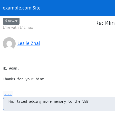
example.com Site
newer
Re: l4l
L4re with L4Linux
Leslie Zhai
Hi Adam,

Thanks for your hint!
...
Hm, tried adding more memory to the VM?