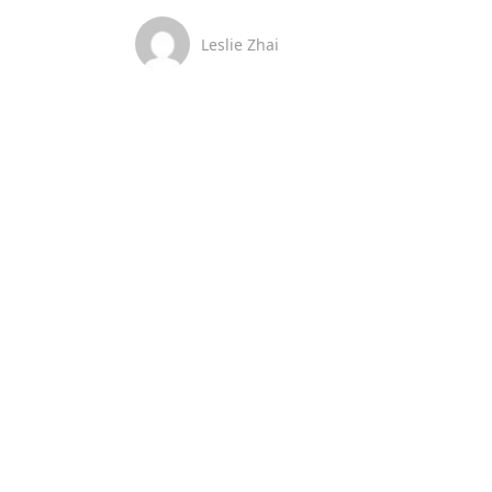
Leslie Zhai