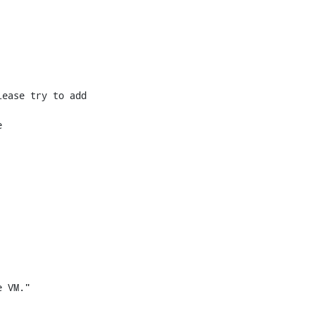
ease try to add 



 VM."
