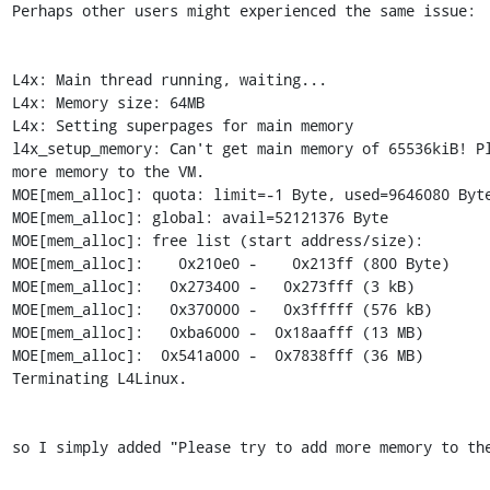
Perhaps other users might experienced the same issue:

L4x: Main thread running, waiting...

L4x: Memory size: 64MB

L4x: Setting superpages for main memory

l4x_setup_memory: Can't get main memory of 65536kiB! Pl
more memory to the VM.

MOE[mem_alloc]: quota: limit=-1 Byte, used=9646080 Byte
MOE[mem_alloc]: global: avail=52121376 Byte

MOE[mem_alloc]: free list (start address/size):

MOE[mem_alloc]:    0x210e0 -    0x213ff (800 Byte)

MOE[mem_alloc]:   0x273400 -   0x273fff (3 kB)

MOE[mem_alloc]:   0x370000 -   0x3fffff (576 kB)

MOE[mem_alloc]:   0xba6000 -  0x18aafff (13 MB)

MOE[mem_alloc]:  0x541a000 -  0x7838fff (36 MB)

Terminating L4Linux.

so I simply added "Please try to add more memory to the