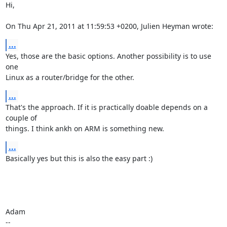
Hi,

On Thu Apr 21, 2011 at 11:59:53 +0200, Julien Heyman wrote:
...
Yes, those are the basic options. Another possibility is to use 
one

Linux as a router/bridge for the other.
...
That's the approach. If it is practically doable depends on a 
couple of

things. I think ankh on ARM is something new.
...
Basically yes but this is also the easy part :)

Adam

-- 
