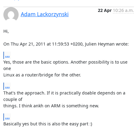
22 Apr
10:26 a.m.
Adam Lackorzynski
Hi,

On Thu Apr 21, 2011 at 11:59:53 +0200, Julien Heyman wrote:
...
Yes, those are the basic options. Another possibility is to use 
one

Linux as a router/bridge for the other.
...
That's the approach. If it is practically doable depends on a 
couple of

things. I think ankh on ARM is something new.
...
Basically yes but this is also the easy part :)
