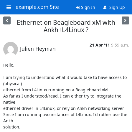
example.com Site
Sign In
Sign Up
Ethernet on Beagleboard xM with
Ankh+L4Linux ?
21 Apr '11
9:59 a.m.
Julien Heyman
Hello,

I am trying to understand what it would take to have access to 
(physical)

ethernet from L4Linux running on a Beagleboard xM.

As far as I understood/read, I can either try to integrate the 
native

ethernet driver in L4Linux, or rely on Ankh networking server.

Since I am running two instances of L4Linux, I'd rather use the 
Ankh

solution.