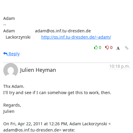
Adam

-- 

Adam                 adam@os.inf.tu-dresden.de

  Lackorzynski         
http://os.inf.tu-dresden.de/~adam/
0
0
Reply
10:18 p.m.
Julien Heyman
Thx Adam.

I'll try and see if I can somehow get this to work, then.

Regards,

Julien

On Fri, Apr 22, 2011 at 12:26 PM, Adam Lackorzynski <

adam@os.inf.tu-dresden.de> wrote: