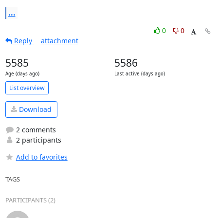
...
0
0
Reply
attachment
5585
5586
Age (days ago)
Last active (days ago)
List overview
Download
2 comments
2 participants
Add to favorites
TAGS
PARTICIPANTS (2)