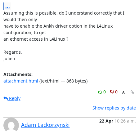
...
Assuming this is possible, do I understand correctly that I 
would then only

have to enable the Ankh driver option in the L4Linux 
configuration, to get

an ethernet access in L4Linux ?

Regards,

Julien
Attachments:
attachment.html
(text/html — 868 bytes)
0
0
Reply
Show replies by date
22 Apr
10:26 a.m.
Adam Lackorzynski