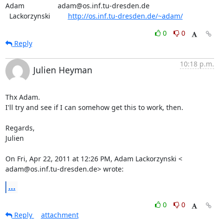
Adam                 adam@os.inf.tu-dresden.de

  Lackorzynski         
http://os.inf.tu-dresden.de/~adam/
0
0
Reply
10:18 p.m.
Julien Heyman
Thx Adam.

I'll try and see if I can somehow get this to work, then.

Regards,

Julien

On Fri, Apr 22, 2011 at 12:26 PM, Adam Lackorzynski <

adam@os.inf.tu-dresden.de> wrote:
...
0
0
Reply
attachment