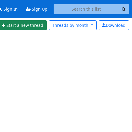
Sign In
Sign Up
Start a new thread
Threads by
month
Download