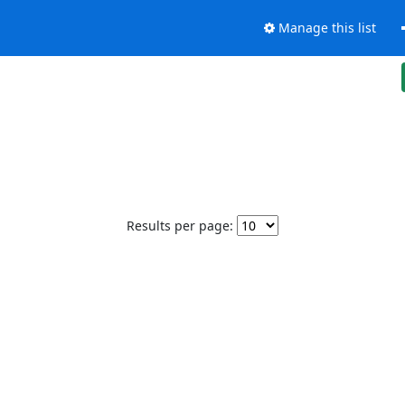
Manage this list
Results per page: