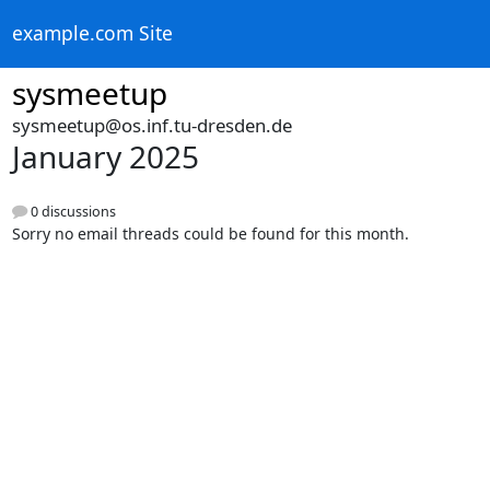
example.com Site
sysmeetup
sysmeetup@os.inf.tu-dresden.de
January 2025
0 discussions
Sorry no email threads could be found for this month.